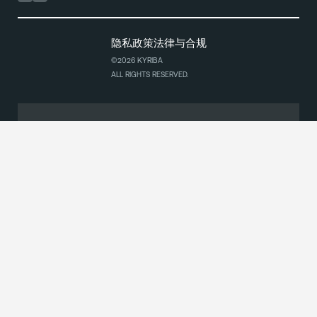
隐私政策
法律与合规
©2026 KYRIBA
ALL RIGHTS RESERVED.