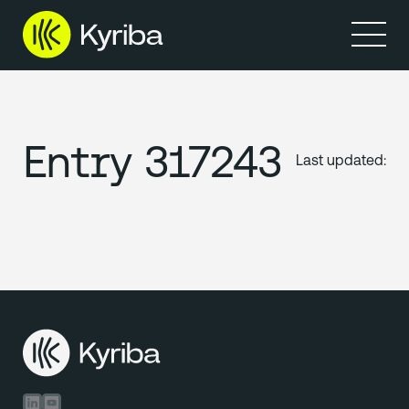
Entry 317243
Last updated:
Linkedin
Youtube