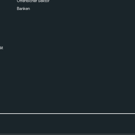
Öffentlicher Sektor
Banken
ät