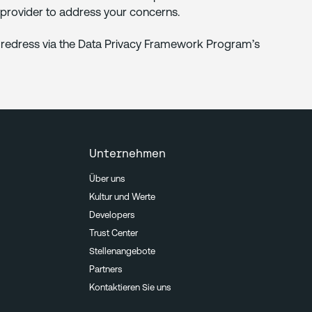
n provider to address your concerns.
ek redress via the Data Privacy Framework Program’s
Unternehmen
Über uns
Kultur und Werte
Developers
Trust Center
Stellenangebote
Partners
Kontaktieren Sie uns