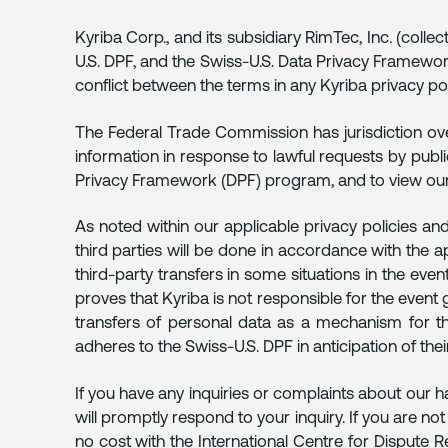
Kyriba Corp., and its subsidiary RimTec, Inc. (coll
U.S. DPF, and the Swiss-U.S. Data Privacy Framework
conflict between the terms in any Kyriba privacy pol
The Federal Trade Commission has jurisdiction ove
information in response to lawful requests by publ
Privacy Framework (DPF) program, and to view our ce
As noted within our applicable privacy policies an
third parties will be done in accordance with the 
third-party transfers in some situations in the eve
proves that Kyriba is not responsible for the event 
transfers of personal data as a mechanism for the 
adheres to the Swiss-U.S. DPF in anticipation of their
If you have any inquiries or complaints about our h
will promptly respond to your inquiry. If you are no
no cost with the International Centre for Dispute 