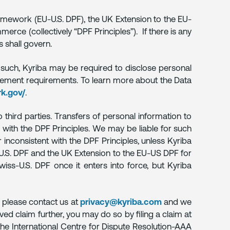
Framework (EU-U.S. DPF), the UK Extension to the EU-
rce (collectively “DPF Principles”). If there is any
s shall govern.
 such, Kyriba may be required to disclose personal
orcement requirements. To learn more about the Data
k.gov/
.
third parties. Transfers of personal information to
 with the DPF Principles. We may be liable for such
 inconsistent with the DPF Principles, unless Kyriba
EU-U.S. DPF and the UK Extension to the EU-US DPF for
wiss-U.S. DPF once it enters into force, but Kyriba
, please contact us at
privacy@kyriba.com
and we
ved claim further, you may do so by filing a claim at
the International Centre for Dispute Resolution-AAA