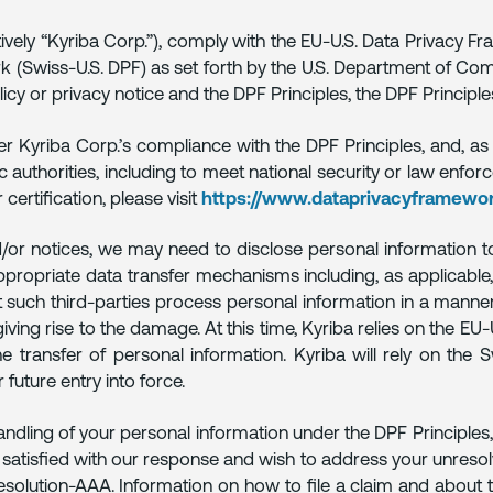
ectively “Kyriba Corp.”), comply with the EU-U.S. Data Privacy 
 (Swiss-U.S. DPF) as set forth by the U.S. Department of Comme
icy or privacy notice and the DPF Principles, the DPF Principle
r Kyriba Corp.’s compliance with the DPF Principles, and, as
ic authorities, including to meet national security or law enf
rtification, please visit
https://www.dataprivacyframewor
d/or notices, we may need to disclose personal information to 
appropriate data transfer mechanisms including, as applicable,
nt such third-parties process personal information in a manner
giving rise to the damage. At this time, Kyriba relies on the 
transfer of personal information. Kyriba will rely on the S
 future entry into force.
andling of your personal information under the DPF Principles
t satisfied with our response and wish to address your unresol
Resolution-AAA. Information on how to file a claim and about 