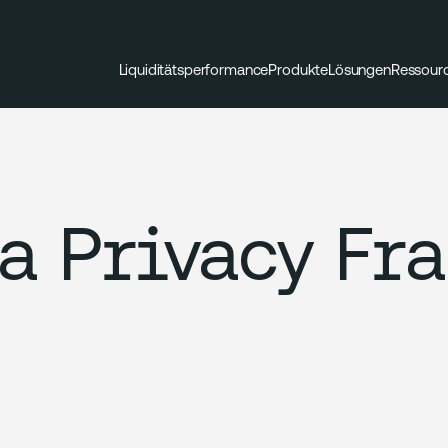
Liquiditätsperformance
Produkte
Lösungen
Ressour
a Privacy Fr