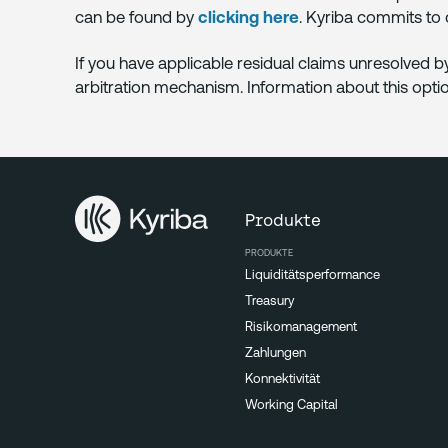
can be found by
clicking here
. Kyriba commits to
If you have applicable residual claims unresolved 
arbitration mechanism. Information about this opt
Produkte
PRODUKTE
Liquiditätsperformance
Treasury
Risikomanagement
Zahlungen
Konnektivität
Working Capital