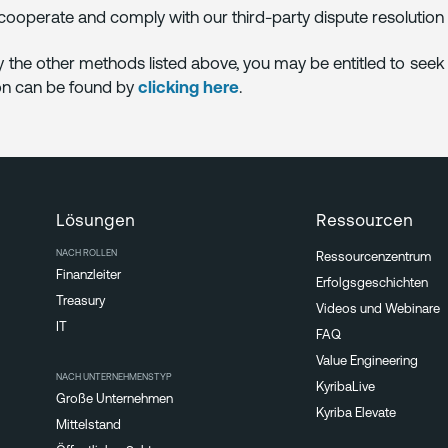
 cooperate and comply with our third-party dispute resolutio
by the other methods listed above, you may be entitled to se
ion can be found by
clicking here
.
Lösungen
Ressourcen
NACH ROLLEN
Ressourcenzentrum
Finanzleiter
Erfolgsgeschichten
Treasury
Videos und Webinare
IT
FAQ
Value Engineering
NACH UNTERNEHMENSTYP
KyribaLive
Große Unternehmen
Kyriba Elevate
Mittelstand