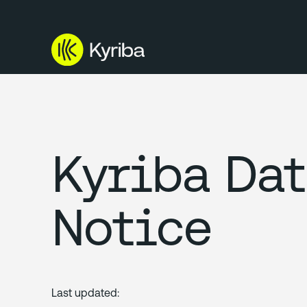
Kyriba Dat
Notice
Last updated: