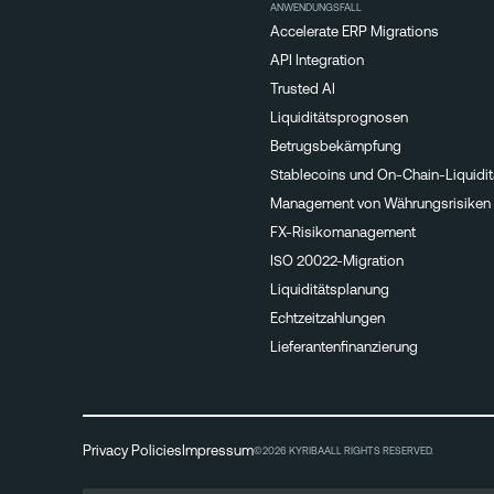
ANWENDUNGSFALL
Accelerate ERP Migrations
API Integration
Trusted AI
Liquiditätsprognosen
Betrugsbekämpfung
Stablecoins und On-Chain-Liquidit
Management von Währungsrisiken
FX-Risikomanagement
ISO 20022-Migration
Liquiditätsplanung
Echtzeitzahlungen
Lieferantenfinanzierung
Privacy Policies
Impressum
©2026 KYRIBA
ALL RIGHTS RESERVED.