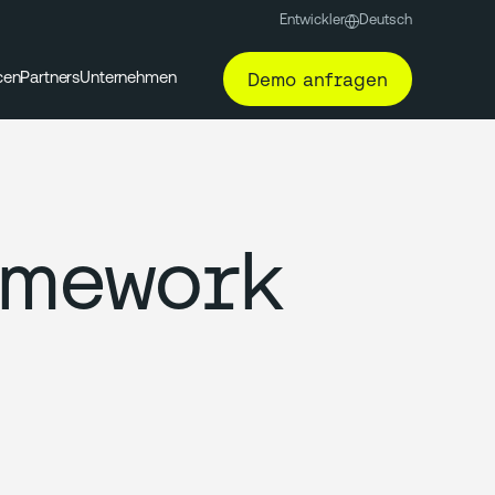
Entwickler
Deutsch
Demo anfragen
cen
Partners
Unternehmen
amework