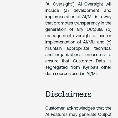
“AI Oversight”). AI Oversight will
include (a) development and
implementation of AI/ML in a way
that promotes transparency in the
generation of any Outputs; (b)
management oversight of use or
implementation of AI/ML; and (c)
maintain appropriate technical
and organizational measures to
ensure that Customer Data is
segregated from Kyriba’s other
data sources used in AI/ML
Disclaimers
Customer acknowledges that the
AI Features may generate Output