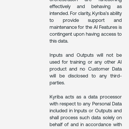
effectively and behaving as
intended. For clarity, Kyriba’s ability
to provide support and
maintenance for the AI Features is
contingent upon having access to
this data.
Inputs and Outputs will not be
used for training or any other AI
product and no Customer Data
will be disclosed to any third-
parties.
Kyriba acts as a data processor
with respect to any Personal Data
included in Inputs or Outputs and
shall process such data solely on
behalf of and in accordance with