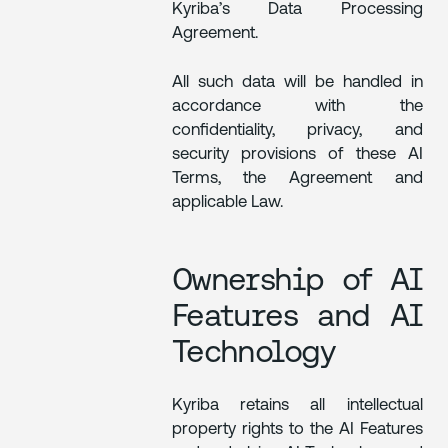
Kyriba’s Data Processing
Agreement.
All such data will be handled in
accordance with the
confidentiality, privacy, and
security provisions of these AI
Terms, the Agreement and
applicable Law.
Ownership of AI
Features and AI
Technology
Kyriba retains all intellectual
property rights to the AI Features