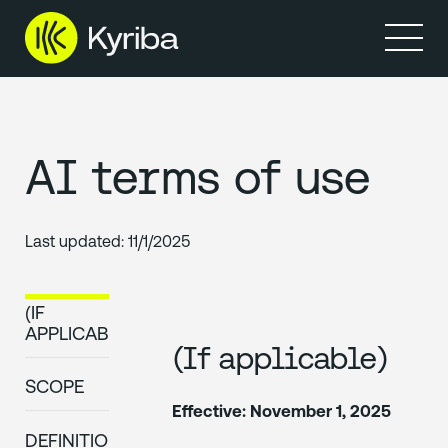
AI terms of use
Last updated:
11/1/2025
(IF
APPLICABLE)
(If applicable)
SCOPE
Effective: November 1, 2025
DEFINITIONS