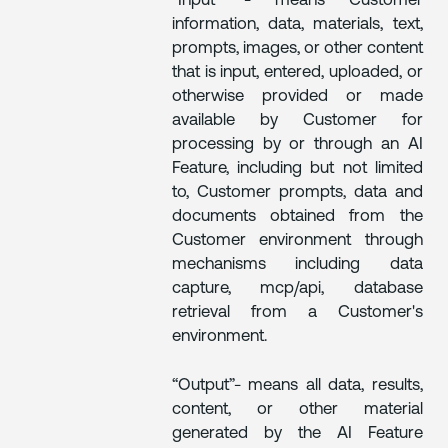
“Input” - means Customer
information, data, materials, text,
prompts, images, or other content
that is input, entered, uploaded, or
otherwise provided or made
available by Customer for
processing by or through an AI
Feature, including but not limited
to, Customer prompts, data and
documents obtained from the
Customer environment through
mechanisms including data
capture, mcp/api, database
retrieval from a Customer's
environment.
“Output”- means all data, results,
content, or other material
generated by the AI Feature