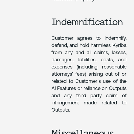
Indemnification
Customer agrees to indemnify,
defend, and hold harmless Kyriba
from any and all claims, losses,
damages, liabilities, costs, and
expenses (including reasonable
attorneys' fees) arising out of or
related to Customer's use of the
AI Features or reliance on Outputs
and any third party claim of
infringement made related to
Outputs.
Miscellaneous