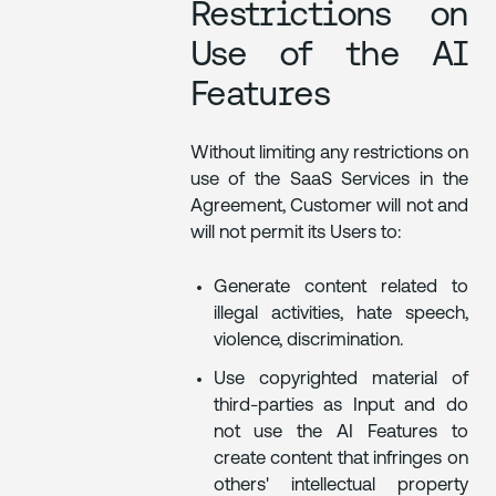
Restrictions on
Use of the AI
Features
Without limiting any restrictions on
use of the SaaS Services in the
Agreement, Customer will not and
will not permit its Users to:
Generate content related to
illegal activities, hate speech,
violence, discrimination.
Use copyrighted material of
third-parties as Input and do
not use the AI Features to
create content that infringes on
others' intellectual property