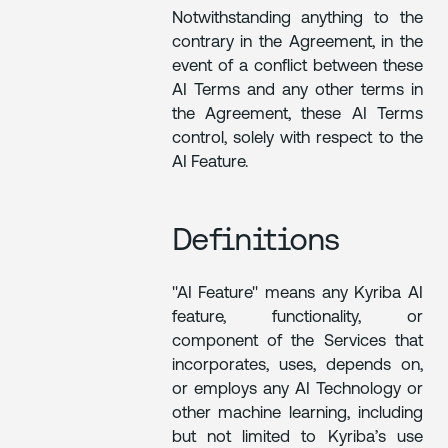
Notwithstanding anything to the
contrary in the Agreement, in the
event of a conflict between these
AI Terms and any other terms in
the Agreement, these AI Terms
control, solely with respect to the
AI Feature.
Definitions
"AI Feature" means any Kyriba AI
feature, functionality, or
component of the Services that
incorporates, uses, depends on,
or employs any AI Technology or
other machine learning, including
but not limited to Kyriba’s use