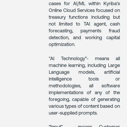
cases for AI/ML within Kyriba’s
Online Cloud Services focused on
treasury functions including but
not limited to TAI agent, cash
forecasting, payments fraud
detection, and working capital
optimization.
"AI Technology”- means all
machine learning, including Large
Language models, artificial
intelligence tools or
methodologies, all software
implementations of any of the
foregoing, capable of generating
various types of content based on
user-supplied prompts.