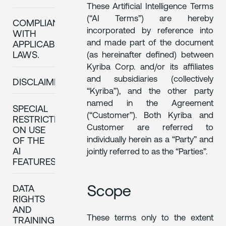
These Artificial Intelligence Terms
(“AI Terms”) are hereby
COMPLIANCE
incorporated by reference into
WITH
and made part of the document
APPLICABLE
(as hereinafter defined) between
LAWS.
Kyriba Corp. and/or its affiliates
and subsidiaries (collectively
DISCLAIMERS
“Kyriba”), and the other party
named in the Agreement
SPECIAL
(“Customer”). Both Kyriba and
RESTRICTIONS
Customer are referred to
ON USE
individually herein as a “Party” and
OF THE
AI
jointly referred to as the “Parties”.
FEATURES
Scope
DATA
RIGHTS
AND
These terms only to the extent
TRAINING