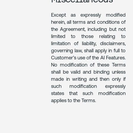
Except as expressly modified
herein, all terms and conditions of
the Agreement, including but not
limited to those relating to
limitation of liability, disclaimers,
governing law, shall apply in full to
Customer’s use of the AI Features.
No modification of these Terms
shall be valid and binding unless
made in writing and then only if
such modification expressly
states that such modification
applies to the Terms.