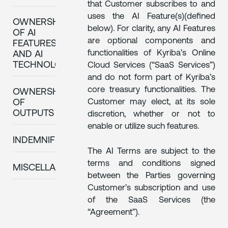
that Customer subscribes to and
uses the AI Feature(s)(defined
OWNERSHIP
below). For clarity, any AI Features
OF AI
are optional components and
FEATURES
functionalities of Kyriba’s Online
AND AI
TECHNOLOGY
Cloud Services (“SaaS Services”)
and do not form part of Kyriba’s
core treasury functionalities. The
OWNERSHIP
Customer may elect, at its sole
OF
OUTPUTS
discretion, whether or not to
enable or utilize such features.
INDEMNIFICATION
The AI Terms are subject to the
terms and conditions signed
MISCELLANEOUS
between the Parties governing
Customer’s subscription and use
of the SaaS Services (the
“Agreement”).