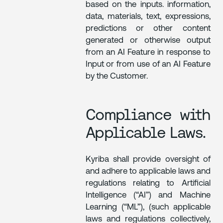
based on the inputs. information,
data, materials, text, expressions,
predictions or other content
generated or otherwise output
from an AI Feature in response to
Input or from use of an AI Feature
by the Customer.
Compliance with
Applicable Laws.
Kyriba shall provide oversight of
and adhere to applicable laws and
regulations relating to Artificial
Intelligence (“AI”) and Machine
Learning (“ML”), (such applicable
laws and regulations collectively,