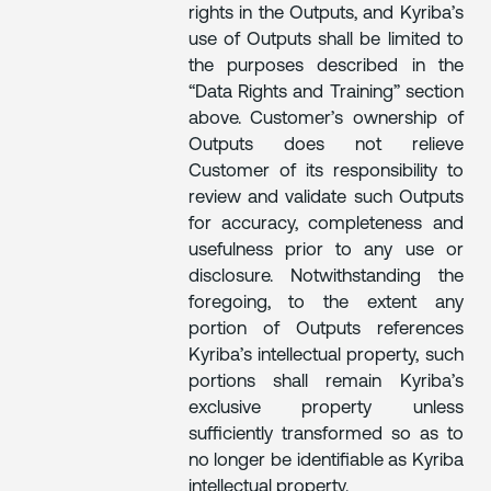
rights in the Outputs, and Kyriba’s
use of Outputs shall be limited to
the purposes described in the
“Data Rights and Training” section
above. Customer’s ownership of
Outputs does not relieve
Customer of its responsibility to
review and validate such Outputs
for accuracy, completeness and
usefulness prior to any use or
disclosure. Notwithstanding the
foregoing, to the extent any
portion of Outputs references
Kyriba’s intellectual property, such
portions shall remain Kyriba’s
exclusive property unless
sufficiently transformed so as to
no longer be identifiable as Kyriba
intellectual property.