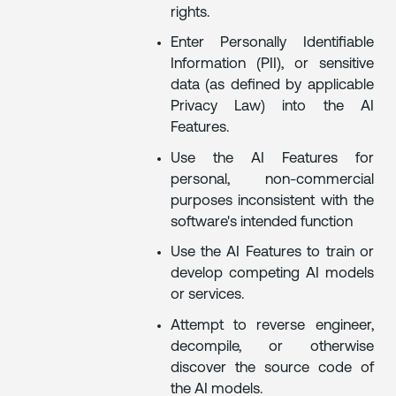
rights.
Enter Personally Identifiable
Information (PII), or sensitive
data (as defined by applicable
Privacy Law) into the AI
Features.
Use the AI Features for
personal, non-commercial
purposes inconsistent with the
software's intended function
Use the AI Features to train or
develop competing AI models
or services.
Attempt to reverse engineer,
decompile, or otherwise
discover the source code of
the AI models.