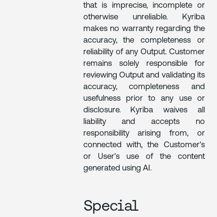
that is imprecise, incomplete or
otherwise unreliable. Kyriba
makes no warranty regarding the
accuracy, the completeness or
reliability of any Output. Customer
remains solely responsible for
reviewing Output and validating its
accuracy, completeness and
usefulness prior to any use or
disclosure. Kyriba waives all
liability and accepts no
responsibility arising from, or
connected with, the Customer's
or User's use of the content
generated using AI.
Special