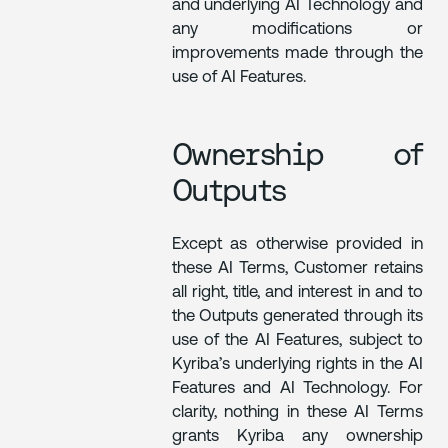
and underlying AI Technology and
any modifications or
improvements made through the
use of AI Features.
Ownership of
Outputs
Except as otherwise provided in
these AI Terms, Customer retains
all right, title, and interest in and to
the Outputs generated through its
use of the AI Features, subject to
Kyriba’s underlying rights in the AI
Features and AI Technology. For
clarity, nothing in these AI Terms
grants Kyriba any ownership