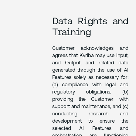
Data Rights and
Training
Customer acknowledges and
agrees that Kyriba may use Input,
and Output, and related data
generated through the use of AI
Features solely as necessary for:
(a) compliance with legal and
regulatory obligations, (b)
providing the Customer with
support and maintenance, and (c)
conducting research and
development to ensure the
selected AI Features and
orchestration are functioning