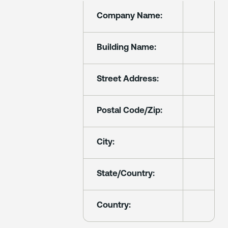
Company Name:
Building Name:
Street Address:
Postal Code/Zip:
City:
State/Country:
Country: