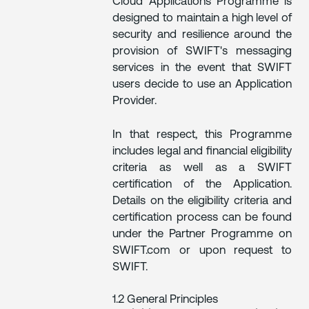
Cloud Applications Programme is
designed to maintain a high level of
security and resilience around the
provision of SWIFT's messaging
services in the event that SWIFT
users decide to use an Application
Provider.
In that respect, this Programme
includes legal and financial eligibility
criteria as well as a SWIFT
certification of the Application.
Details on the eligibility criteria and
certification process can be found
under the Partner Programme on
SWIFT.com or upon request to
SWIFT.
1.2 General Principles