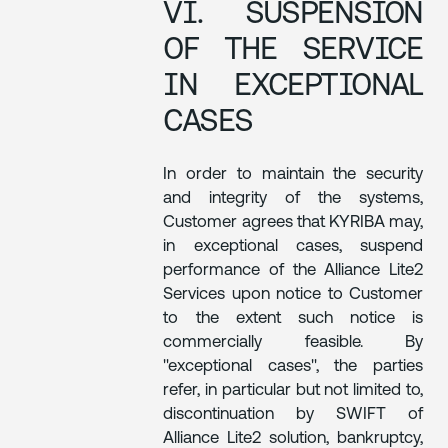
VI. SUSPENSION
OF THE SERVICE
IN EXCEPTIONAL
CASES
In order to maintain the security
and integrity of the systems,
Customer agrees that KYRIBA may,
in exceptional cases, suspend
performance of the Alliance Lite2
Services upon notice to Customer
to the extent such notice is
commercially feasible. By
"exceptional cases", the parties
refer, in particular but not limited to,
discontinuation by SWIFT of
Alliance Lite2 solution, bankruptcy,