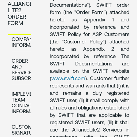
ALLIANCE
Documentations"), SWIFT order
LITE2
form (the "Order Form") attached
ORDER
hereto as Appendix 1 and
FORM
incorporated by reference, and
SWIFT Policy for ASP Customers
COMPANY
(the "Customer Policy") attached
INFORMATION
hereto as Appendix 2 and
incorporated by reference. The
ORDER
SWIFT Documentations are
AND
available on the SWIFT website
SERVICE
SUBSCRIPTION
(
www.swift.com
). Customer further
represents and warrants that (i) it is
and remains a duly registered
IMPLEMENTATION
TEAM
SWIFT user, (ii) it shall comply with
CONTACT
all rules and obligations established
INFORMATION
by SWIFT that are applicable to
registered SWIFT users, (iii) it shall
CUSTOMER
use the AllianceLite2 Services in
SIGNATURE