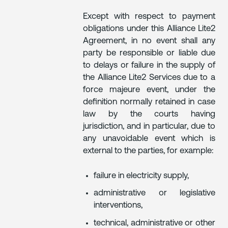
Except with respect to payment
obligations under this Alliance Lite2
Agreement, in no event shall any
party be responsible or liable due
to delays or failure in the supply of
the Alliance Lite2 Services due to a
force majeure event, under the
definition normally retained in case
law by the courts having
jurisdiction, and in particular, due to
any unavoidable event which is
external to the parties, for example:
failure in electricity supply,
administrative or legislative
interventions,
technical, administrative or other