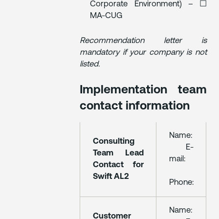
Corporate Environment) – ☐
MA-CUG
Recommendation letter is
mandatory if your company is not
listed.
Implementation team
contact information
Name:
Consulting
E-
Team Lead
mail:
Contact for
Swift AL2
Phone:
Name:
Customer