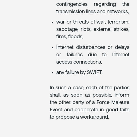
contingencies regarding the
transmission lines and networks,
war or threats of war, terrorism,
sabotage, riots, external strikes,
fires, floods,
Internet disturbances or delays
or failures due to Internet
access connections,
any failure by SWIFT.
In such a case, each of the parties
shall, as soon as possible, inform
the other party of a Force Majeure
Event and cooperate in good faith
to propose a workaround.