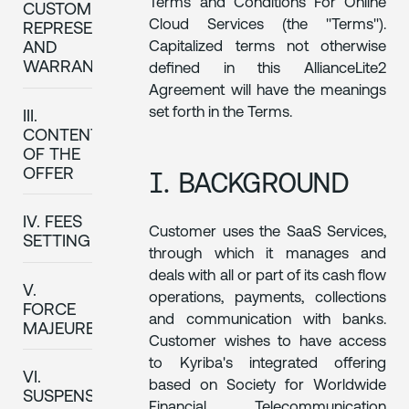
Terms and Conditions For Online
CUSTOMER'S
Cloud Services (the "Terms").
REPRESENTATIONS
Capitalized terms not otherwise
AND
WARRANTIES
defined in this AllianceLite2
Agreement will have the meanings
set forth in the Terms.
III.
CONTENT
OF THE
I. BACKGROUND
OFFER
IV. FEES
Customer uses the SaaS Services,
SETTING
through which it manages and
deals with all or part of its cash flow
V.
operations, payments, collections
FORCE
and communication with banks.
MAJEURE
Customer wishes to have access
to Kyriba's integrated offering
VI.
based on Society for Worldwide
SUSPENSION
Financial Telecommunication