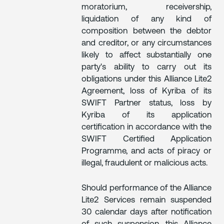
moratorium, receivership,
liquidation of any kind of
composition between the debtor
and creditor, or any circumstances
likely to affect substantially one
party's ability to carry out its
obligations under this Alliance Lite2
Agreement, loss of Kyriba of its
SWIFT Partner status, loss by
Kyriba of its application
certification in accordance with the
SWIFT Certified Application
Programme, and acts of piracy or
illegal, fraudulent or malicious acts.
Should performance of the Alliance
Lite2 Services remain suspended
30 calendar days after notification