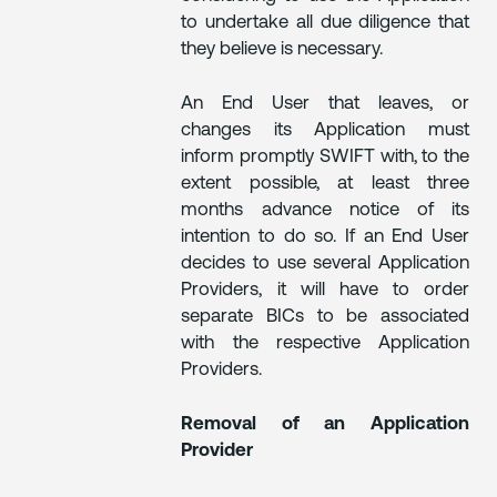
to undertake all due diligence that
they believe is necessary.
An End User that leaves, or
changes its Application must
inform promptly SWIFT with, to the
extent possible, at least three
months advance notice of its
intention to do so. If an End User
decides to use several Application
Providers, it will have to order
separate BICs to be associated
with the respective Application
Providers.
Removal of an Application
Provider