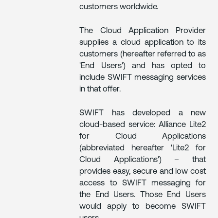
customers worldwide.
The Cloud Application Provider
supplies a cloud application to its
customers (hereafter referred to as
'End Users') and has opted to
include SWIFT messaging services
in that offer.
SWIFT has developed a new
cloud-based service: Alliance Lite2
for Cloud Applications
(abbreviated hereafter 'Lite2 for
Cloud Applications') – that
provides easy, secure and low cost
access to SWIFT messaging for
the End Users. Those End Users
would apply to become SWIFT