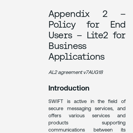
Appendix 2 –
Policy for End
Users – Lite2 for
Business
Applications
AL2 agreement v7AUG18
Introduction
SWIFT is active in the field of
secure messaging services, and
offers various services and
products supporting
communications between its