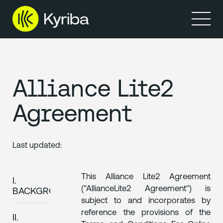
Produkte
Ressourcen
Alliance Lite2
Agreement
Last updated:
This Alliance Lite2 Agreement
I.
("AllianceLite2 Agreement") is
BACKGROUND
subject to and incorporates by
reference the provisions of the
II.