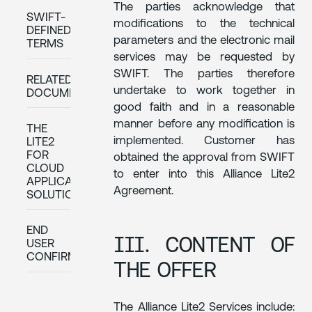
The parties acknowledge that
SWIFT-
modifications to the technical
DEFINED
parameters and the electronic mail
TERMS
services may be requested by
SWIFT. The parties therefore
RELATED
undertake to work together in
DOCUMENTATION
good faith and in a reasonable
manner before any modification is
THE
implemented. Customer has
LITE2
FOR
obtained the approval from SWIFT
CLOUD
to enter into this Alliance Lite2
APPLICATIONS
Agreement.
SOLUTION
END
III. CONTENT OF
USER
CONFIRMATION
THE OFFER
The Alliance Lite2 Services include: