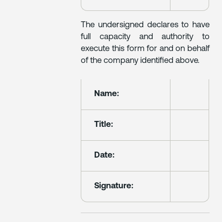
The undersigned declares to have
full capacity and authority to
execute this form for and on behalf
of the company identified above.
Name:
Title:
Date:
Signature: