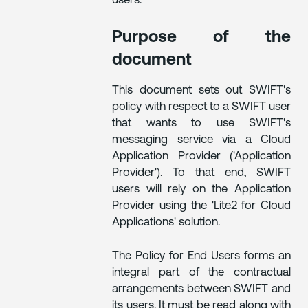
users.
Purpose of the
document
This document sets out SWIFT's
policy with respect to a SWIFT user
that wants to use SWIFT's
messaging service via a Cloud
Application Provider ('Application
Provider'). To that end, SWIFT
users will rely on the Application
Provider using the 'Lite2 for Cloud
Applications' solution.
The Policy for End Users forms an
integral part of the contractual
arrangements between SWIFT and
its users. It must be read along with