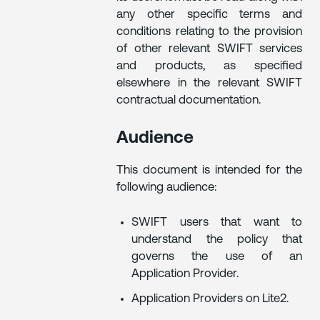
any other specific terms and
conditions relating to the provision
of other relevant SWIFT services
and products, as specified
elsewhere in the relevant SWIFT
contractual documentation.
Audience
This document is intended for the
following audience:
SWIFT users that want to
understand the policy that
governs the use of an
Application Provider.
Application Providers on Lite2.