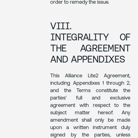
order to remedy the issue.
VIII.
INTEGRALITY OF
THE AGREEMENT
AND APPENDIXES
This Alliance Lite2 Agreement,
including Appendixes 1 through 2,
and the Terms constitute the
parties' full and exclusive
agreement with respect to the
subject matter hereof. Any
amendment shall only be made
upon a written instrument duly
signed by the parties, unless