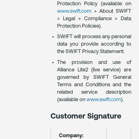
Protection Policy (available on
www.swift.com
> About SWIFT
> Legal > Compliance > Data
Protection Policies).
SWIFT will process any personal
data you provide according to
the SWIFT Privacy Statement.
The provision and use of
Alliance Lite2 (live service) are
governed by SWIFT General
Terms and Conditions and the
related service description
(available on
www.swift.com
).
Customer Signature
Company: