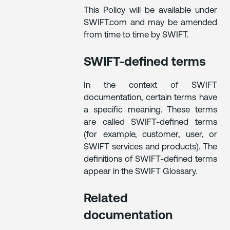
This Policy will be available under
SWIFT.com and may be amended
from time to time by SWIFT.
SWIFT-defined terms
In the context of SWIFT
documentation, certain terms have
a specific meaning. These terms
are called SWIFT-defined terms
(for example, customer, user, or
SWIFT services and products). The
definitions of SWIFT-defined terms
appear in the SWIFT Glossary.
Related
documentation