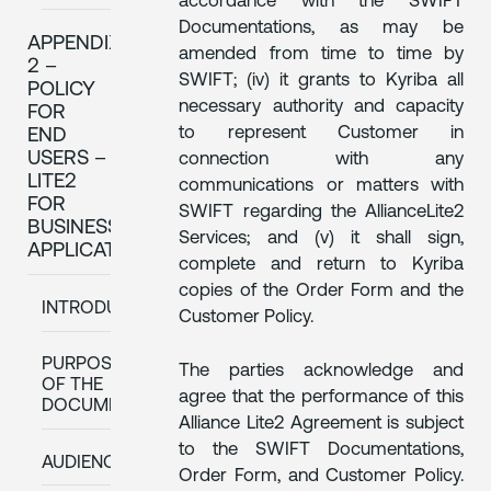
accordance with the SWIFT
Documentations, as may be
APPENDIX
amended from time to time by
2 –
SWIFT; (iv) it grants to Kyriba all
POLICY
necessary authority and capacity
FOR
to represent Customer in
END
USERS –
connection with any
LITE2
communications or matters with
FOR
SWIFT regarding the AllianceLite2
BUSINESS
Services; and (v) it shall sign,
APPLICATIONS
complete and return to Kyriba
copies of the Order Form and the
INTRODUCTION
Customer Policy.
PURPOSE
The parties acknowledge and
OF THE
agree that the performance of this
DOCUMENT
Alliance Lite2 Agreement is subject
to the SWIFT Documentations,
AUDIENCE
Order Form, and Customer Policy.