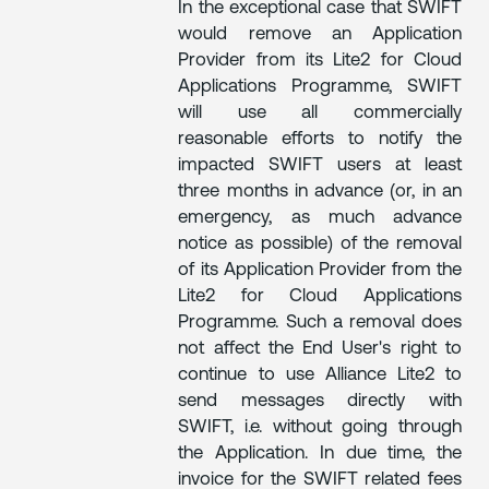
In the exceptional case that SWIFT
would remove an Application
Provider from its Lite2 for Cloud
Applications Programme, SWIFT
will use all commercially
reasonable efforts to notify the
impacted SWIFT users at least
three months in advance (or, in an
emergency, as much advance
notice as possible) of the removal
of its Application Provider from the
Lite2 for Cloud Applications
Programme. Such a removal does
not affect the End User's right to
continue to use Alliance Lite2 to
send messages directly with
SWIFT, i.e. without going through
the Application. In due time, the
invoice for the SWIFT related fees