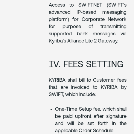
Access to SWIFTNET (SWIFT's
advanced IP-based messaging
platform) for Corporate Network
for purpose of transmitting
supported bank messages via
Kyriba's Alliance Lite 2 Gateway.
IV. FEES SETTING
KYRIBA shall bill to Customer fees
that are invoiced to KYRIBA by
SWIFT, which include:
One-Time Setup fee, which shall
be paid upfront after signature
and will be set forth in the
applicable Order Schedule