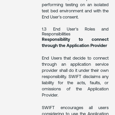
performing testing on an isolated
test bed environment and with the
End User's consent.
1.3 End User's Roles and
Responsibilities
Responsibility to connect
through the Application Provider
End Users that decide to connect
through an application service
provider shall do it under their own
responsibility. SWIFT disclaims any
liability for the acts, faults, or
omissions of the Application
Provider.
SWIFT encourages all users
considering to use the Application