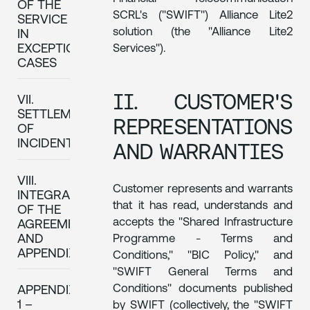
OF THE
SCRL's ("SWIFT") Alliance Lite2
SERVICE
solution (the "Alliance Lite2
IN
Services").
EXCEPTIONAL
CASES
II. CUSTOMER'S
VII.
SETTLEMENT
REPRESENTATIONS
OF
INCIDENTS
AND WARRANTIES
VIII.
Customer represents and warrants
INTEGRALITY
that it has read, understands and
OF THE
accepts the "Shared Infrastructure
AGREEMENT
AND
Programme - Terms and
APPENDIXES
Conditions," "BIC Policy," and
"SWIFT General Terms and
Conditions" documents published
APPENDIX
1 –
by SWIFT (collectively, the "SWIFT