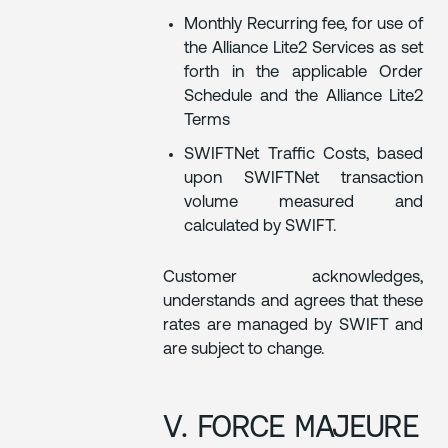
Monthly Recurring fee, for use of
the Alliance Lite2 Services as set
forth in the applicable Order
Schedule and the Alliance Lite2
Terms
SWIFTNet Traffic Costs, based
upon SWIFTNet transaction
volume measured and
calculated by SWIFT.
Customer acknowledges,
understands and agrees that these
rates are managed by SWIFT and
are subject to change.
V. FORCE MAJEURE