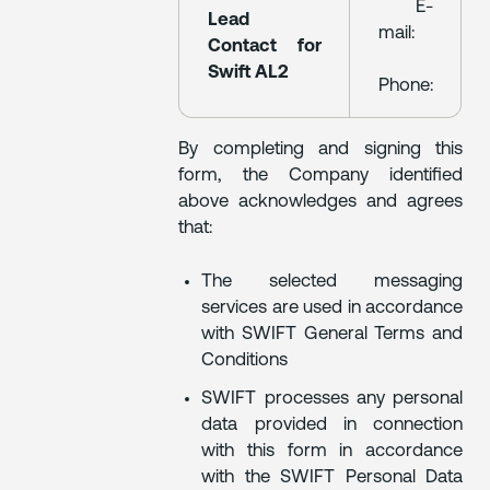
E-
Lead
mail:
Contact for
Swift AL2
Phone:
By completing and signing this
form, the Company identified
above acknowledges and agrees
that:
The selected messaging
services are used in accordance
with SWIFT General Terms and
Conditions
SWIFT processes any personal
data provided in connection
with this form in accordance
with the SWIFT Personal Data