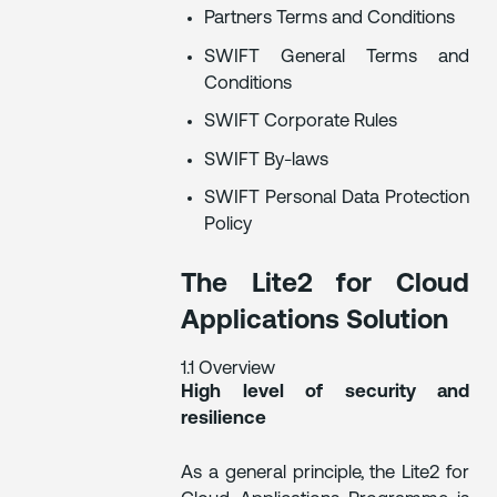
Partners Terms and Conditions
SWIFT General Terms and
Conditions
SWIFT Corporate Rules
SWIFT By-laws
SWIFT Personal Data Protection
Policy
The Lite2 for Cloud
Applications Solution
1.1 Overview
High level of security and
resilience
As a general principle, the Lite2 for