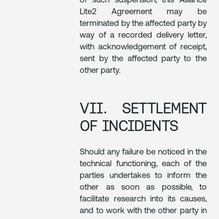
of such suspension, this Alliance
Lite2 Agreement may be
terminated by the affected party by
way of a recorded delivery letter,
with acknowledgement of receipt,
sent by the affected party to the
other party.
VII. SETTLEMENT
OF INCIDENTS
Should any failure be noticed in the
technical functioning, each of the
parties undertakes to inform the
other as soon as possible, to
facilitate research into its causes,
and to work with the other party in