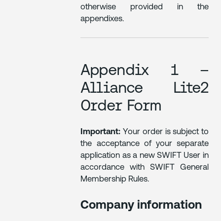
otherwise provided in the
appendixes.
Appendix 1 –
Alliance Lite2
Order Form
Important:
Your order is subject to
the acceptance of your separate
application as a new SWIFT User in
accordance with SWIFT General
Membership Rules.
Company information