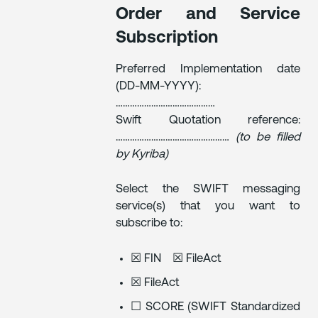
Order and Service
Subscription
Preferred Implementation date
(DD-MM-YYYY):
……………………………………
Swift Quotation reference:
…………………………………………
(to be filled
by Kyriba)
Select the SWIFT messaging
service(s) that you want to
subscribe to:
☒ FIN ☒ FileAct
☒ FileAct
☐ SCORE (SWIFT Standardized