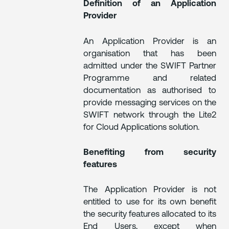
Definition of an Application
Provider
An Application Provider is an
organisation that has been
admitted under the SWIFT Partner
Programme and related
documentation as authorised to
provide messaging services on the
SWIFT network through the Lite2
for Cloud Applications solution.
Benefiting from security
features
The Application Provider is not
entitled to use for its own benefit
the security features allocated to its
End Users, except when