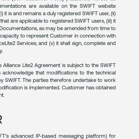
mentations are available on the SWIFT website
) it is and remains a duly registered SWIFT user, (ii)
hat are applicable to registered SWIFT users, (iii) it
FT Documentations, as may be amended from time to
nd capacity to represent Customer in connection with
ite2 Services; and (v) it shall sign, complete and
y.
 Alliance Lite2 Agreement is subject to the SWIFT
 acknowledge that modifications to the technical
by SWIFT. The parties therefore undertake to work
odification is implemented. Customer has obtained
t.
R
IFT's advanced IP-based messaging platform) for