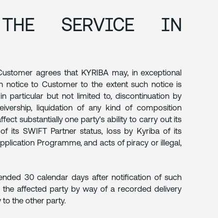
THE SERVICE IN
, Customer agrees that KYRIBA may, in exceptional
n notice to Customer to the extent such notice is
in particular but not limited to, discontinuation by
eivership, liquidation of any kind of composition
ct substantially one party's ability to carry out its
of its SWIFT Partner status, loss by Kyriba of its
pplication Programme, and acts of piracy or illegal,
ended 30 calendar days after notification of such
 the affected party by way of a recorded delivery
 to the other party.