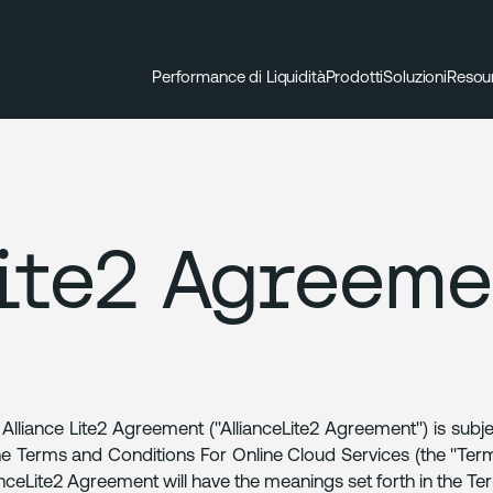
Performance di Liquidità
Prodotti
Soluzioni
Resou
ite2 Agreeme
 Alliance Lite2 Agreement ("AllianceLite2 Agreement") is subj
he Terms and Conditions For Online Cloud Services (the "Terms
anceLite2 Agreement will have the meanings set forth in the Te