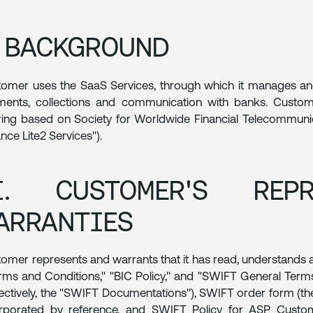
. BACKGROUND
omer uses the SaaS Services, through which it manages and d
ents, collections and communication with banks. Custome
ring based on Society for Worldwide Financial Telecommunica
iance Lite2 Services").
I. CUSTOMER'S REPR
ARRANTIES
omer represents and warrants that it has read, understands
rms and Conditions," "BIC Policy," and "SWIFT General Te
lectively, the "SWIFT Documentations"), SWIFT order form (t
orporated by reference, and SWIFT Policy for ASP Custom