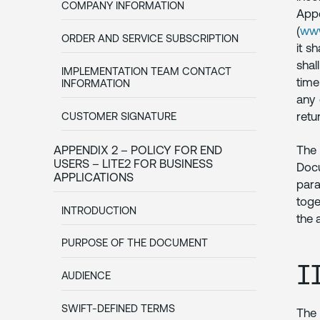
COMPANY INFORMATION
App
(
www
ORDER AND SERVICE SUBSCRIPTION
it s
shal
IMPLEMENTATION TEAM CONTACT
time
INFORMATION
any 
retu
CUSTOMER SIGNATURE
APPENDIX 2 – POLICY FOR END
The 
USERS – LITE2 FOR BUSINESS
Docu
APPLICATIONS
para
toge
INTRODUCTION
the 
PURPOSE OF THE DOCUMENT
I
AUDIENCE
SWIFT-DEFINED TERMS
The 