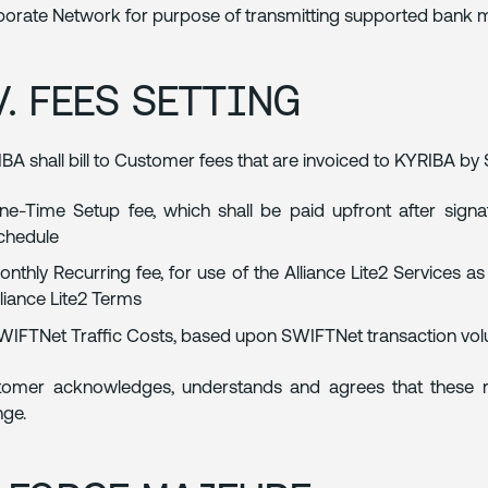
orate Network for purpose of transmitting supported bank me
V. FEES SETTING
BA shall bill to Customer fees that are invoiced to KYRIBA by
ne-Time Setup fee, which shall be paid upfront after signat
chedule
onthly Recurring fee, for use of the Alliance Lite2 Services a
lliance Lite2 Terms
WIFTNet Traffic Costs, based upon SWIFTNet transaction vo
tomer acknowledges, understands and agrees that these 
ge.