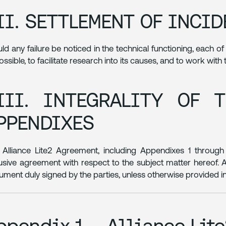
II. SETTLEMENT OF INCI
ld any failure be noticed in the technical functioning, each o
ossible, to facilitate research into its causes, and to work with
III. INTEGRALITY OF 
PPENDIXES
 Alliance Lite2 Agreement, including Appendixes 1 through 
usive agreement with respect to the subject matter hereof
rument duly signed by the parties, unless otherwise provided i
ppendix 1 – Alliance Lit