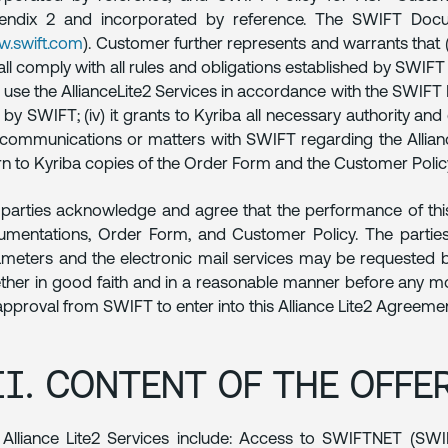
endix 2 and incorporated by reference. The SWIFT Docu
.swift.com
). Customer further represents and warrants that (i
hall comply with all rules and obligations established by SWIFT t
l use the AllianceLite2 Services in accordance with the SWI
 by SWIFT; (iv) it grants to Kyriba all necessary authority a
communications or matters with SWIFT regarding the AllianceL
rn to Kyriba copies of the Order Form and the Customer Polic
parties acknowledge and agree that the performance of this
mentations, Order Form, and Customer Policy. The parties
meters and the electronic mail services may be requested 
ther in good faith and in a reasonable manner before any m
approval from SWIFT to enter into this Alliance Lite2 Agreemen
II. CONTENT OF THE OFFE
Alliance Lite2 Services include: Access to SWIFTNET (SW