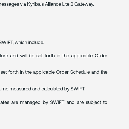
ssages via Kyriba's Alliance Lite 2 Gateway.
 SWIFT, which include:
ure and will be set forth in the applicable Order
s set forth in the applicable Order Schedule and the
lume measured and calculated by SWIFT.
rates are managed by SWIFT and are subject to