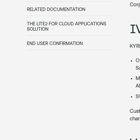
Corp
RELATED DOCUMENTATION
I
THE LITE2 FOR CLOUD APPLICATIONS
SOLUTION
END USER CONFIRMATION
KYRI
O
S
M
A
S
Cus
chan