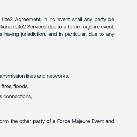
e Lite2 Agreement, in no event shall any party be
Alliance Lite2 Services due to a force majeure event,
 having jurisdiction, and in particular, due to any
transmission lines and networks,
fires, floods,
ss connections,
inform the other party of a Force Majeure Event and