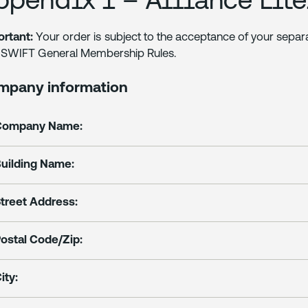
rtant:
Your order is subject to the acceptance of your sepa
 SWIFT General Membership Rules.
mpany information
Company Name:
uilding Name:
treet Address:
ostal Code/Zip:
ity: