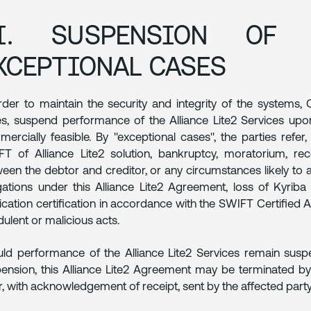
I. SUSPENSION OF 
XCEPTIONAL CASES
rder to maintain the security and integrity of the systems
s, suspend performance of the Alliance Lite2 Services upo
ercially feasible. By "exceptional cases", the parties refer, 
T of Alliance Lite2 solution, bankruptcy, moratorium, rec
een the debtor and creditor, or any circumstances likely to affe
gations under this Alliance Lite2 Agreement, loss of Kyriba 
ication certification in accordance with the SWIFT Certified A
dulent or malicious acts.
ld performance of the Alliance Lite2 Services remain susp
ension, this Alliance Lite2 Agreement may be terminated by
er, with acknowledgement of receipt, sent by the affected party