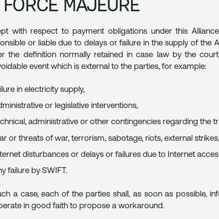
. FORCE MAJEURE
pt with respect to payment obligations under this Allianc
onsible or liable due to delays or failure in the supply of the 
r the definition normally retained in case law by the courts
oidable event which is external to the parties, for example:
ilure in electricity supply,
ministrative or legislative interventions,
echnical, administrative or other contingencies regarding the 
r or threats of war, terrorism, sabotage, riots, external strikes, 
nternet disturbances or delays or failures due to Internet acce
ny failure by SWIFT.
uch a case, each of the parties shall, as soon as possible, 
erate in good faith to propose a workaround.