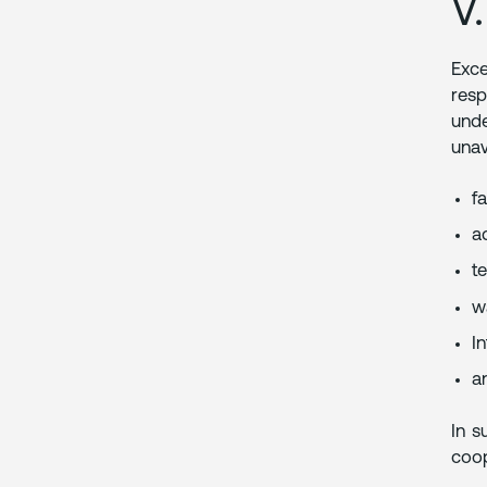
V
Exce
resp
unde
unav
fa
ad
t
wa
I
a
In s
coop