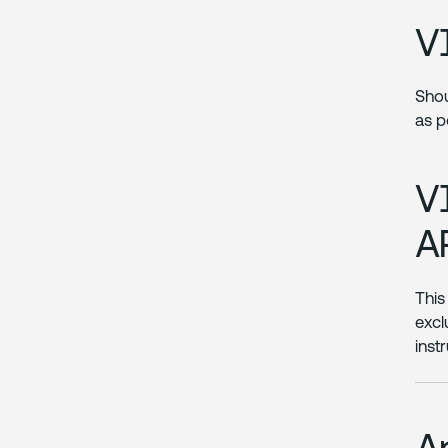
V
Shou
as p
V
A
This
excl
inst
A