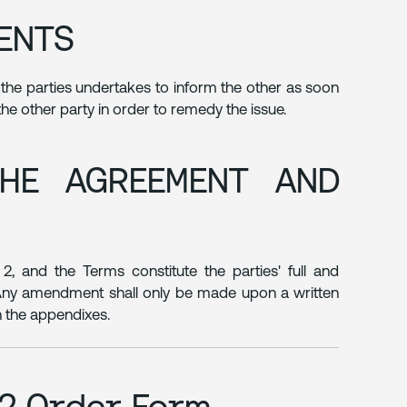
DENTS
f the parties undertakes to inform the other as soon
 the other party in order to remedy the issue.
THE AGREEMENT AND
2, and the Terms constitute the parties' full and
. Any amendment shall only be made upon a written
n the appendixes.
e2 Order Form