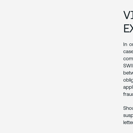
V
E
In o
case
comm
SWIF
betw
obli
appl
frau
Shou
susp
lett