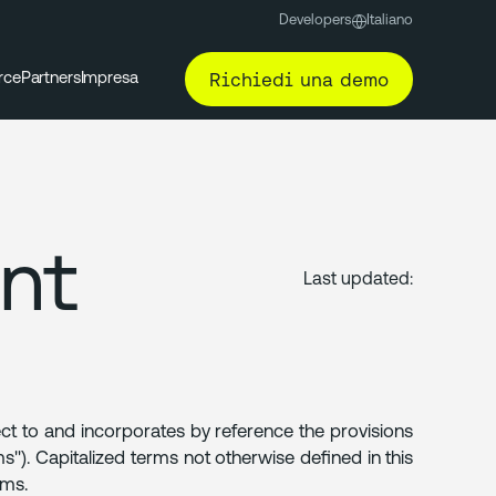
Developers
Italiano
Richiedi una demo
rce
Partners
Impresa
nt
Last updated:
ect to and incorporates by reference the provisions
"). Capitalized terms not otherwise defined in this
rms.