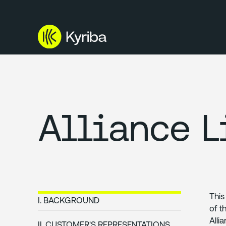
Alliance L
This
I. BACKGROUND
of t
Alli
II. CUSTOMER'S REPRESENTATIONS