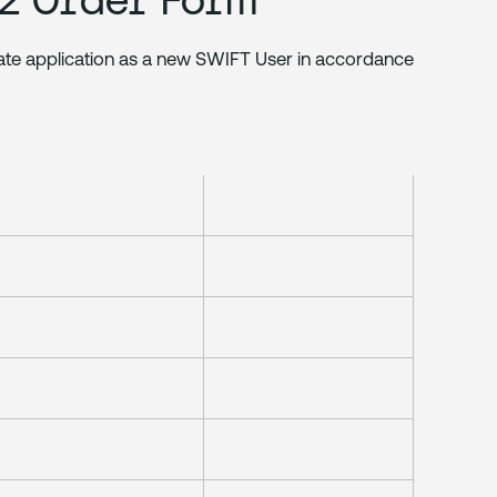
rate application as a new SWIFT User in accordance