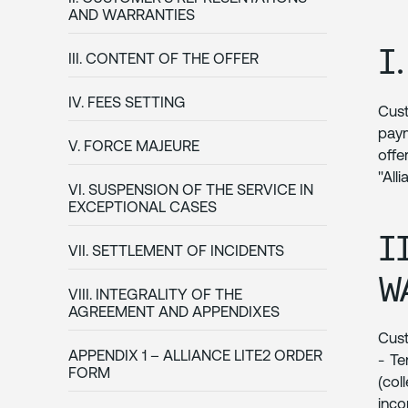
AND WARRANTIES
I
III. CONTENT OF THE OFFER
IV. FEES SETTING
Cust
paym
V. FORCE MAJEURE
offe
"All
VI. SUSPENSION OF THE SERVICE IN
EXCEPTIONAL CASES
I
VII. SETTLEMENT OF INCIDENTS
W
VIII. INTEGRALITY OF THE
AGREEMENT AND APPENDIXES
Cust
APPENDIX 1 – ALLIANCE LITE2 ORDER
- Te
FORM
(col
inc