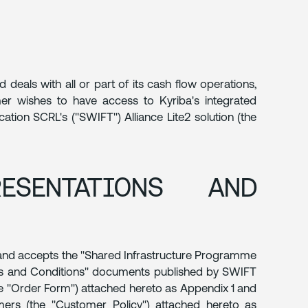
eals with all or part of its cash flow operations,
r wishes to have access to Kyriba's integrated
tion SCRL's ("SWIFT") Alliance Lite2 solution (the
ESENTATIONS AND
 and accepts the "Shared Infrastructure Programme
rms and Conditions" documents published by SWIFT
he "Order Form") attached hereto as Appendix 1 and
ers (the "Customer Policy") attached hereto as