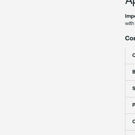
Impo
with
Co
B
S
P
C