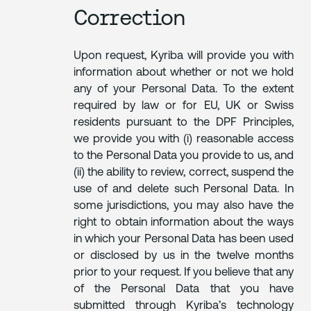
Correction
Upon request, Kyriba will provide you with
information about whether or not we hold
any of your Personal Data. To the extent
required by law or for EU, UK or Swiss
residents pursuant to the DPF Principles,
we provide you with (i) reasonable access
to the Personal Data you provide to us, and
(ii) the ability to review, correct, suspend the
use of and delete such Personal Data. In
some jurisdictions, you may also have the
right to obtain information about the ways
in which your Personal Data has been used
or disclosed by us in the twelve months
prior to your request. If you believe that any
of the Personal Data that you have
submitted through Kyriba’s technology