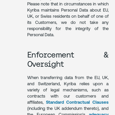
Please note that in circumstances in which
Kyriba maintains Personal Data about EU,
UK, or Swiss residents on behalf of one of
its Customers, we do not take any
responsibility for the integrity of the
Personal Data.
Enforcement &
Oversight
When transferring data from the EU, UK,
and Switzerland, Kyriba relies upon a
variety of legal mechanisms, such as
contracts with our customers and
affiliates,
Standard Contractual Clauses
(including the UK addendum thereto), and
the European Commission's
adequacy