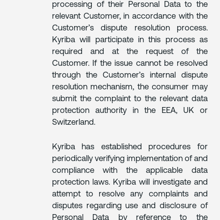
processing of their Personal Data to the
relevant Customer, in accordance with the
Customer’s dispute resolution process.
Kyriba will participate in this process as
required and at the request of the
Customer. If the issue cannot be resolved
through the Customer’s internal dispute
resolution mechanism, the consumer may
submit the complaint to the relevant data
protection authority in the EEA, UK or
Switzerland.
Kyriba has established procedures for
periodically verifying implementation of and
compliance with the applicable data
protection laws. Kyriba will investigate and
attempt to resolve any complaints and
disputes regarding use and disclosure of
Personal Data by reference to the