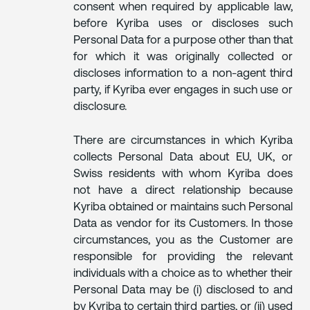
consent when required by applicable law,
before Kyriba uses or discloses such
Personal Data for a purpose other than that
for which it was originally collected or
discloses information to a non-agent third
party, if Kyriba ever engages in such use or
disclosure.
There are circumstances in which Kyriba
collects Personal Data about EU, UK, or
Swiss residents with whom Kyriba does
not have a direct relationship because
Kyriba obtained or maintains such Personal
Data as vendor for its Customers. In those
circumstances, you as the Customer are
responsible for providing the relevant
individuals with a choice as to whether their
Personal Data may be (i) disclosed to and
by Kyriba to certain third parties, or (ii) used