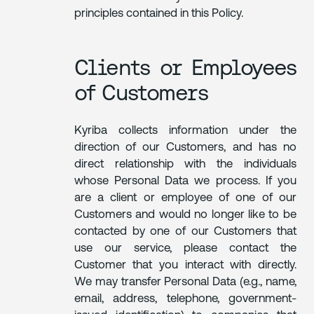
principles contained in this Policy.
Clients or Employees
of Customers
Kyriba collects information under the
direction of our Customers, and has no
direct relationship with the individuals
whose Personal Data we process. If you
are a client or employee of one of our
Customers and would no longer like to be
contacted by one of our Customers that
use our service, please contact the
Customer that you interact with directly.
We may transfer Personal Data (e.g., name,
email, address, telephone, government-