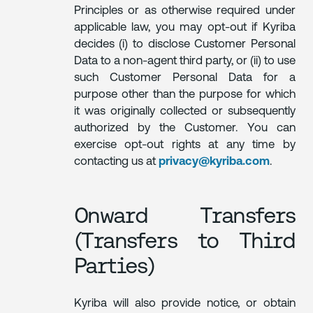
Principles or as otherwise required under
applicable law, you may opt-out if Kyriba
decides (i) to disclose Customer Personal
Data to a non-agent third party, or (ii) to use
such Customer Personal Data for a
purpose other than the purpose for which
it was originally collected or subsequently
authorized by the Customer. You can
exercise opt-out rights at any time by
contacting us at
privacy@kyriba.com
.
Onward Transfers
(Transfers to Third
Parties)
Kyriba will also provide notice, or obtain