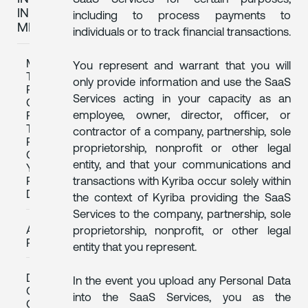
IN
including to process payments to
MEXICO
individuals or to track financial transactions.
MEANS
You represent and warrant that you will
TO
only provide information and use the SaaS
REVOKE
Services acting in your capacity as an
CONSENT
employee, owner, director, officer, or
FOR
THE
contractor of a company, partnership, sole
PROCESSING
proprietorship, nonprofit or other legal
OF
entity, and that your communications and
YOUR
transactions with Kyriba occur solely within
PERSONAL
DATA
the context of Kyriba providing the SaaS
Services to the company, partnership, sole
ARCO
proprietorship, nonprofit, or other legal
RIGHTS
entity that you represent.
DISAGREEMENT
In the event you upload any Personal Data
OR
into the SaaS Services, you as the
COMPLAINT