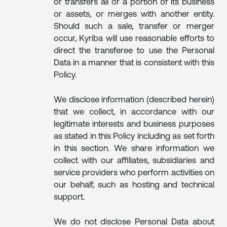
or transfers all or a portion of its business
or assets, or merges with another entity.
Should such a sale, transfer or merger
occur, Kyriba will use reasonable efforts to
direct the transferee to use the Personal
Data in a manner that is consistent with this
Policy.
We disclose information (described herein)
that we collect, in accordance with our
legitimate interests and business purposes
as stated in this Policy including as set forth
in this section. We share information we
collect with our affiliates, subsidiaries and
service providers who perform activities on
our behalf, such as hosting and technical
support.
We do not disclose Personal Data about