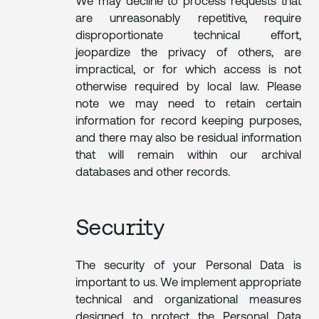
We may decline to process requests that
are unreasonably repetitive, require
disproportionate technical effort,
jeopardize the privacy of others, are
impractical, or for which access is not
otherwise required by local law. Please
note we may need to retain certain
information for record keeping purposes,
and there may also be residual information
that will remain within our archival
databases and other records.
Security
The security of your Personal Data is
important to us. We implement appropriate
technical and organizational measures
designed to protect the Personal Data