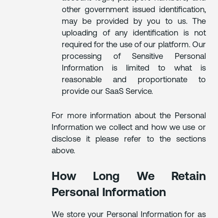
other government issued identification,
may be provided by you to us. The
uploading of any identification is not
required for the use of our platform. Our
processing of Sensitive Personal
Information is limited to what is
reasonable and proportionate to
provide our SaaS Service.
For more information about the Personal
Information we collect and how we use or
disclose it please refer to the sections
above.
How Long We Retain
Personal Information
We store your Personal Information for as