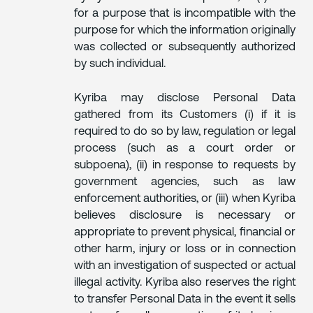
for a purpose that is incompatible with the
purpose for which the information originally
was collected or subsequently authorized
by such individual.
Kyriba may disclose Personal Data
gathered from its Customers (i) if it is
required to do so by law, regulation or legal
process (such as a court order or
subpoena), (ii) in response to requests by
government agencies, such as law
enforcement authorities, or (iii) when Kyriba
believes disclosure is necessary or
appropriate to prevent physical, financial or
other harm, injury or loss or in connection
with an investigation of suspected or actual
illegal activity. Kyriba also reserves the right
to transfer Personal Data in the event it sells