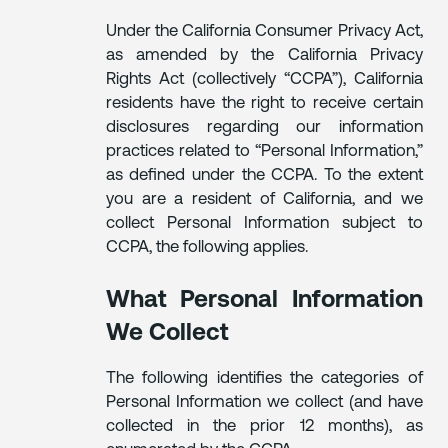
Under the California Consumer Privacy Act,
as amended by the California Privacy
Rights Act (collectively “CCPA”), California
residents have the right to receive certain
disclosures regarding our information
practices related to “Personal Information,”
as defined under the CCPA. To the extent
you are a resident of California, and we
collect Personal Information subject to
CCPA, the following applies.
What Personal Information
We Collect
The following identifies the categories of
Personal Information we collect (and have
collected in the prior 12 months), as