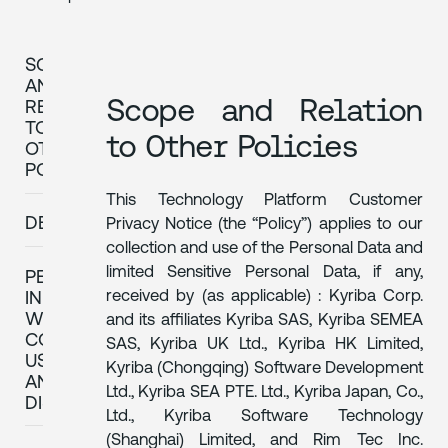
SCOPE
AND
Scope and Relation
RELATION
TO
to Other Policies
OTHER
POLICIES
This Technology Platform Customer
DEFINITIONS
Privacy Notice (the “Policy”) applies to our
collection and use of the Personal Data and
limited Sensitive Personal Data, if any,
PERSONAL
received by (as applicable) : Kyriba Corp.
INFORMATION
WE
and its affiliates Kyriba SAS, Kyriba SEMEA
COLLECT,
SAS, Kyriba UK Ltd., Kyriba HK Limited,
USE
Kyriba (Chongqing) Software Development
AND
Ltd., Kyriba SEA PTE. Ltd., Kyriba Japan, Co.,
DISCLOSE
Ltd., Kyriba Software Technology
(Shanghai) Limited, and Rim Tec Inc.