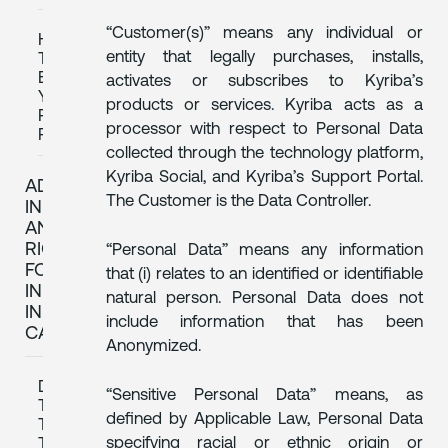
“Customer(s)” means any individual or
HOW
entity that legally purchases, installs,
TO
EXERCISE
activates or subscribes to Kyriba’s
YOUR
products or services. Kyriba acts as a
PRIVACY
processor with respect to Personal Data
RIGHTS
collected through the technology platform,
Kyriba Social, and Kyriba’s Support Portal.
ADDITIONAL
The Customer is the Data Controller.
INFORMATION
AND
RIGHTS
“Personal Data” means any information
FOR
that (i) relates to an identified or identifiable
INDIVIDUALS
natural person. Personal Data does not
IN
include information that has been
CANADA
Anonymized.
DATA
“Sensitive Personal Data” means, as
TRANSFERS
defined by Applicable Law, Personal Data
TO
specifying racial or ethnic origin or
THIRD