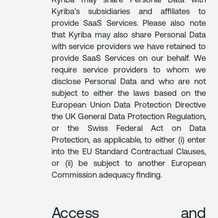
Kyriba may share Personal Data with
Kyriba’s subsidiaries and affiliates to
provide SaaS Services. Please also note
that Kyriba may also share Personal Data
with service providers we have retained to
provide SaaS Services on our behalf. We
require service providers to whom we
disclose Personal Data and who are not
subject to either the laws based on the
European Union Data Protection Directive
the UK General Data Protection Regulation,
or the Swiss Federal Act on Data
Protection, as applicable, to either (i) enter
into the EU Standard Contractual Clauses,
or (ii) be subject to another European
Commission adequacy finding.
Access and