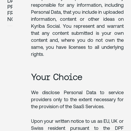
DATA
responsible for any information, including
PRIVACY
Personal Data, that you include in uploaded
FRAMEWORK
NOTICE
information, content or other ideas on
Kyriba Social. You represent and warrant
that any content submitted is your own
content and, where you do not own the
same, you have licenses to all underlying
rights.
Your Choice
We disclose Personal Data to service
providers only to the extent necessary for
the provision of the SaaS Services.
Upon your written notice to us as EU, UK or
Swiss resident pursuant to the DPF