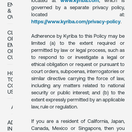
located at
www.kyriba.com
, which is
ENFORCEMENT
governed by a separate privacy policy,
&
located at:
OVERSIGHT
https://www.kyriba.com/privacy-policy
.
CLIENTS
Adherence by Kyriba to this Policy may be
OR
limited (a) to the extent required or
EMPLOYEES
permitted by law or legal process, such as
OF
to respond to or investigate a legal or
CUSTOMERS
ethical obligation or request or pursuant to
court orders, subpoenas, interrogatories or
HOW
similar directive carrying the force of law,
TO
CONTACT
including any matters related to national
US
security or public interest; and (b) to the
extent expressly permitted by an applicable
law, rule or regulation.
AMENDMENT
If you are a resident of California, Japan,
ADDITIONAL
Canada, Mexico or Singapore, then you
INFORMATION