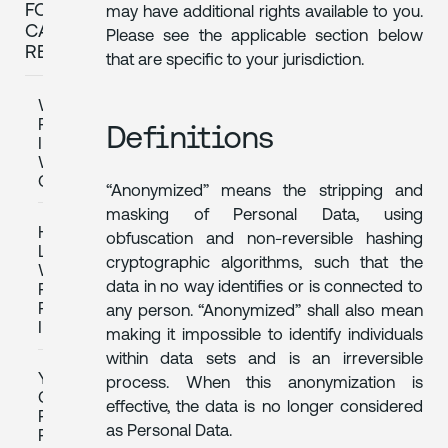
FOR
may have additional rights available to you.
CALIFORNIA
Please see the applicable section below
RESIDENTS
that are specific to your jurisdiction.
WHAT
PERSONAL
Definitions
INFORMATION
WE
COLLECT
“Anonymized” means the stripping and
masking of Personal Data, using
HOW
obfuscation and non-reversible hashing
LONG
cryptographic algorithms, such that the
WE
data in no way identifies or is connected to
RETAIN
PERSONAL
any person. “Anonymized” shall also mean
INFORMATION
making it impossible to identify individuals
within data sets and is an irreversible
YOUR
process. When this anonymization is
CALIFORNIA
effective, the data is no longer considered
PRIVACY
as Personal Data.
RIGHTS