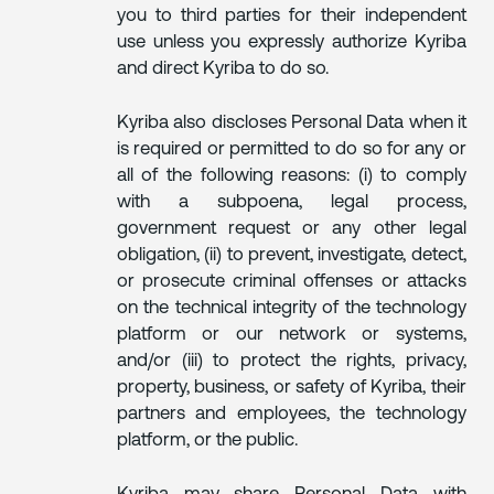
you to third parties for their independent
use unless you expressly authorize Kyriba
and direct Kyriba to do so.
Kyriba also discloses Personal Data when it
is required or permitted to do so for any or
all of the following reasons: (i) to comply
with a subpoena, legal process,
government request or any other legal
obligation, (ii) to prevent, investigate, detect,
or prosecute criminal offenses or attacks
on the technical integrity of the technology
platform or our network or systems,
and/or (iii) to protect the rights, privacy,
property, business, or safety of Kyriba, their
partners and employees, the technology
platform, or the public.