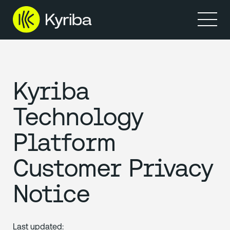
Kyriba
Technology
Platform
Customer Privacy
Notice
Last updated: