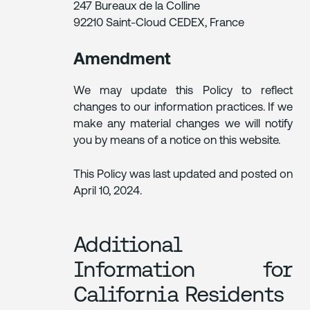
247 Bureaux de la Colline
92210 Saint-Cloud CEDEX, France
Amendment
We may update this Policy to reflect
changes to our information practices. If we
make any material changes we will notify
you by means of a notice on this website.
This Policy was last updated and posted on
April 10, 2024.
Additional
Information for
California Residents