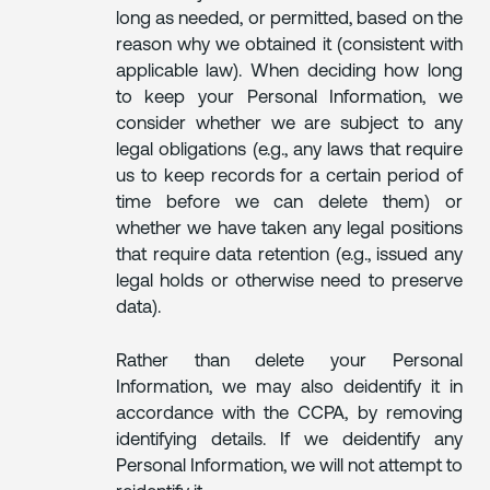
long as needed, or permitted, based on the
reason why we obtained it (consistent with
applicable law). When deciding how long
to keep your Personal Information, we
consider whether we are subject to any
legal obligations (e.g., any laws that require
us to keep records for a certain period of
time before we can delete them) or
whether we have taken any legal positions
that require data retention (e.g., issued any
legal holds or otherwise need to preserve
data).
Rather than delete your Personal
Information, we may also deidentify it in
accordance with the CCPA, by removing
identifying details. If we deidentify any
Personal Information, we will not attempt to