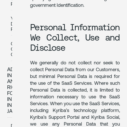
PARTIES
government Identification.
YOUR
DATA
Personal Information
RIGHTS
We Collect, Use and
QUESTIONS
Disclose
OR
COMPLAINTS
We generally do not collect nor seek to
ADDITIONAL
collect Personal Data from our Customers,
INFORMATION
but minimal Personal Data is required for
AND
the use of the SaaS Services. Where such
RIGHTS
Personal Data is collected, it is limited to
FOR
information necessary to use the SaaS
INDIVIDUALS
Services. When you use the SaaS Services,
IN
including Kyriba’s technology platform,
JAPAN
Kyriba’s Support Portal and Kyriba Social,
we use any Personal Data that you
DATA