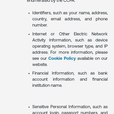
enumerated by the CCPA.
Identifiers, such as your name, address,
country, email address, and phone
number.
Internet or Other Electric Network
Activity Information, such as device
operating system, browser type, and IP
address. For more information, please
see our
Cookie Policy
available on our
website.
Financial Information, such as bank
account information and financial
institution name.
Sensitive Personal Information, such as
account login, passport numbers, and