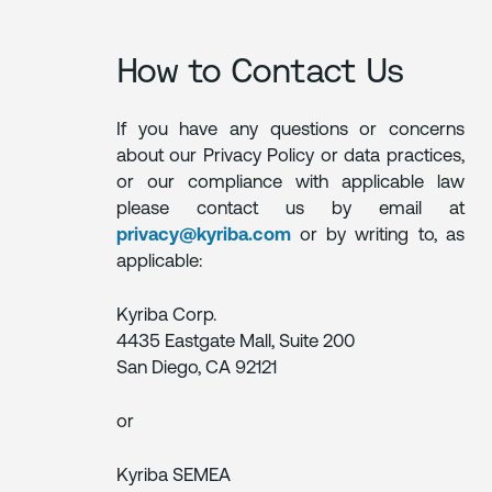
How to Contact Us
If you have any questions or concerns
about our Privacy Policy or data practices,
or our compliance with applicable law
please contact us by email at
privacy@kyriba.com
or by writing to, as
applicable:
Kyriba Corp.
4435 Eastgate Mall, Suite 200
San Diego, CA 92121
or
Kyriba SEMEA