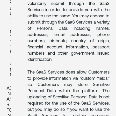
voluntarily submit through the SaaS
TRANSFERS
OUTSIDE
Services in order to provide you with the
OF
ability to use the same. You may choose to
JAPAN
submit through the SaaS Services a variety
of Personal Data, including names,
DATA
addresses, email addresses, phone
TRANSFERS
numbers, birthdate, country of origin,
TO
THIRD
financial account information, passport
PARTIES
numbers and other government issued
identification.
YOUR
PRIVACY
The SaaS Services does allow Customers
RIGHTS
to provide information via “custom fields,”
so Customers may store Sensitive
ADDITIONAL
Personal Data within the platform. The
INFORMATION
uploading of Sensitive Personal Data Is not
AND
required for the use of the SaaS Services,
RIGHTS
but you may do so if you want to use the
FOR
INDIVIDUALS
SaaS Services for certain purposes,