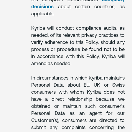
decisions
about certain countries, as
applicable.
Kyriba will conduct compliance audits, as
needed, of its relevant privacy practices to
verify adherence to this Policy. should any
process or procedure be found not to be
in accordance with this Policy, Kyriba will
amend as needed.
In circumstances in which Kyriba maintains
Personal Data about EU, UK or Swiss
consumers with whom Kyriba does not
have a direct relationship because we
obtained or maintain such consumer’s
Personal Data as an agent for our
Customer(s), consumers are directed to
submit any complaints concerning the