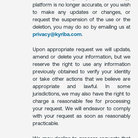
platform is no longer accurate, or you wish
to make any updates or changes, or
request the suspension of the use or the
deletion, you may do so by emailing us at
privacy@kyriba.com
.
Upon appropriate request we will update,
amend or delete your information, but we
reserve the right to use any information
previously obtained to verify your identity
or take other actions that we believe are
appropriate and lawful. In some
jurisdictions, we may also have the right to
charge a reasonable fee for processing
your request. We will endeavor to comply
with your request as soon as reasonably
practicable.