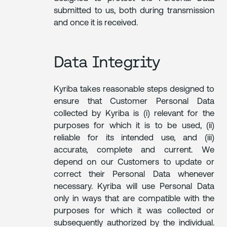
submitted to us, both during transmission
and once it is received.
Data Integrity
Kyriba takes reasonable steps designed to
ensure that Customer Personal Data
collected by Kyriba is (i) relevant for the
purposes for which it is to be used, (ii)
reliable for its intended use, and (iii)
accurate, complete and current. We
depend on our Customers to update or
correct their Personal Data whenever
necessary. Kyriba will use Personal Data
only in ways that are compatible with the
purposes for which it was collected or
subsequently authorized by the individual.