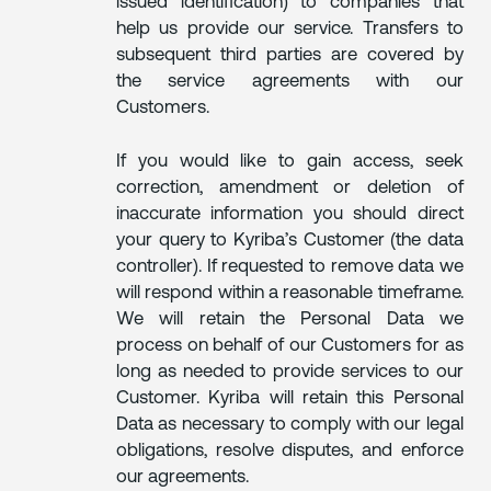
issued identification) to companies that
help us provide our service. Transfers to
subsequent third parties are covered by
the service agreements with our
Customers.
If you would like to gain access, seek
correction, amendment or deletion of
inaccurate information you should direct
your query to Kyriba’s Customer (the data
controller). If requested to remove data we
will respond within a reasonable timeframe.
We will retain the Personal Data we
process on behalf of our Customers for as
long as needed to provide services to our
Customer. Kyriba will retain this Personal
Data as necessary to comply with our legal
obligations, resolve disputes, and enforce
our agreements.