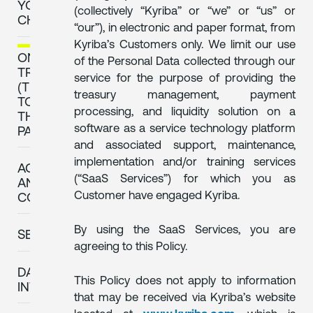
YOUR
(collectively “Kyriba” or “we” or “us” or
CHOICE
“our”), in electronic and paper format, from
Kyriba’s Customers only. We limit our use
ONWARD
of the Personal Data collected through our
TRANSFERS
service for the purpose of providing the
(TRANSFERS
treasury management, payment
TO
processing, and liquidity solution on a
THIRD
software as a service technology platform
PARTIES)
and associated support, maintenance,
implementation and/or training services
ACCESS
(“SaaS Services”) for which you as
AND
Customer have engaged Kyriba.
CORRECTION
By using the SaaS Services, you are
SECURITY
agreeing to this Policy.
DATA
This Policy does not apply to information
INTEGRITY
that may be received via Kyriba’s website