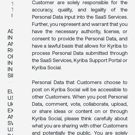
Customer are solely responsible for the
TO
THE
accuracy, quality, and legality of the
INAI
Personal Data input into the SaaS Services.
Further, you represent and warrant that you
ADDITIONAL
have the necessary authority, license, or
INFORMATION
consent to provide the Personal Data, and
AND
have a lawful basis that allows for Kyriba to
RIGHTS
process Personal Data submitted through
OF
the SaaS Services, Kyriba Support Portal or
INDIVIDUALS
Kyriba Social.
IN
SINGAPORE
Personal Data that Customers choose to
post on Kyriba Social will be accessible to
EU-
other Customers. When you post Personal
U.S.,
UK
Data, comment, vote, collaborate, upload,
EXTENSION
or share ideas or content on or through
AND
Kyriba Social, please think carefully about
SWISS-
what you are sharing with other Customers
U.S.
and potentially the public. You are solely