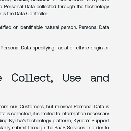
to Personal Data collected through the technology
is the Data Controller.
tified or identifiable natural person. Personal Data
ersonal Data specifying racial or ethnic origin or
e Collect, Use and
 from our Customers, but minimal Personal Data is
 is collected, it is limited to information necessary
ing Kyriba’s technology platform, Kyriba’s Support
tarily submit through the SaaS Services in order to