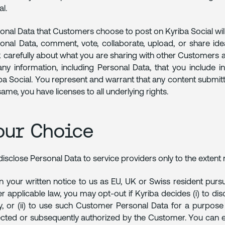
al.
onal Data that Customers choose to post on Kyriba Social wi
onal Data, comment, vote, collaborate, upload, or share ide
k carefully about what you are sharing with other Customers an
any information, including Personal Data, that you include 
ba Social. You represent and warrant that any content submi
same, you have licenses to all underlying rights.
our Choice
isclose Personal Data to service providers only to the extent 
 your written notice to us as EU, UK or Swiss resident pursu
r applicable law, you may opt-out if Kyriba decides (i) to d
y, or (ii) to use such Customer Personal Data for a purpose 
ected or subsequently authorized by the Customer. You can ex