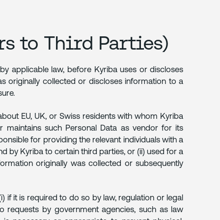
s to Third Parties)
 by applicable law, before Kyriba uses or discloses
 originally collected or discloses information to a
sure.
about EU, UK, or Swiss residents with whom Kyriba
r maintains such Personal Data as vendor for its
sible for providing the relevant individuals with a
by Kyriba to certain third parties, or (ii) used for a
ormation originally was collected or subsequently
f it is required to do so by law, regulation or legal
 to requests by government agencies, such as law