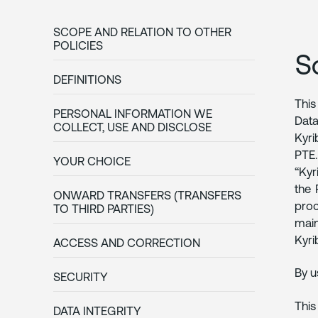
SCOPE AND RELATION TO OTHER
POLICIES
S
DEFINITIONS
This
PERSONAL INFORMATION WE
Data
COLLECT, USE AND DISCLOSE
Kyri
PTE.
YOUR CHOICE
“Kyr
the 
ONWARD TRANSFERS (TRANSFERS
proc
TO THIRD PARTIES)
main
Kyri
ACCESS AND CORRECTION
By u
SECURITY
This
DATA INTEGRITY