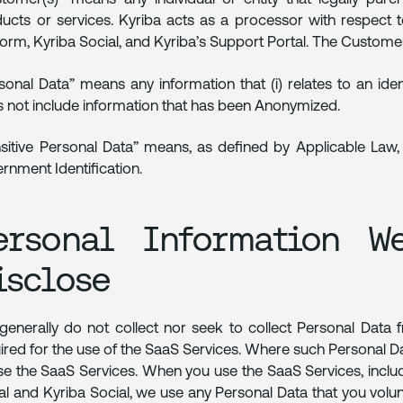
ucts or services. Kyriba acts as a processor with respect 
form, Kyriba Social, and Kyriba’s Support Portal. The Customer 
sonal Data” means any information that (i) relates to an iden
 not include information that has been Anonymized.
sitive Personal Data” means, as defined by Applicable Law, P
rnment Identification.
ersonal Information W
isclose
enerally do not collect nor seek to collect Personal Data
ired for the use of the SaaS Services. Where such Personal Data
se the SaaS Services. When you use the SaaS Services, includ
al and Kyriba Social, we use any Personal Data that you volun