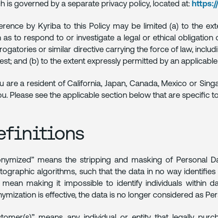
h is governed by a separate privacy policy, located at:
https:
rence by Kyriba to this Policy may be limited (a) to the ext
 as to respond to or investigate a legal or ethical obligatio
rrogatories or similar directive carrying the force of law, inclu
rest; and (b) to the extent expressly permitted by an applicable 
ou are a resident of California, Japan, Canada, Mexico or Sing
ou. Please see the applicable section below that are specific to 
efinitions
nymized” means the stripping and masking of Personal Dat
tographic algorithms, such that the data in no way identifie
 mean making it impossible to identify individuals within d
ymization is effective, the data is no longer considered as Pe
tomer(s)” means any individual or entity that legally purcha