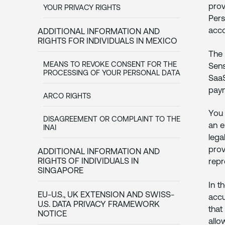
prov
YOUR PRIVACY RIGHTS
Pers
acco
ADDITIONAL INFORMATION AND
RIGHTS FOR INDIVIDUALS IN MEXICO
The 
MEANS TO REVOKE CONSENT FOR THE
Sens
PROCESSING OF YOUR PERSONAL DATA
SaaS
paym
ARCO RIGHTS
You 
DISAGREEMENT OR COMPLAINT TO THE
an e
INAI
lega
prov
ADDITIONAL INFORMATION AND
RIGHTS OF INDIVIDUALS IN
repr
SINGAPORE
In t
EU-U.S., UK EXTENSION AND SWISS-
accu
U.S. DATA PRIVACY FRAMEWORK
that
NOTICE
allo