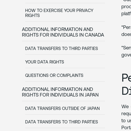
prod
HOW TO EXERCISE YOUR PRIVACY
plat
RIGHTS
“Per
ADDITIONAL INFORMATION AND
does
RIGHTS FOR INDIVIDUALS IN CANADA
“Sen
DATA TRANSFERS TO THIRD PARTIES
gove
YOUR DATA RIGHTS
P
QUESTIONS OR COMPLAINTS
D
ADDITIONAL INFORMATION AND
RIGHTS FOR INDIVIDUALS IN JAPAN
We g
DATA TRANSFERS OUTSIDE OF JAPAN
requ
to u
DATA TRANSFERS TO THIRD PARTIES
Port