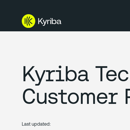
Kyriba Te
Customer 
Last updated: