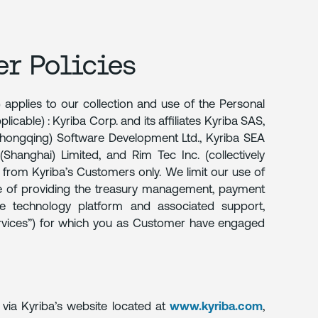
er Policies
 applies to our collection and use of the Personal
licable) : Kyriba Corp. and its affiliates Kyriba SAS,
Chongqing) Software Development Ltd., Kyriba SEA
(Shanghai) Limited, and Rim Tec Inc. (collectively
t, from Kyriba’s Customers only. We limit our use of
se of providing the treasury management, payment
ce technology platform and associated support,
ervices”) for which you as Customer have engaged
 via Kyriba’s website located at
www.kyriba.com
,