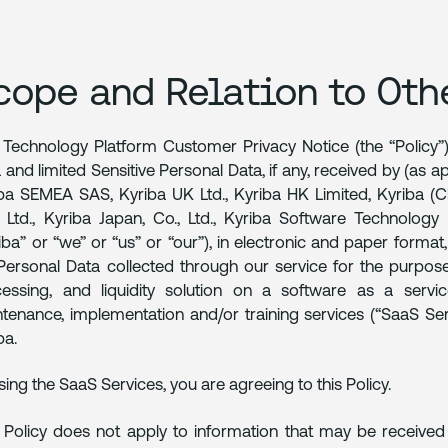
cope and Relation to Oth
 Technology Platform Customer Privacy Notice (the “Policy”)
 and limited Sensitive Personal Data, if any, received by (as app
ba SEMEA SAS, Kyriba UK Ltd., Kyriba HK Limited, Kyriba (
 Ltd., Kyriba Japan, Co., Ltd., Kyriba Software Technology 
iba” or “we” or “us” or “our”), in electronic and paper forma
Personal Data collected through our service for the purpo
essing, and liquidity solution on a software as a servi
tenance, implementation and/or training services (“SaaS S
ba.
sing the SaaS Services, you are agreeing to this Policy.
 Policy does not apply to information that may be received