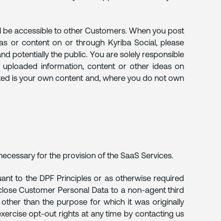
ll be accessible to other Customers. When you post
as or content on or through Kyriba Social, please
d potentially the public. You are solely responsible
in uploaded information, content or other ideas on
tted is your own content and, where you do not own
necessary for the provision of the SaaS Services.
ant to the DPF Principles or as otherwise required
isclose Customer Personal Data to a non-agent third
other than the purpose for which it was originally
ercise opt-out rights at any time by contacting us