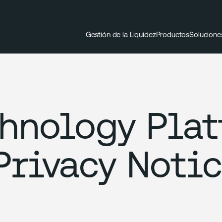
Gestión de la Liquidez
Productos
Solucione
chnology Pla
Privacy Noti