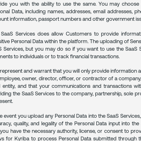
ide you with the ability to use the same. You may choose 
onal Data, including names, addresses, email addresses, phon
unt information, passport numbers and other government issu
SaaS Services does allow Customers to provide informati
itive Personal Data within the platform. The uploading of Sensi
 Services, but you may do so if you want to use the SaaS Se
ents to individuals or to track financial transactions.
represent and warrant that you will only provide information 
mployee, owner, director, officer, or contractor of a company,
l entity, and that your communications and transactions wit
iding the SaaS Services to the company, partnership, sole prop
esent.
he event you upload any Personal Data into the SaaS Services,
racy, quality, and legality of the Personal Data input into t
 you have the necessary authority, license, or consent to pro
ws for Kyriba to process Personal Data submitted through t