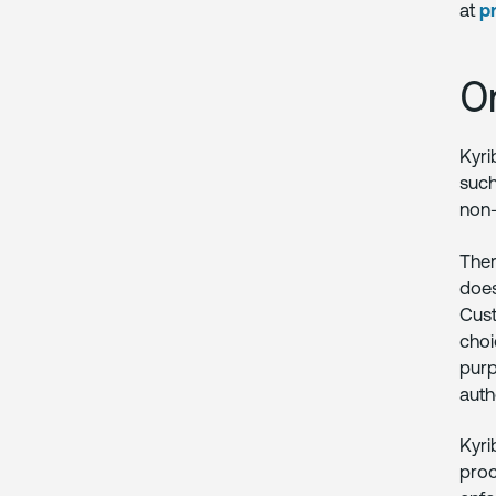
at
p
O
Kyri
such
non-
Ther
does
Cust
choi
purp
auth
Kyri
proc