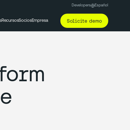
Developers
Español
Solicite demo
s
Recursos
Socios
Empresa
tform
ce