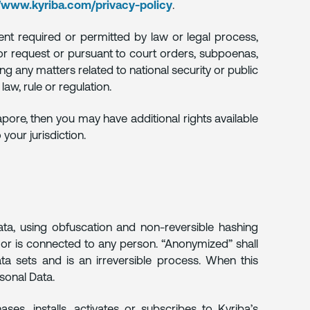
//www.kyriba.com/privacy-policy
.
ent required or permitted by law or legal process,
n or request or pursuant to court orders, subpoenas,
ding any matters related to national security or public
law, rule or regulation.
apore, then you may have additional rights available
your jurisdiction.
a, using obfuscation and non-reversible hashing
s or is connected to any person. “Anonymized” shall
ata sets and is an irreversible process. When this
rsonal Data.
ses, installs, activates or subscribes to Kyriba’s