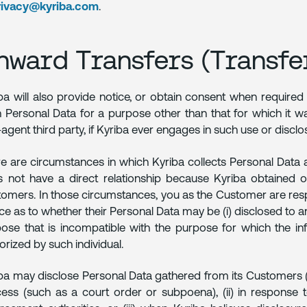
rivacy@kyriba.com
.
nward Transfers (Transfer
ba will also provide notice, or obtain consent when required
 Personal Data for a purpose other than that for which it was
agent third party, if Kyriba ever engages in such use or disclo
e are circumstances in which Kyriba collects Personal Data 
 not have a direct relationship because Kyriba obtained o
omers. In those circumstances, you as the Customer are respon
ce as to whether their Personal Data may be (i) disclosed to and 
ose that is incompatible with the purpose for which the inf
orized by such individual.
ba may disclose Personal Data gathered from its Customers (i) i
ess (such as a court order or subpoena), (ii) in response