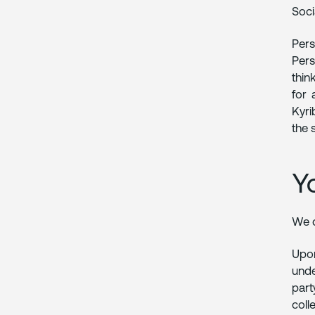
Soci
Pers
Pers
thin
for 
Kyri
the 
Y
We d
Upon
unde
part
coll