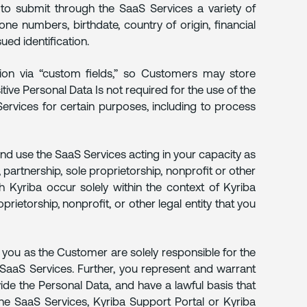
to submit through the SaaS Services a variety of
e numbers, birthdate, country of origin, financial
ed identification.
on via “custom fields,” so Customers may store
tive Personal Data Is not required for the use of the
rvices for certain purposes, including to process
and use the SaaS Services acting in your capacity as
 partnership, sole proprietorship, nonprofit or other
h Kyriba occur solely within the context of Kyriba
rietorship, nonprofit, or other legal entity that you
 you as the Customer are solely responsible for the
he SaaS Services. Further, you represent and warrant
vide the Personal Data, and have a lawful basis that
he SaaS Services, Kyriba Support Portal or Kyriba