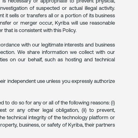
e is necessary or appropriate to prevent physical,
nvestigation of suspected or actual illegal activity.
 it sells or transfers all or a portion of its business
ansfer or merger occur, Kyriba will use reasonable
 that is consistent with this Policy.
cordance with our legitimate interests and business
 section. We share information we collect with our
ities on our behalf, such as hosting and technical
heir independent use unless you expressly authorize
 to do so for any or all of the following reasons: (i)
 or any other legal obligation, (ii) to prevent,
the technical integrity of the technology platform or
property, business, or safety of Kyriba, their partners