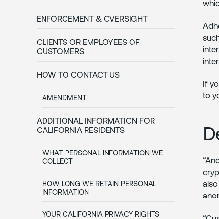
whic
ENFORCEMENT & OVERSIGHT
Adhe
such
CLIENTS OR EMPLOYEES OF
inte
CUSTOMERS
inte
HOW TO CONTACT US
If y
to y
AMENDMENT
ADDITIONAL INFORMATION FOR
D
CALIFORNIA RESIDENTS
WHAT PERSONAL INFORMATION WE
“Ano
COLLECT
cryp
also
HOW LONG WE RETAIN PERSONAL
INFORMATION
anon
YOUR CALIFORNIA PRIVACY RIGHTS
“Cus