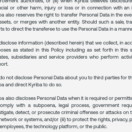
rcement authorities, or (iii) when Kyriba believes disclosur
ncial or other harm, injury or loss or in connection with an i
ba also reserves the right to transfer Personal Data in the event
ssets, or merges with another entity. Should such a sale, tr
rts to direct the transferee to use the Personal Data in a manner
isclose information (described herein) that we collect, in ac
oses as stated in this Policy including as set forth in this
liates, subsidiaries and service providers who perform activ
ort.
o not disclose Personal Data about you to third parties for t
ba and direct Kyriba to do so.
ba also discloses Personal Data when it is required or permitted
omply with a subpoena, legal process, government request
stigate, detect, or prosecute criminal offenses or attacks on 
network or systems, and/or (iii) to protect the rights, privacy, 
employees, the technology platform, or the public.