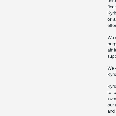
enfo
fina
Kyri
or a
effo
We d
purp
affi
supp
We d
Kyri
Kyri
to c
inve
our 
and 