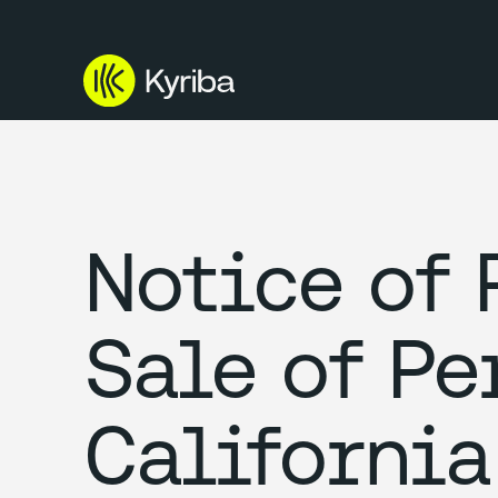
Notice of 
Sale of Pe
California