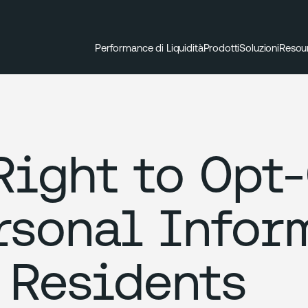
Performance di Liquidità
Prodotti
Soluzioni
Resou
Right to Opt-
rsonal Infor
 Residents