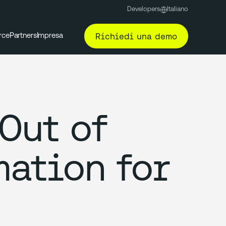
Developers
Italiano
Richiedi una demo
rce
Partners
Impresa
Out of
mation for