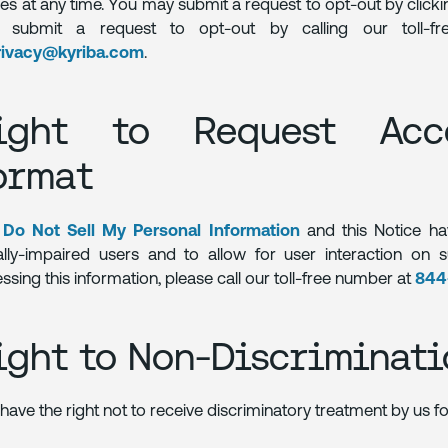
ies at any time. You may submit a request to opt-out by click
o submit a request to opt-out by calling our toll-
rivacy@kyriba.com
.
ight to Request Acce
ormat
e
Do Not Sell My Personal Information
and this Notice ha
ally-impaired users and to allow for user interaction on 
ssing this information, please call our toll-free number at
844
ight to Non-Discriminati
have the right not to receive discriminatory treatment by us for