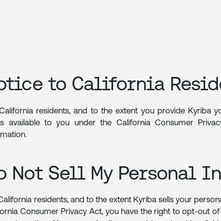
otice to California Resid
California residents, and to the extent you provide Kyriba 
ts available to you under the California Consumer Priv
rmation.
o Not Sell My Personal I
California residents, and to the extent Kyriba sells your person
fornia Consumer Privacy Act, you have the right to opt-out of 