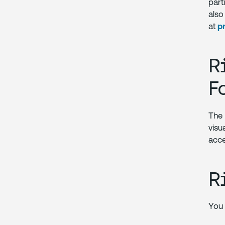
part
als
at
p
R
F
Th
visu
acce
R
You 