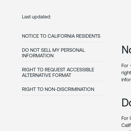
Last updated:
NOTICE TO CALIFORNIA RESIDENTS
N
DO NOT SELL MY PERSONAL
INFORMATION
For 
RIGHT TO REQUEST ACCESSIBLE
righ
ALTERNATIVE FORMAT
info
RIGHT TO NON-DISCRIMINATION
D
For 
Cali