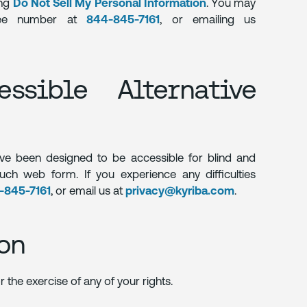
ing
Do Not Sell My Personal Information
. You may
free number at
844-845-7161
, or emailing us
ssible Alternative
ve been designed to be accessible for blind and
such web form. If you experience any difficulties
-845-7161
, or email us at
privacy@kyriba.com
.
on
 the exercise of any of your rights.