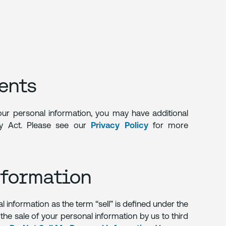
ents
your personal information, you may have additional
acy Act. Please see our
Privacy Policy
for more
nformation
al information as the term “sell” is defined under the
the sale of your personal information by us to third