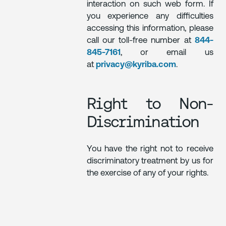
interaction on such web form. If
you experience any difficulties
accessing this information, please
call our toll-free number at
844-
845-7161
, or email us
at
privacy@kyriba.com
.
Right to Non-
Discrimination
You have the right not to receive
discriminatory treatment by us for
the exercise of any of your rights.