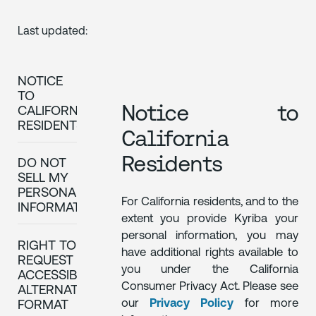
Last updated:
NOTICE
TO
Notice to
CALIFORNIA
RESIDENTS
California
Residents
DO NOT
SELL MY
PERSONAL
For California residents, and to the
INFORMATION
extent you provide Kyriba your
personal information, you may
RIGHT TO
have additional rights available to
REQUEST
you under the California
ACCESSIBLE
Consumer Privacy Act. Please see
ALTERNATIVE
our
Privacy Policy
for more
FORMAT