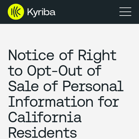
Products
Solutions
Resources
Partners
Company
Notice of Right
to Opt-Out of
Sale of Personal
Information for
California
Residents