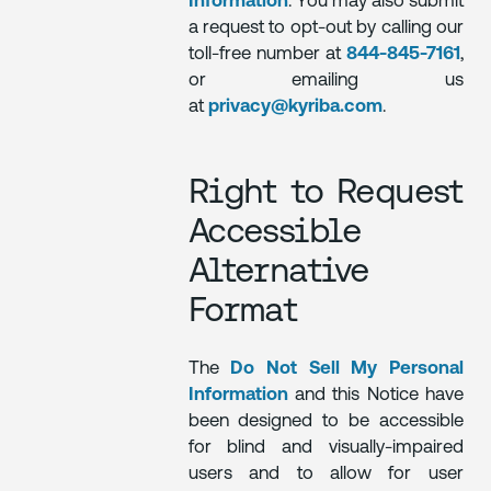
Information
. You may also submit
a request to opt-out by calling our
toll-free number at
844-845-7161
,
or emailing us
at
privacy@kyriba.com
.
Right to Request
Accessible
Alternative
Format
The
Do Not Sell My Personal
Information
and this Notice have
been designed to be accessible
for blind and visually-impaired
users and to allow for user