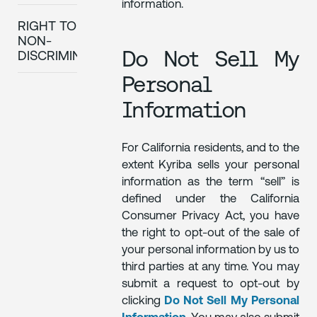
information.
RIGHT TO
NON-
Do Not Sell My
DISCRIMINATION
Personal
Information
For California residents, and to the
extent Kyriba sells your personal
information as the term “sell” is
defined under the California
Consumer Privacy Act, you have
the right to opt-out of the sale of
your personal information by us to
third parties at any time. You may
submit a request to opt-out by
clicking
Do Not Sell My Personal