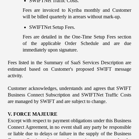
SWIFTNet Traffic Costs. 
Fees are invoiced to Kyriba monthly and Customer 
will be billed quarterly in arrears without mark-up.
SWIFTNet Setup Fees.
Fees are detailed in the One-Time Setup Fees section 
of the applicable Order Schedule and are due 
immediately upon signature.
Fees listed in the Summary of SaaS Services Description are 
estimated based on Customer's proposed SWIFT message 
activity.
Customer acknowledges, understands and agrees that SWIFT 
Business Connect Subscription and SWIFTNet Traffic Costs 
are managed by SWIFT and are subject to change.
V. FORCE MAJEURE
Except with respect to payment obligations under this Business 
Connect Agreement, in no event shall any party be responsible 
or liable due to delays or failure in the supply of the Business 