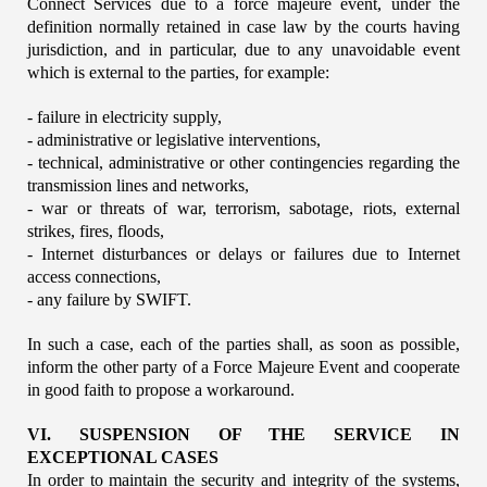
Connect Services due to a force majeure event, under the 
definition normally retained in case law by the courts having 
jurisdiction, and in particular, due to any unavoidable event 
which is external to the parties, for example:
- failure in electricity supply,
- administrative or legislative interventions,
- technical, administrative or other contingencies regarding the 
transmission lines and networks,
- war or threats of war, terrorism, sabotage, riots, external 
strikes, fires, floods,
- Internet disturbances or delays or failures due to Internet 
access connections,
- any failure by SWIFT.
In such a case, each of the parties shall, as soon as possible, 
inform the other party of a Force Majeure Event and cooperate 
in good faith to propose a workaround.
VI. SUSPENSION OF THE SERVICE IN 
EXCEPTIONAL CASES
In order to maintain the security and integrity of the systems, 