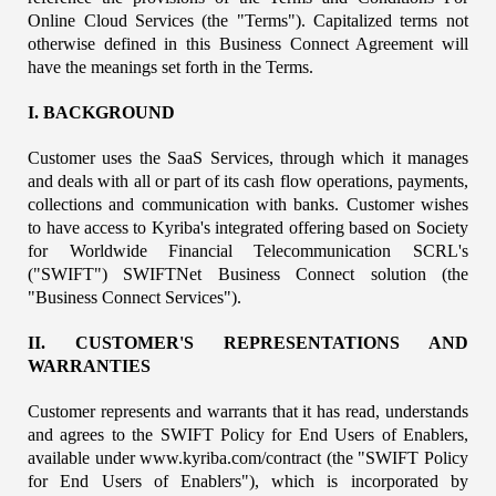
Online Cloud Services (the "Terms"). Capitalized terms not 
otherwise defined in this Business Connect Agreement will 
have the meanings set forth in the Terms.
I. BACKGROUND
Customer uses the SaaS Services, through which it manages 
and deals with all or part of its cash flow operations, payments, 
collections and communication with banks. Customer wishes 
to have access to Kyriba's integrated offering based on Society 
for Worldwide Financial Telecommunication SCRL's 
("SWIFT") SWIFTNet Business Connect solution (the 
"Business Connect Services").
II. CUSTOMER'S REPRESENTATIONS AND 
WARRANTIES
Customer represents and warrants that it has read, understands 
and agrees to the SWIFT Policy for End Users of Enablers, 
available under www.kyriba.com/contract (the "SWIFT Policy 
for End Users of Enablers"), which is incorporated by 