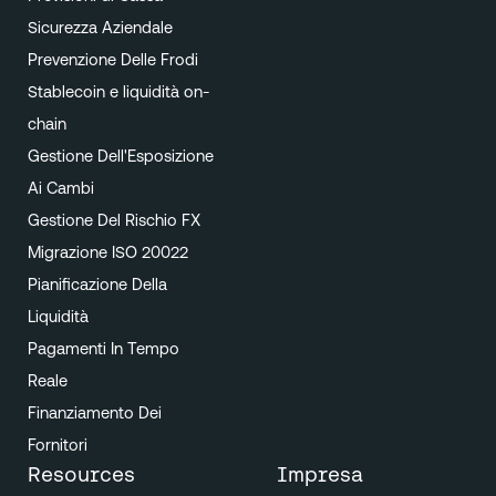
Sicurezza Aziendale
Prevenzione Delle Frodi
Stablecoin e liquidità on-
chain
Gestione Dell'Esposizione
Ai Cambi
Gestione Del Rischio FX
Migrazione ISO 20022
Pianificazione Della
Liquidità
Pagamenti In Tempo
Reale
Finanziamento Dei
Fornitori
Resources
Impresa