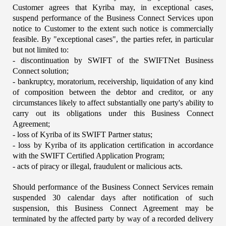
Customer agrees that Kyriba may, in exceptional cases, 
suspend performance of the Business Connect Services upon 
notice to Customer to the extent such notice is commercially 
feasible. By "exceptional cases", the parties refer, in particular 
but not limited to:
- discontinuation by SWIFT of the SWIFTNet Business 
Connect solution;
- bankruptcy, moratorium, receivership, liquidation of any kind 
of composition between the debtor and creditor, or any 
circumstances likely to affect substantially one party's ability to 
carry out its obligations under this Business Connect 
Agreement;
- loss of Kyriba of its SWIFT Partner status;
- loss by Kyriba of its application certification in accordance 
with the SWIFT Certified Application Program;
- acts of piracy or illegal, fraudulent or malicious acts.
Should performance of the Business Connect Services remain 
suspended 30 calendar days after notification of such 
suspension, this Business Connect Agreement may be 
terminated by the affected party by way of a recorded delivery 