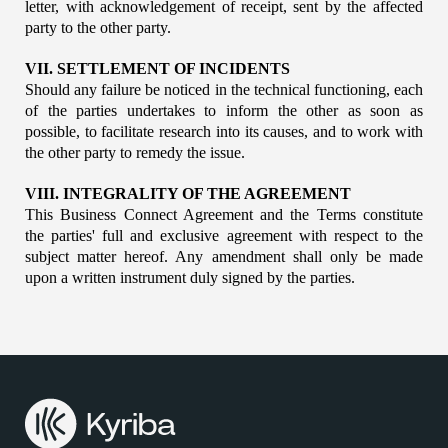
letter, with acknowledgement of receipt, sent by the affected 
party to the other party.
VII. SETTLEMENT OF INCIDENTS
Should any failure be noticed in the technical functioning, each 
of the parties undertakes to inform the other as soon as 
possible, to facilitate research into its causes, and to work with 
the other party to remedy the issue.
VIII. INTEGRALITY OF THE AGREEMENT
This Business Connect Agreement and the Terms constitute 
the parties' full and exclusive agreement with respect to the 
subject matter hereof. Any amendment shall only be made 
upon a written instrument duly signed by the parties.