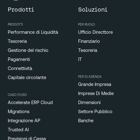
Prodotti
Soluzioni
PRODOTTI
PER RUOLO
Performance di Liquidità
Ufficio Directtore
Tesoreria
Finanziario
Gestione del rischio
Tesoreria
Pagamenti
IT
Connettività
PER DI AZIENDA
Capitale circolante
Grande Impresa
Imprese Di Medie
CASO D'USO
Accelerate ERP Cloud
Dimensioni
Migrations
Settore Pubblico
Integrazione AP
Banche
Trusted AI
Previsioni di Cassa