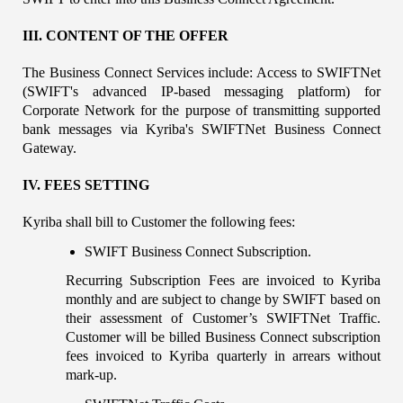
III. CONTENT OF THE OFFER
The Business Connect Services include: Access to SWIFTNet 
(SWIFT's advanced IP-based messaging platform) for 
Corporate Network for the purpose of transmitting supported 
bank messages via Kyriba's SWIFTNet Business Connect 
Gateway.
IV. FEES SETTING
Kyriba shall bill to Customer the following fees:
SWIFT Business Connect Subscription.
Recurring Subscription Fees are invoiced to Kyriba 
monthly and are subject to change by SWIFT based on 
their assessment of Customer’s SWIFTNet Traffic. 
Customer will be billed Business Connect subscription 
fees invoiced to Kyriba quarterly in arrears without 
mark-up.