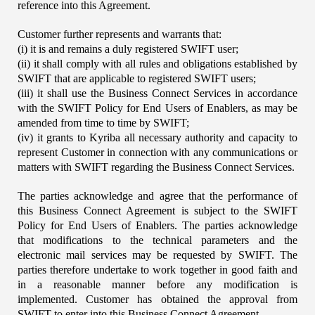
reference into this Agreement.
Customer further represents and warrants that:
(i) it is and remains a duly registered SWIFT user;
(ii) it shall comply with all rules and obligations established by 
SWIFT that are applicable to registered SWIFT users;
(iii) it shall use the Business Connect Services in accordance 
with the SWIFT Policy for End Users of Enablers, as may be 
amended from time to time by SWIFT;
(iv) it grants to Kyriba all necessary authority and capacity to 
represent Customer in connection with any communications or 
matters with SWIFT regarding the Business Connect Services.
The parties acknowledge and agree that the performance of 
this Business Connect Agreement is subject to the SWIFT 
Policy for End Users of Enablers. The parties acknowledge 
that modifications to the technical parameters and the 
electronic mail services may be requested by SWIFT. The 
parties therefore undertake to work together in good faith and 
in a reasonable manner before any modification is 
implemented. Customer has obtained the approval from 
SWIFT to enter into this Business Connect Agreement.