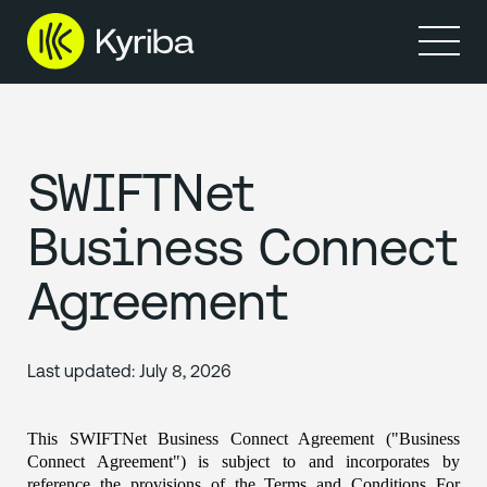
Prodotti
Resource
SWIFTNet
Business Connect
Agreement
Last updated:
July 8, 2026
This SWIFTNet Business Connect Agreement ("Business 
Connect Agreement") is subject to and incorporates by 
reference the provisions of the Terms and Conditions For 