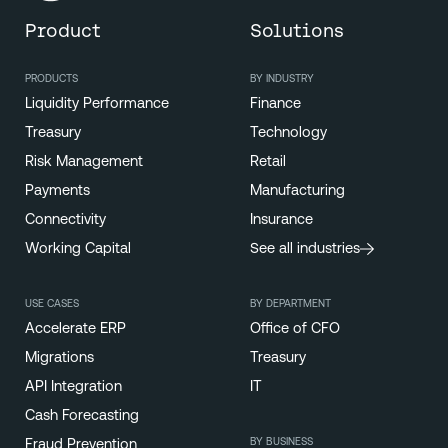
Product
Solutions
PRODUCTS
BY INDUSTRY
Liquidity Performance
Finance
Treasury
Technology
Risk Management
Retail
Payments
Manufacturing
Connectivity
Insurance
Working Capital
See all industries
USE CASES
BY DEPARTMENT
Accelerate ERP
Office of CFO
Migrations
Treasury
API Integration
IT
Cash Forecasting
BY BUSINESS
Fraud Prevention