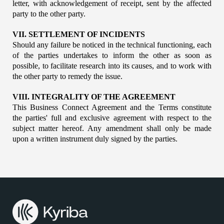
letter, with acknowledgement of receipt, sent by the affected 
party to the other party.
VII. SETTLEMENT OF INCIDENTS
Should any failure be noticed in the technical functioning, each 
of the parties undertakes to inform the other as soon as 
possible, to facilitate research into its causes, and to work with 
the other party to remedy the issue.
VIII. INTEGRALITY OF THE AGREEMENT
This Business Connect Agreement and the Terms constitute 
the parties' full and exclusive agreement with respect to the 
subject matter hereof. Any amendment shall only be made 
upon a written instrument duly signed by the parties.