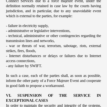
Connect Services due to a force majeure event, under the 
definition normally retained in case law by the courts having 
jurisdiction, and in particular, due to any unavoidable event 
which is external to the parties, for example:
- failure in electricity supply,
- administrative or legislative interventions,
- technical, administrative or other contingencies regarding the 
transmission lines and networks,
- war or threats of war, terrorism, sabotage, riots, external 
strikes, fires, floods,
- Internet disturbances or delays or failures due to Internet 
access connections,
- any failure by SWIFT.
In such a case, each of the parties shall, as soon as possible, 
inform the other party of a Force Majeure Event and cooperate 
in good faith to propose a workaround.
VI. SUSPENSION OF THE SERVICE IN 
EXCEPTIONAL CASES
In order to maintain the security and integrity of the systems, 