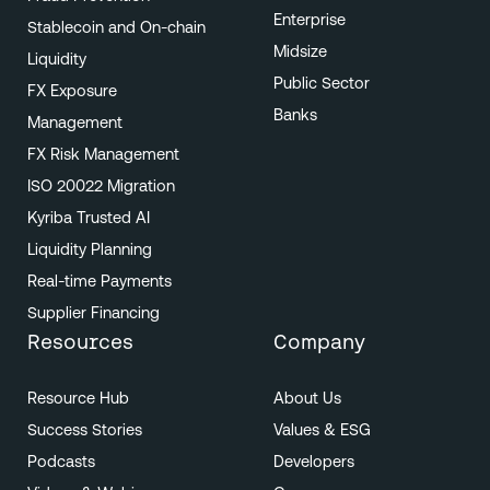
Enterprise
Stablecoin and On-chain
Midsize
Liquidity
Public Sector
FX Exposure
Banks
Management
FX Risk Management
ISO 20022 Migration
Kyriba Trusted AI
Liquidity Planning
Real-time Payments
Supplier Financing
Resources
Company
Resource Hub
About Us
Success Stories
Values & ESG
Podcasts
Developers