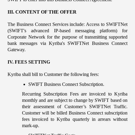
III. CONTENT OF THE OFFER
The Business Connect Services include: Access to SWIFTNet 
(SWIFT's advanced IP-based messaging platform) for 
Corporate Network for the purpose of transmitting supported 
bank messages via Kyriba's SWIFTNet Business Connect 
Gateway.
IV. FEES SETTING
Kyriba shall bill to Customer the following fees:
SWIFT Business Connect Subscription.
Recurring Subscription Fees are invoiced to Kyriba 
monthly and are subject to change by SWIFT based on 
their assessment of Customer’s SWIFTNet Traffic. 
Customer will be billed Business Connect subscription 
fees invoiced to Kyriba quarterly in arrears without 
mark-up.