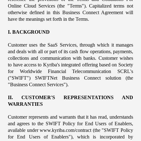
Online Cloud Services (the "Terms"). Capitalized terms not 
otherwise defined in this Business Connect Agreement will 
have the meanings set forth in the Terms.
I. BACKGROUND
Customer uses the SaaS Services, through which it manages 
and deals with all or part of its cash flow operations, payments, 
collections and communication with banks. Customer wishes 
to have access to Kyriba's integrated offering based on Society 
for Worldwide Financial Telecommunication SCRL's 
("SWIFT") SWIFTNet Business Connect solution (the 
"Business Connect Services").
II. CUSTOMER'S REPRESENTATIONS AND 
WARRANTIES
Customer represents and warrants that it has read, understands 
and agrees to the SWIFT Policy for End Users of Enablers, 
available under www.kyriba.com/contract (the "SWIFT Policy 
for End Users of Enablers"), which is incorporated by 