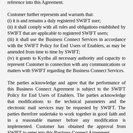
reference into this Agreement.
Customer further represents and warrants that:
(i) it is and remains a duly registered SWIFT user;
(ii) it shall comply with all rules and obligations established by 
SWIFT that are applicable to registered SWIFT users;
(iii) it shall use the Business Connect Services in accordance 
with the SWIFT Policy for End Users of Enablers, as may be 
amended from time to time by SWIFT;
(iv) it grants to Kyriba all necessary authority and capacity to 
represent Customer in connection with any communications or 
matters with SWIFT regarding the Business Connect Services.
The parties acknowledge and agree that the performance of 
this Business Connect Agreement is subject to the SWIFT 
Policy for End Users of Enablers. The parties acknowledge 
that modifications to the technical parameters and the 
electronic mail services may be requested by SWIFT. The 
parties therefore undertake to work together in good faith and 
in a reasonable manner before any modification is 
implemented. Customer has obtained the approval from 
SWIFT to enter into this Business Connect Agreement.