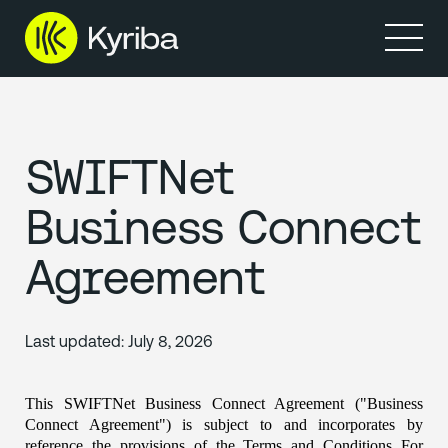
Products
Solutions
Resources
Partners
Company
SWIFTNet
Business Connect
Agreement
Last updated:
July 8, 2026
This SWIFTNet Business Connect Agreement ("Business 
Connect Agreement") is subject to and incorporates by 
reference the provisions of the Terms and Conditions For 