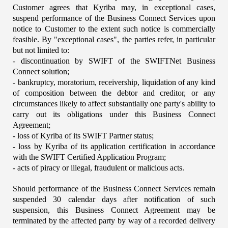
Customer agrees that Kyriba may, in exceptional cases, 
suspend performance of the Business Connect Services upon 
notice to Customer to the extent such notice is commercially 
feasible. By "exceptional cases", the parties refer, in particular 
but not limited to:
- discontinuation by SWIFT of the SWIFTNet Business 
Connect solution;
- bankruptcy, moratorium, receivership, liquidation of any kind 
of composition between the debtor and creditor, or any 
circumstances likely to affect substantially one party's ability to 
carry out its obligations under this Business Connect 
Agreement;
- loss of Kyriba of its SWIFT Partner status;
- loss by Kyriba of its application certification in accordance 
with the SWIFT Certified Application Program;
- acts of piracy or illegal, fraudulent or malicious acts.
Should performance of the Business Connect Services remain 
suspended 30 calendar days after notification of such 
suspension, this Business Connect Agreement may be 
terminated by the affected party by way of a recorded delivery 