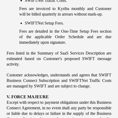
SWIFTNet Traffic Costs. 
Fees are invoiced to Kyriba monthly and Customer 
will be billed quarterly in arrears without mark-up.
SWIFTNet Setup Fees.
Fees are detailed in the One-Time Setup Fees section 
of the applicable Order Schedule and are due 
immediately upon signature.
Fees listed in the Summary of SaaS Services Description are 
estimated based on Customer's proposed SWIFT message 
activity.
Customer acknowledges, understands and agrees that SWIFT 
Business Connect Subscription and SWIFTNet Traffic Costs 
are managed by SWIFT and are subject to change.
V. FORCE MAJEURE
Except with respect to payment obligations under this Business 
Connect Agreement, in no event shall any party be responsible 
or liable due to delays or failure in the supply of the Business 