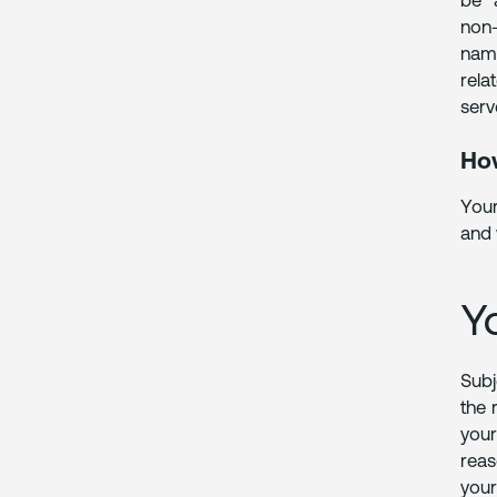
be “
non-
name
rela
serv
How
Your
and 
Y
Subj
the 
your
reas
your