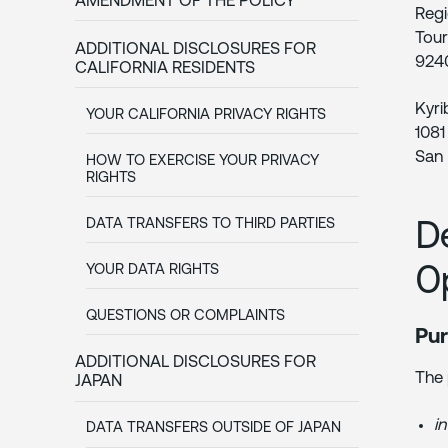
AMENDMENT OF THE POLICY
Regi
Tour
ADDITIONAL DISCLOSURES FOR
9240
CALIFORNIA RESIDENTS
Kyri
YOUR CALIFORNIA PRIVACY RIGHTS
1081
San 
HOW TO EXERCISE YOUR PRIVACY
RIGHTS
D
DATA TRANSFERS TO THIRD PARTIES
O
YOUR DATA RIGHTS
QUESTIONS OR COMPLAINTS
Pur
ADDITIONAL DISCLOSURES FOR
The 
JAPAN
in
DATA TRANSFERS OUTSIDE OF JAPAN