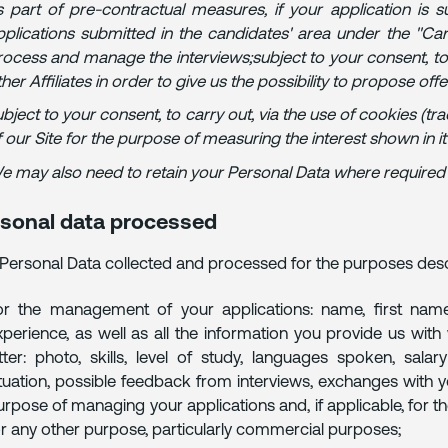
s part of pre-contractual measures, if your application is
pplications submitted in the candidates' area under the "Caree
rocess and manage the interviews;subject to your consent, to
her Affiliates in order to give us the possibility to propose off
bject to your consent, to carry out, via the use of cookies (tra
f our Site for the purpose of measuring the interest shown in 
e may also need to retain your Personal Data where required by
sonal data processed
Personal Data collected and processed for the purposes des
or the management of your applications: name, first name
xperience, as well as all the information you provide us wit
etter: photo, skills, level of study, languages spoken, sala
ituation, possible feedback from interviews, exchanges with yo
urpose of managing your applications and, if applicable, for
or any other purpose, particularly commercial purposes;