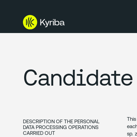
Candidate 
This
DESCRIPTION OF THE PERSONAL
each
DATA PROCESSING OPERATIONS
CARRIED OUT
sp. 