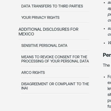
a
DATA TRANSFERS TO THIRD PARTIES
a
p
YOUR PRIVACY RIGHTS
ot
su
ADDITIONAL DISCLOSURES FOR
MEXICO
o
W
SENSITIVE PERSONAL DATA
Per
MEANS TO REVOKE CONSENT FOR THE
PROCESSING OF YOUR PERSONAL DATA
The 
ARCO RIGHTS
F
e
DISAGREEMENT OR COMPLAINT TO THE
l
INAI
s
p
f