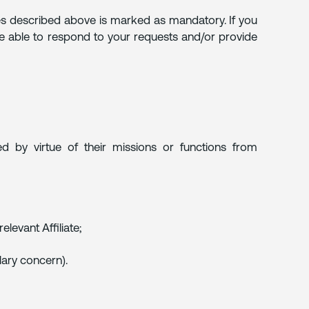
rposes described above is marked as mandatory. If you
not be able to respond to your requests and/or provide
 by virtue of their missions or functions from
levant Affiliate;
alary concern).