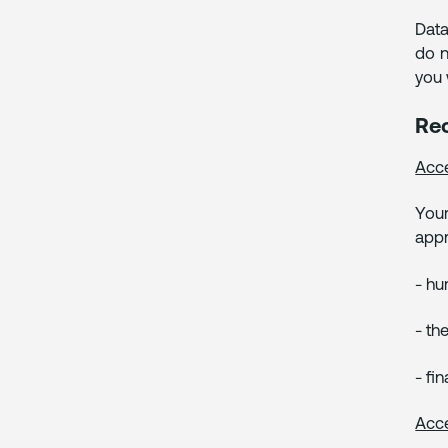
Data
do n
you 
Rec
Acce
Your
appr
- hu
- th
- fi
Acce