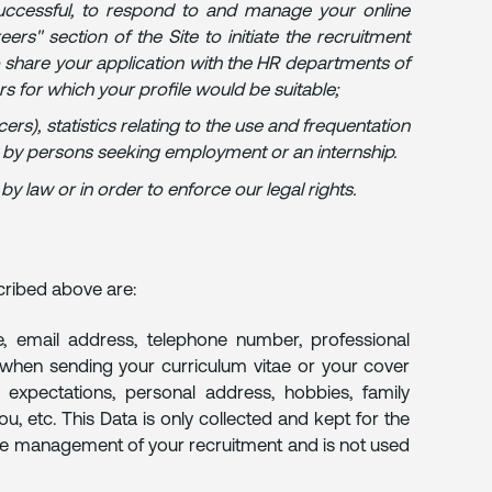
 successful, to respond to and manage your online
rs" section of the Site to initiate the recruitment
 share your application with the HR departments of
ers for which your profile would be suitable;
cers), statistics relating to the use and frequentation
it by persons seeking employment or an internship.
 law or in order to enforce our legal rights.
cribed above are:
, email address, telephone number, professional
h when sending your curriculum vitae or your cover
ry expectations, personal address, hobbies, family
u, etc. This Data is only collected and kept for the
 the management of your recruitment and is not used