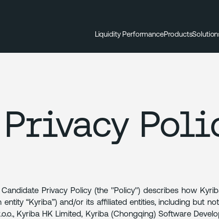
Liquidity Performance
Products
Solution
Privacy Poli
 Candidate Privacy Policy (the "Policy") describes how Kyri
 entity “Kyriba”) and/or its affiliated entities, including but 
z.o.o., Kyriba HK Limited, Kyriba (Chongqing) Software Develo