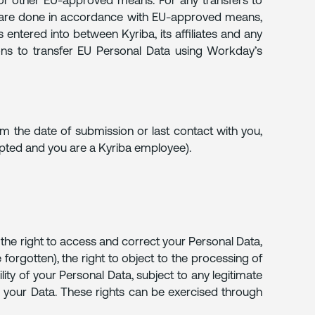
 or other EU-approved means. For any transfers to
s are done in accordance with EU-approved means,
ntered into between Kyriba, its affiliates and any
ons to transfer EU Personal Data using Workday’s
om the date of submission or last contact with you,
epted and you are a Kyriba employee).
e the right to access and correct your Personal Data,
 forgotten), the right to object to the processing of
lity of your Personal Data, subject to any legitimate
ng your Data. These rights can be exercised through