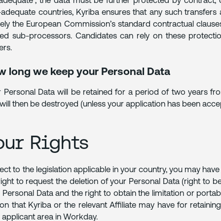
adequate”, the data must be further protected by contract,
adequate countries, Kyriba ensures that any such transfer
ly the European Commission’s standard contractual clauses e
ted sub-processors. Candidates can rely on these protecti
ers.
 long we keep your Personal Data
 Personal Data will be retained for a period of two years fr
will then be destroyed (unless your application has been acc
our Rights
ect to the legislation applicable in your country, you may hav
right to request the deletion of your Personal Data (right to be
 Personal Data and the right to obtain the limitation or portabi
on that Kyriba or the relevant Affiliate may have for retaini
 applicant area in Workday.