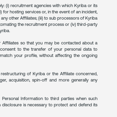
y: (i) recruitment agencies with which Kyriba or its
i) for hosting services or, in the event of an incident,
any other Affiliates; (iii) to sub processors of Kyriba
omating the recruitment process or (iv) third-party
riba.
r Affiliates so that you may be contacted about a
 consent to the transfer of your personal data to
match your profile, without affecting the ongoing
restructuring of Kyriba or the Affiliate concerned,
rger, acquisition, spin-off and more generally any
ur Personal Information to third parties when such
ch disclosure is necessary to protect and defend its