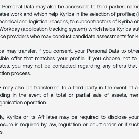
 Personal Data may also be accessible to third parties, namel
liates work and which help Kyriba in the selection of profiles; (i
technical and logistical reasons, to subcontractors of Kyriba or 
 Workday (application tracking system) which helps Kyriba aut
ice providers who may conduct candidate assessments for Ky
ba may transfer, if you consent, your Personal Data to othe
ible offer that matches your profile. If you choose not to
liates, you may not be contacted regarding any offers that 
ction process.
 may also be transferred to a third party in the event of a 
uding in the event of a total or partial sale of assets, me
ganisation operation.
lly, Kyriba or its Affiliates may be required to disclose yo
losure is required by law, regulation or court order or if su
s.