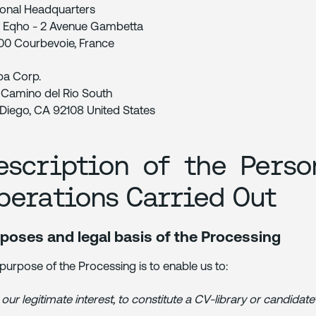
onal Headquarters
 Eqho - 2 Avenue Gambetta
0 Courbevoie, France
ba Corp.
 Camino del Rio South
Diego, CA 92108 United States
escription of the Perso
perations Carried Out
poses and legal basis of the Processing
purpose of the Processing is to enable us to:
 our legitimate interest, to constitute a CV-library or candidate