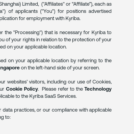
nghai) Limited, ("Affiliates" or “Affiliate”), each as
") of applicants ("You") for positions advertised
pplication for employment with Kyriba.
r the "Processing") that is necessary for Kyriba to
 of your rights in relation to the protection of your
sed on your applicable location.
sed on your applicable location by referring to the
ingapore
on the left-hand side of your screen.
r websites’ visitors, including our use of Cookies,
our
Cookie Policy
. Please refer to the
Technology
licable to the Kyriba SaaS Services.
r data practices, or our compliance with applicable
ng to: