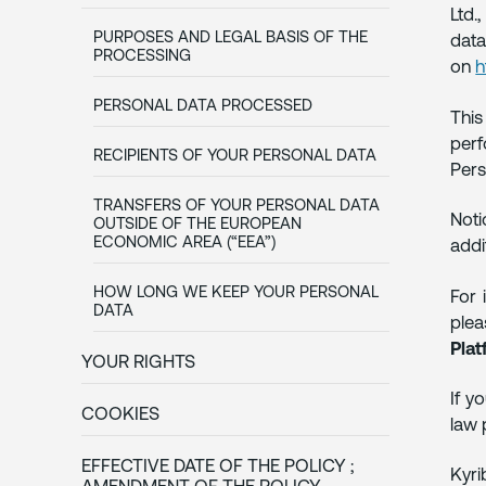
Ltd.
PURPOSES AND LEGAL BASIS OF THE
data
PROCESSING
on
h
PERSONAL DATA PROCESSED
This
perf
RECIPIENTS OF YOUR PERSONAL DATA
Pers
TRANSFERS OF YOUR PERSONAL DATA
Noti
OUTSIDE OF THE EUROPEAN
ECONOMIC AREA (“EEA”)
addi
HOW LONG WE KEEP YOUR PERSONAL
For 
DATA
ple
Plat
YOUR RIGHTS
If y
COOKIES
law 
EFFECTIVE DATE OF THE POLICY ;
Kyr