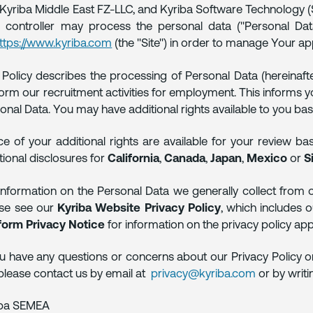
, Kyriba Middle East FZ-LLC, and Kyriba Software Technology (Sha
 controller may process the personal data ("Personal Data
ttps://www.kyriba.com
(the "Site") in order to manage Your a
 Policy describes the processing of Personal Data (hereinafte
orm our recruitment activities for employment. This informs you
onal Data. You may have additional rights available to you ba
ce of your additional rights are available for your review ba
tional disclosures for
California
,
Canada
,
Japan
,
Mexico
or
S
information on the Personal Data we generally collect from ou
ase see our
Kyriba Website Privacy Policy
, which includes 
form Privacy Notice
for information on the privacy policy app
ou have any questions or concerns about our Privacy Policy o
please contact us by email at
privacy@kyriba.com
or by writi
iba SEMEA