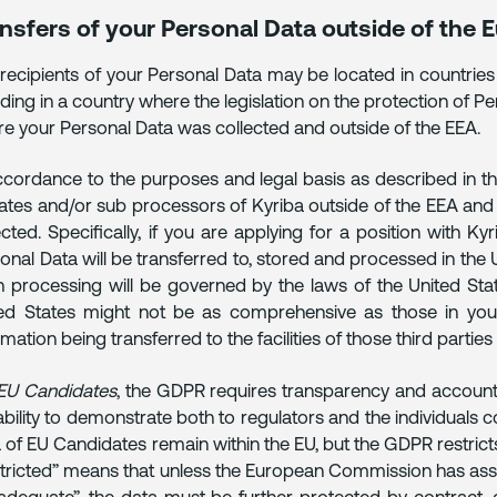
nsfers of your Personal Data outside of the
recipients of your Personal Data may be located in countries
uding in a country where the legislation on the protection of Pe
e your Personal Data was collected and outside of the EEA.
ccordance to the purposes and legal basis as described in th
liates and/or sub processors of Kyriba outside of the EEA an
ected. Specifically, if you are applying for a position with Ky
onal Data will be transferred to, stored and processed in the
 processing will be governed by the laws of the United Stat
ed States might not be as comprehensive as those in your
rmation being transferred to the facilities of those third partie
EU Candidates
, the GDPR requires transparency and accounta
ability to demonstrate both to regulators and the individual
 of EU Candidates remain within the EU, but the GDPR restric
tricted” means that unless the European Commission has asse