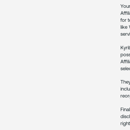
Your
Affi
for 
like
serv
Kyri
poss
Affi
sele
They
incl
reor
Fina
disc
right