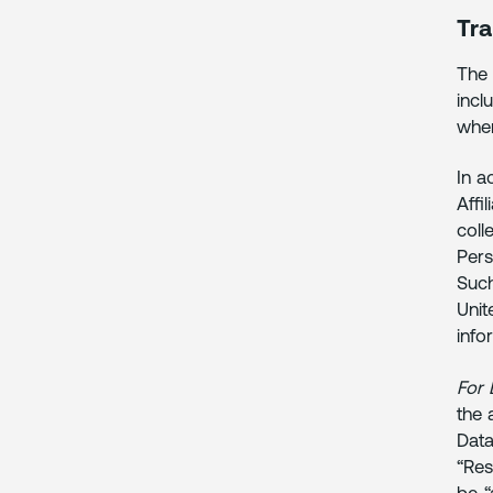
Tra
The 
incl
wher
In a
Affi
coll
Pers
Such
Unit
info
For 
the 
Data
“Res