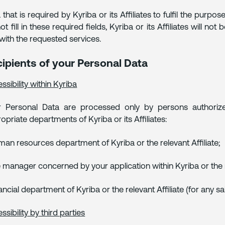
 that is required by Kyriba or its Affiliates to fulfil the pu
ot fill in these required fields, Kyriba or its Affiliates will 
with the requested services.
ipients of your Personal Data
ssibility within Kyriba
 Personal Data are processed only by persons authorized
opriate departments of Kyriba or its Affiliates:
man resources department of Kyriba or the relevant Affiliate;
e manager concerned by your application within Kyriba or the re
nancial department of Kyriba or the relevant Affiliate (for any s
ssibility by third parties