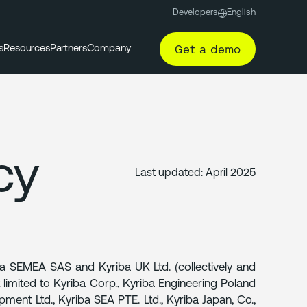
Developers
English
Get a demo
s
Resources
Partners
Company
cy
Last updated:
April 2025
ba SEMEA SAS and Kyriba UK Ltd. (collectively and
not limited to Kyriba Corp., Kyriba Engineering Poland
pment Ltd., Kyriba SEA PTE. Ltd., Kyriba Japan, Co.,