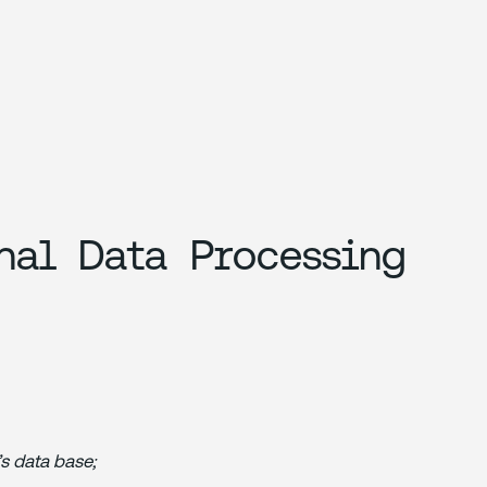
nal Data Processing
’s data base;