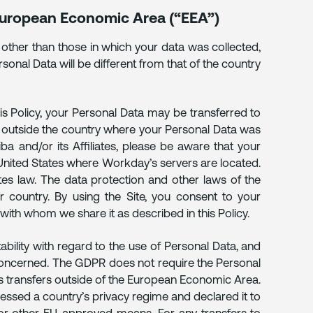
 European Economic Area (“EEA”)
 other than those in which your data was collected,
rsonal Data will be different from that of the country
is Policy, your Personal Data may be transferred to
d outside the country where your Personal Data was
riba and/or its Affiliates, please be aware that your
 United States where Workday’s servers are located.
es law. The data protection and other laws of the
 country. By using the Site, you consent to your
s with whom we share it as described in this Policy.
bility with regard to the use of Personal Data, and
s concerned. The GDPR does not require the Personal
ts transfers outside of the European Economic Area.
ssed a country’s privacy regime and declared it to