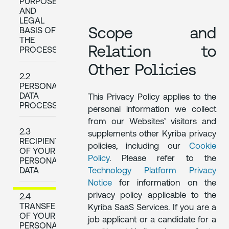
PURPOSES
AND
LEGAL
Scope and
BASIS OF
THE
Relation to
PROCESSING
Other Policies
2.2
PERSONAL
DATA
This Privacy Policy applies to the
PROCESSED
personal information we collect
from our Websites’ visitors and
2.3
supplements other Kyriba privacy
RECIPIENTS
policies, including our
Cookie
OF YOUR
Policy
. Please refer to the
PERSONAL
Technology Platform Privacy
DATA
Notice
for information on the
privacy policy applicable to the
2.4
TRANSFERS
Kyriba SaaS Services. If you are a
OF YOUR
job applicant or a candidate for a
PERSONAL