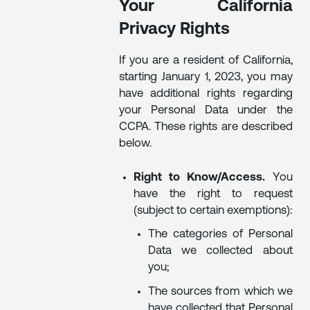
Your California
Privacy Rights
If you are a resident of California,
starting January 1, 2023, you may
have additional rights regarding
your Personal Data under the
CCPA. These rights are described
below.
Right to Know/Access.
You
have the right to request
(subject to certain exemptions):
The categories of Personal
Data we collected about
you;
The sources from which we
have collected that Personal