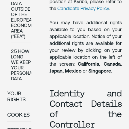
position at Kyriba, please refer to
DATA
the
Candidate Privacy Policy
.
OUTSIDE
OF THE
EUROPEAN
You may have additional rights
ECONOMIC
available to you based on your
AREA
applicable location. Notice of your
(“EEA”)
additional rights are available for
your review by clicking on your
2.5 HOW
LONG
applicable location on the left of
WE KEEP
the screen:
California, Canada,
YOUR
Japan, Mexico
or
Singapore
.
PERSONAL
DATA
Identity and
YOUR
RIGHTS
Contact Details
of the
COOKIES
Controller