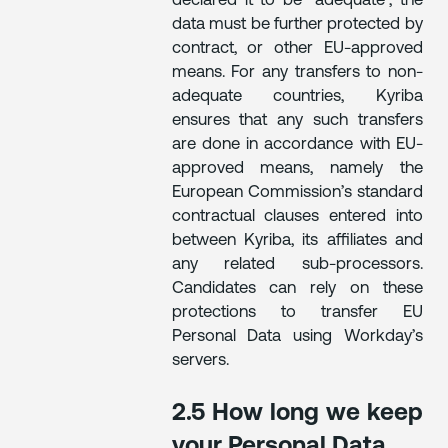
declared it to be “adequate”, the
data must be further protected by
contract, or other EU-approved
means. For any transfers to non-
adequate countries, Kyriba
ensures that any such transfers
are done in accordance with EU-
approved means, namely the
European Commission’s standard
contractual clauses entered into
between Kyriba, its affiliates and
any related sub-processors.
Candidates can rely on these
protections to transfer EU
Personal Data using Workday’s
servers.
2.5 How long we keep
your Personal Data