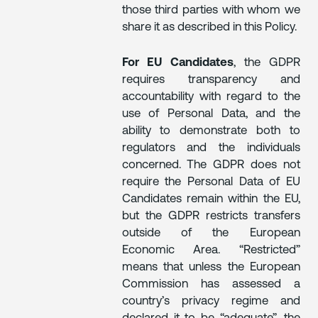
those third parties with whom we
share it as described in this Policy.
For EU Candidates
, the GDPR
requires transparency and
accountability with regard to the
use of Personal Data, and the
ability to demonstrate both to
regulators and the individuals
concerned. The GDPR does not
require the Personal Data of EU
Candidates remain within the EU,
but the GDPR restricts transfers
outside of the European
Economic Area. “Restricted”
means that unless the European
Commission has assessed a
country’s privacy regime and