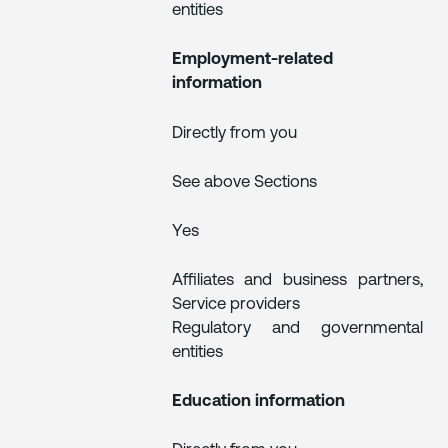
entities
Employment-related
information
Directly from you
See above Sections
Yes
Affiliates and business partners,
Service providers
Regulatory and governmental
entities
Education information