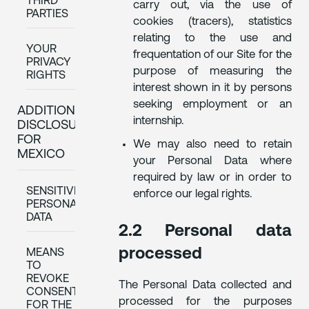
THIRD
carry out, via the use of
PARTIES
cookies (tracers), statistics
relating to the use and
YOUR
frequentation of our Site for the
PRIVACY
purpose of measuring the
RIGHTS
interest shown in it by persons
seeking employment or an
ADDITIONAL
internship.
DISCLOSURES
FOR
We may also need to retain
MEXICO
your Personal Data where
required by law or in order to
SENSITIVE
enforce our legal rights.
PERSONAL
DATA
2.2 Personal data
processed
MEANS
TO
REVOKE
The Personal Data collected and
CONSENT
processed for the purposes
FOR THE