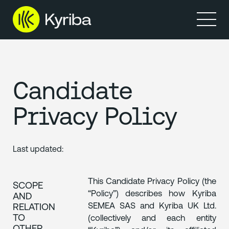
Produits
Ressources
Candidate
Privacy Policy
Last updated:
This Candidate Privacy Policy (the
SCOPE
“Policy”) describes how Kyriba
AND
SEMEA SAS and Kyriba UK Ltd.
RELATION
TO
(collectively and each entity