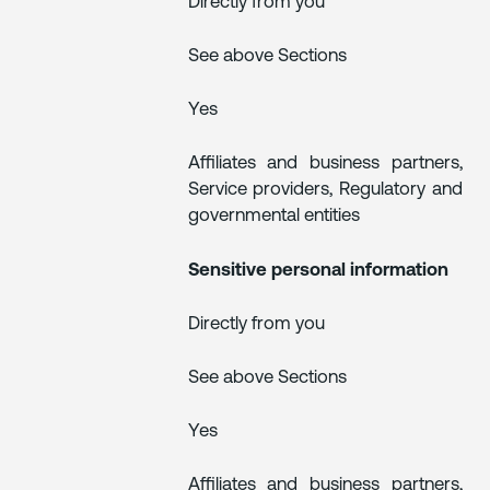
Directly from you
See above Sections
Yes
Affiliates and business partners,
Service providers, Regulatory and
governmental entities
Sensitive personal information
Directly from you
See above Sections
Yes
Affiliates and business partners,