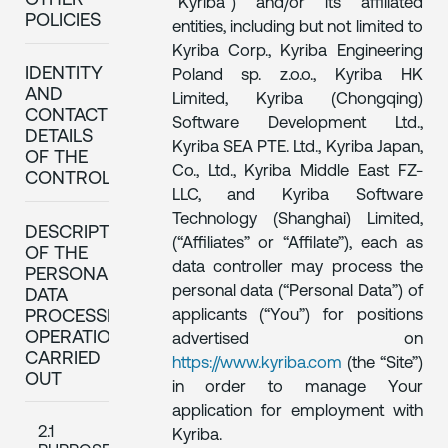
OTHER
“Kyriba”) and/or its affiliated
POLICIES
entities, including but not limited to
Kyriba Corp., Kyriba Engineering
IDENTITY
Poland sp. z.o.o., Kyriba HK
AND
Limited, Kyriba (Chongqing)
CONTACT
Software Development Ltd.,
DETAILS
Kyriba SEA PTE. Ltd., Kyriba Japan,
OF THE
Co., Ltd., Kyriba Middle East FZ-
CONTROLLER
LLC, and Kyriba Software
Technology (Shanghai) Limited,
DESCRIPTION
(“Affiliates” or “Affilate”), each as
OF THE
data controller may process the
PERSONAL
personal data (“Personal Data”) of
DATA
applicants (“You”) for positions
PROCESSING
OPERATIONS
advertised on
CARRIED
https://www.kyriba.com
(the “Site”)
OUT
in order to manage Your
application for employment with
2.1
Kyriba.