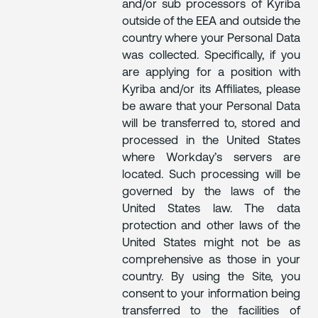
and/or sub processors of Kyriba
outside of the EEA and outside the
country where your Personal Data
was collected. Specifically, if you
are applying for a position with
Kyriba and/or its Affiliates, please
be aware that your Personal Data
will be transferred to, stored and
processed in the United States
where Workday’s servers are
located. Such processing will be
governed by the laws of the
United States law. The data
protection and other laws of the
United States might not be as
comprehensive as those in your
country. By using the Site, you
consent to your information being
transferred to the facilities of