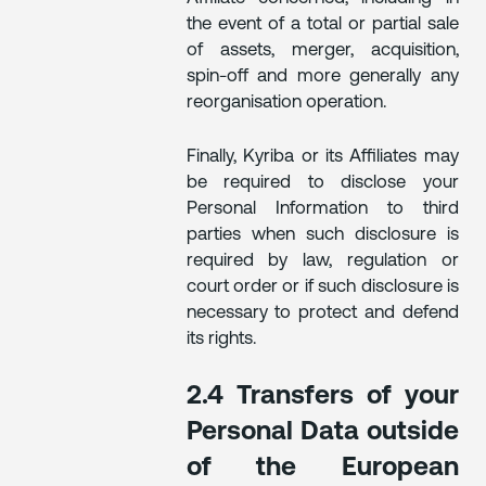
the event of a total or partial sale
of assets, merger, acquisition,
spin-off and more generally any
reorganisation operation.
Finally, Kyriba or its Affiliates may
be required to disclose your
Personal Information to third
parties when such disclosure is
required by law, regulation or
court order or if such disclosure is
necessary to protect and defend
its rights.
2.4 Transfers of your
Personal Data outside
of the European