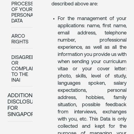
described above are:
PROCESSING
OF YOUR
PERSONAL
For the management of your
DATA
applications: name, first name,
email address, telephone
ARCO
number, professional
RIGHTS
experience, as well as all the
information you provide us with
DISAGREEEMENT
when sending your curriculum
OR
COMPLAINT
vitae or your cover letter:
TO THE
photo, skills, level of study,
INAI
languages spoken, salary
expectations, personal
ADDITIONAL
address, hobbies, family
DISCLOSURES
situation, possible feedback
FOR
from interviews, exchanges
SINGAPORE
with you, etc. This Data is only
collected and kept for the
purpose of managing your