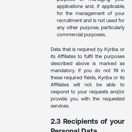
applications and, if applicable,
for the management of your
recruitment and is not used for
any other purpose, particularly
commercial purposes;
Data that is required by Kyriba or
its Affiliates to fulfil the purposes
described above is marked as
mandatory. If you do not fill in
these required fields, Kyriba or its
Affiliates will not be able to
respond to your requests and/or
provide you with the requested
services.
2.3 Recipients of your
Personal Data