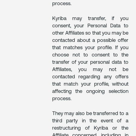
process.
Kyriba may transfer, if you
consent, your Personal Data to
other Affiliates so that you may be
contacted about a possible offer
that matches your profile. If you
choose not to consent to the
transfer of your personal data to
Affiliates, you may not be
contacted regarding any offers
that match your profile, without
affecting the ongoing selection
process.
They may also be transferred to a
third party in the event of a
restructuring of Kyriba or the
Affiliate concerned, including in