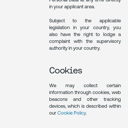
Personal Data at any time directly
in your applicant area.
Subject to the applicable
legislation in your country, you
also have the right to lodge a
complaint with the supervisory
authority in your country.
Cookies
We may collect certain
information through cookies, web
beacons and other tracking
devices, which is described within
our
Cookie Policy
.