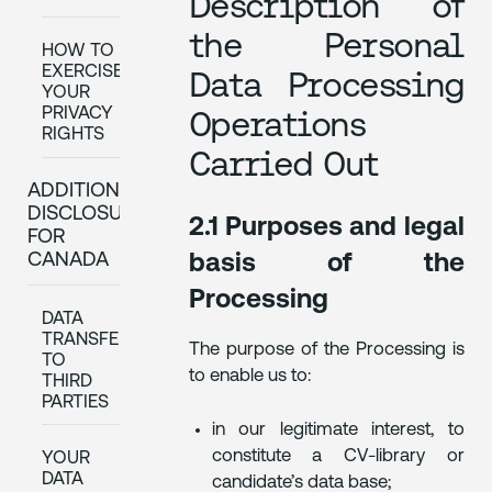
Description of
the Personal
HOW TO
EXERCISE
Data Processing
YOUR
PRIVACY
Operations
RIGHTS
Carried Out
ADDITIONAL
DISCLOSURES
2.1 Purposes and legal
FOR
CANADA
basis of the
Processing
DATA
TRANSFERS
The purpose of the Processing is
TO
to enable us to:
THIRD
PARTIES
in our legitimate interest, to
constitute a CV-library or
YOUR
DATA
candidate’s data base;