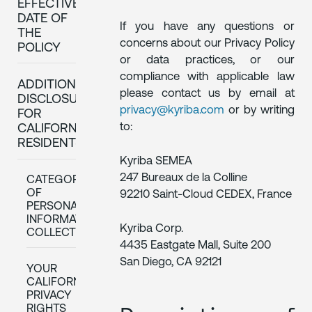
EFFECTIVE
DATE OF
If you have any questions or
THE
concerns about our Privacy Policy
POLICY
or data practices, or our
compliance with applicable law
ADDITIONAL
please contact us by email at
DISCLOSURES
privacy@kyriba.com
or by writing
FOR
to:
CALIFORNIA
RESIDENTS
Kyriba SEMEA
247 Bureaux de la Colline
CATEGORIES
OF
92210 Saint-Cloud CEDEX, France
PERSONAL
INFORMATION
Kyriba Corp.
COLLECTED
4435 Eastgate Mall, Suite 200
San Diego, CA 92121
YOUR
CALIFORNIA
PRIVACY
RIGHTS