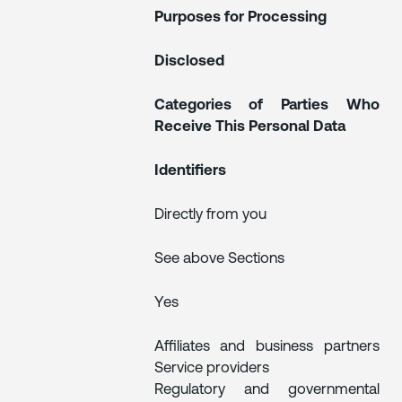
Purposes for Processing
Disclosed
Categories of Parties Who
Receive This Personal Data
Identifiers
Directly from you
See above Sections
Yes
Affiliates and business partners
Service providers
Regulatory and governmental