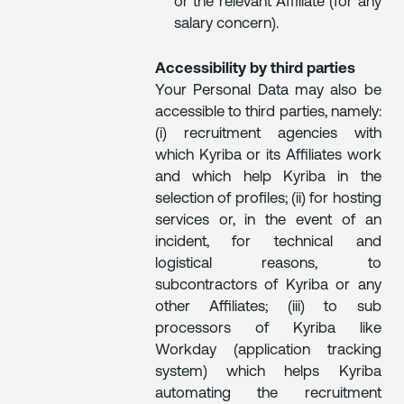
or the relevant Affiliate (for any
salary concern).
Accessibility by third parties
Your Personal Data may also be
accessible to third parties, namely:
(i) recruitment agencies with
which Kyriba or its Affiliates work
and which help Kyriba in the
selection of profiles; (ii) for hosting
services or, in the event of an
incident, for technical and
logistical reasons, to
subcontractors of Kyriba or any
other Affiliates; (iii) to sub
processors of Kyriba like
Workday (application tracking
system) which helps Kyriba
automating the recruitment