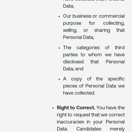
Data;
Our business or commercial
purpose for collecting,
selling, or sharing that
Personal Data;
The categories of third
parties to whom we have
disclosed that Personal
Data; and
A copy of the specific
pieces of Personal Data we
have collected.
Right to Correct.
You have the
right to request that we correct
inaccuracies in your Personal
Data. Candidates merely