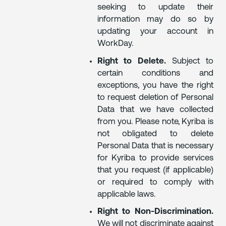
seeking to update their
information may do so by
updating your account in
WorkDay.
Right to Delete.
Subject to
certain conditions and
exceptions, you have the right
to request deletion of Personal
Data that we have collected
from you. Please note, Kyriba is
not obligated to delete
Personal Data that is necessary
for Kyriba to provide services
that you request (if applicable)
or required to comply with
applicable laws.
Right to Non-Discrimination.
We will not discriminate against