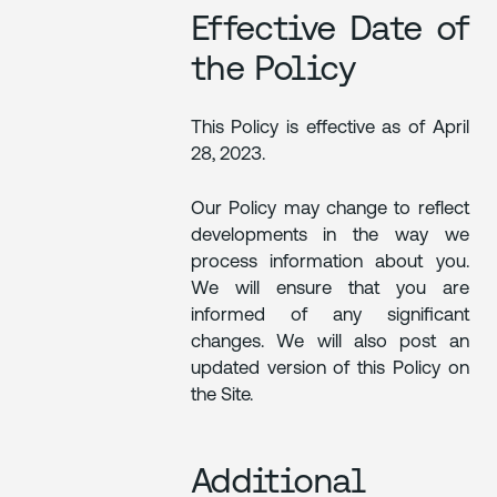
Effective Date of
the Policy
This Policy is effective as of April
28, 2023.
Our Policy may change to reflect
developments in the way we
process information about you.
We will ensure that you are
informed of any significant
changes. We will also post an
updated version of this Policy on
the Site.
Additional