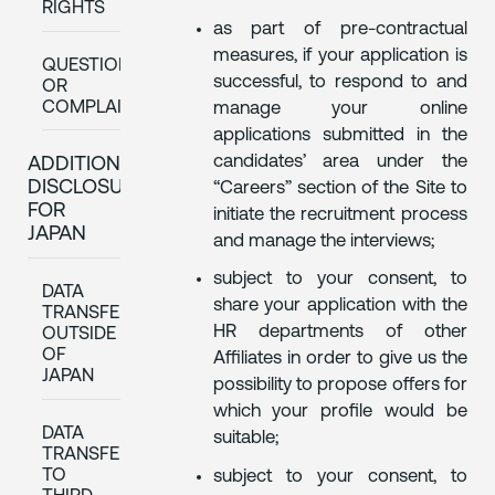
RIGHTS
as part of pre-contractual
measures, if your application is
QUESTIONS
successful, to respond to and
OR
COMPLAINTS
manage your online
applications submitted in the
candidates’ area under the
ADDITIONAL
DISCLOSURES
“Careers” section of the Site to
FOR
initiate the recruitment process
JAPAN
and manage the interviews;
subject to your consent, to
DATA
share your application with the
TRANSFERS
HR departments of other
OUTSIDE
OF
Affiliates in order to give us the
JAPAN
possibility to propose offers for
which your profile would be
DATA
suitable;
TRANSFERS
TO
subject to your consent, to