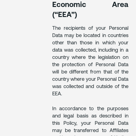
Economic Area
(“EEA”)
The recipients of your Personal
Data may be located in countries
other than those in which your
data was collected, including in a
country where the legislation on
the protection of Personal Data
will be different from that of the
country where your Personal Data
was collected and outside of the
EEA.
In accordance to the purposes
and legal basis as described in
this Policy, your Personal Data
may be transferred to Affiliates