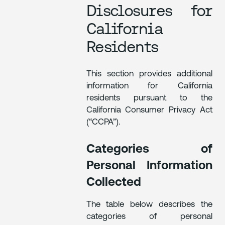
Disclosures for
California
Residents
This section provides additional
information for California
residents pursuant to the
California Consumer Privacy Act
(“CCPA”).
Categories of
Personal Information
Collected
The table below describes the
categories of personal