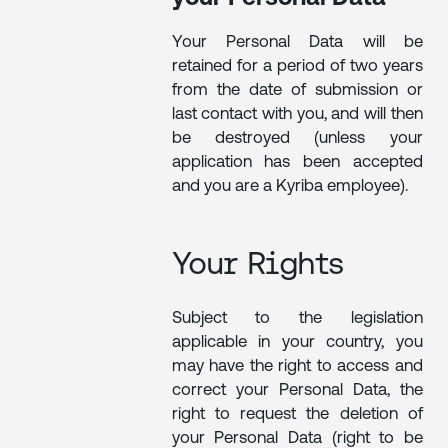
Your Personal Data will be
retained for a period of two years
from the date of submission or
last contact with you, and will then
be destroyed (unless your
application has been accepted
and you are a Kyriba employee).
Your Rights
Subject to the legislation
applicable in your country, you
may have the right to access and
correct your Personal Data, the
right to request the deletion of
your Personal Data (right to be