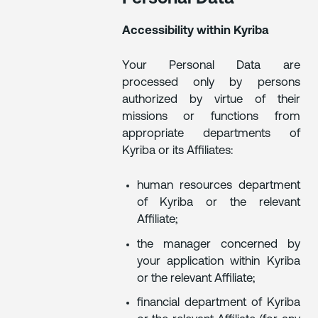
Accessibility within Kyriba
Your Personal Data are
processed only by persons
authorized by virtue of their
missions or functions from
appropriate departments of
Kyriba or its Affiliates:
human resources department
of Kyriba or the relevant
Affiliate;
the manager concerned by
your application within Kyriba
or the relevant Affiliate;
financial department of Kyriba