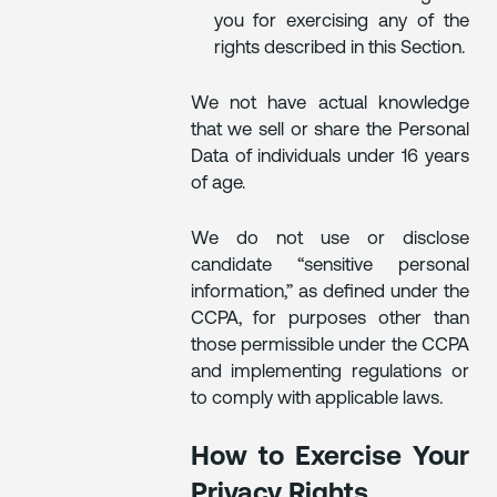
you for exercising any of the
rights described in this Section.
We not have actual knowledge
that we sell or share the Personal
Data of individuals under 16 years
of age.
We do not use or disclose
candidate “sensitive personal
information,” as defined under the
CCPA, for purposes other than
those permissible under the CCPA
and implementing regulations or
to comply with applicable laws.
How to Exercise Your
Privacy Rights