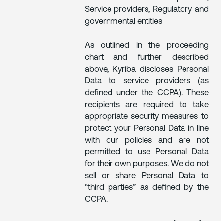
Service providers, Regulatory and
governmental entities
As outlined in the proceeding
chart and further described
above, Kyriba discloses Personal
Data to service providers (as
defined under the CCPA). These
recipients are required to take
appropriate security measures to
protect your Personal Data in line
with our policies and are not
permitted to use Personal Data
for their own purposes. We do not
sell or share Personal Data to
“third parties” as defined by the
CCPA.