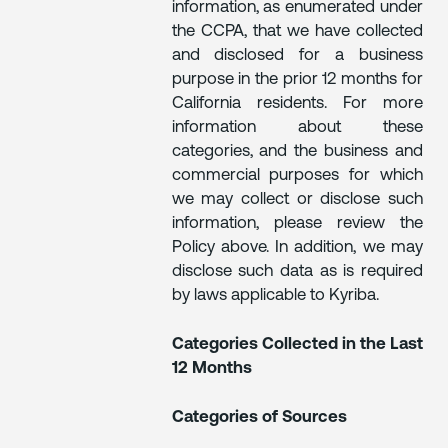
information, as enumerated under
the CCPA, that we have collected
and disclosed for a business
purpose in the prior 12 months for
California residents. For more
information about these
categories, and the business and
commercial purposes for which
we may collect or disclose such
information, please review the
Policy above. In addition, we may
disclose such data as is required
by laws applicable to Kyriba.
Categories Collected in the Last
12 Months
Categories of Sources