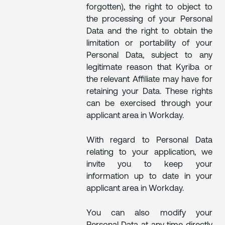
forgotten), the right to object to
the processing of your Personal
Data and the right to obtain the
limitation or portability of your
Personal Data, subject to any
legitimate reason that Kyriba or
the relevant Affiliate may have for
retaining your Data. These rights
can be exercised through your
applicant area in Workday.
With regard to Personal Data
relating to your application, we
invite you to keep your
information up to date in your
applicant area in Workday.
You can also modify your