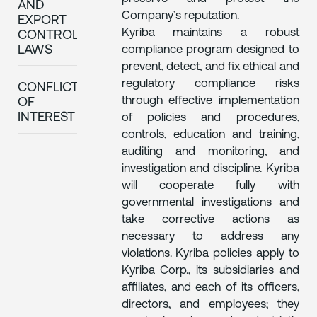
AND
Company’s reputation.
EXPORT
Kyriba maintains a robust
CONTROL
compliance program designed to
LAWS
prevent, detect, and fix ethical and
regulatory compliance risks
CONFLICTS
through effective implementation
OF
INTEREST
of policies and procedures,
controls, education and training,
auditing and monitoring, and
investigation and discipline. Kyriba
will cooperate fully with
governmental investigations and
take corrective actions as
necessary to address any
violations. Kyriba policies apply to
Kyriba Corp., its subsidiaries and
affiliates, and each of its officers,
directors, and employees; they