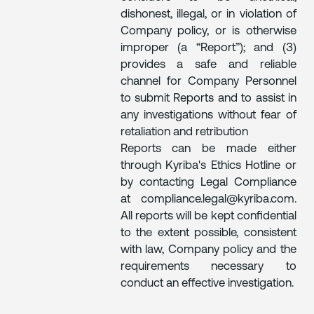
dishonest, illegal, or in violation of
Company policy, or is otherwise
improper (a “Report”); and (3)
provides a safe and reliable
channel for Company Personnel
to submit Reports and to assist in
any investigations without fear of
retaliation and retribution
Reports can be made either
through Kyriba's Ethics Hotline or
by contacting Legal Compliance
at compliance.legal@kyriba.com.
All reports will be kept confidential
to the extent possible, consistent
with law, Company policy and the
requirements necessary to
conduct an effective investigation.