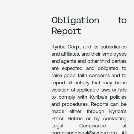
Obligation to
Report
Kyriba Corp., and its subsidiaries
and affiliates, and their employees
and agents and other third parties
are expected and obligated to
raise good faith concerns and to
report all activity that may be in
violation of applicable laws or fails
to comply with Kyriba's policies
and procedures. Reports can be
made either through Kyriba's
Ethics Hotline or by contacting
Legal Compliance at
compliance.legal@kyriba.com. All