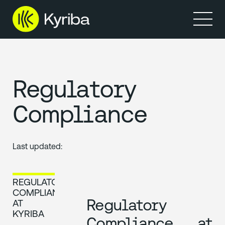
製品
リソース
Regulatory
Compliance
Last updated:
REGULATORY
COMPLIANCE
Regulatory
AT
KYRIBA
Compliance at