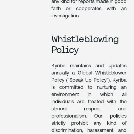
any kind for reports made in good
faith or cooperates with an
investigation.
Whistleblowing
Policy
Kyriba maintains and updates
annually a Global Whistleblower
Policy (“Speak Up Policy”). Kyriba
is committed to nurturing an
environment in which all
individuals are treated with the
utmost respect and
professionalism. Our policies
strictly prohibit any kind of
discrimination, harassment and