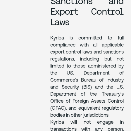
Sanctions and
Export Control
Laws
Kyriba is committed to full
compliance with all applicable
export control laws and sanctions
regulations, including but not
limited to those administered by
the U.S. Department of
Commerce's Bureau of Industry
and Security (BIS) and the U.S.
Department of the Treasury's
Office of Foreign Assets Control
(OFAC), and equivalent regulatory
bodies in other jurisdictions.
Kyriba will not engage in
transactions with any person,