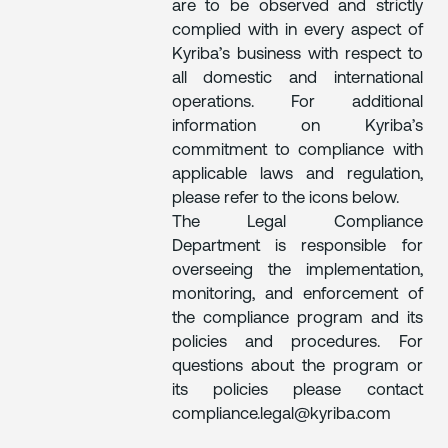
are to be observed and strictly
complied with in every aspect of
Kyriba’s business with respect to
all domestic and international
operations. For additional
information on Kyriba’s
commitment to compliance with
applicable laws and regulation,
please refer to the icons below.
The Legal Compliance
Department is responsible for
overseeing the implementation,
monitoring, and enforcement of
the compliance program and its
policies and procedures. For
questions about the program or
its policies please contact
compliance.legal@kyriba.com