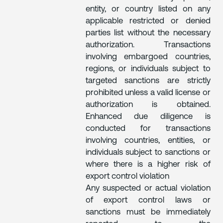
entity, or country listed on any
applicable restricted or denied
parties list without the necessary
authorization. Transactions
involving embargoed countries,
regions, or individuals subject to
targeted sanctions are strictly
prohibited unless a valid license or
authorization is obtained.
Enhanced due diligence is
conducted for transactions
involving countries, entities, or
individuals subject to sanctions or
where there is a higher risk of
export control violation
Any suspected or actual violation
of export control laws or
sanctions must be immediately