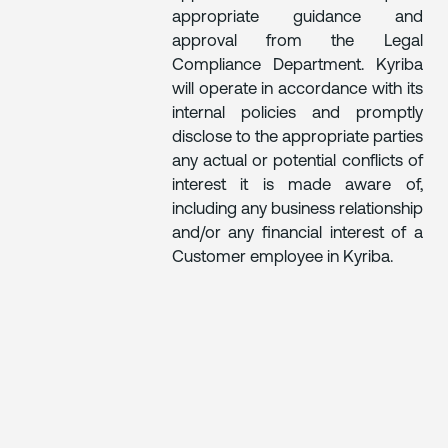
appropriate guidance and
approval from the Legal
Compliance Department. Kyriba
will operate in accordance with its
internal policies and promptly
disclose to the appropriate parties
any actual or potential conflicts of
interest it is made aware of,
including any business relationship
and/or any financial interest of a
Customer employee in Kyriba.