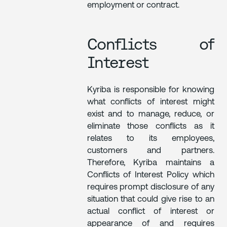
employment or contract.
Conflicts of
Interest
Kyriba is responsible for knowing
what conflicts of interest might
exist and to manage, reduce, or
eliminate those conflicts as it
relates to its employees,
customers and partners.
Therefore, Kyriba maintains a
Conflicts of Interest Policy which
requires prompt disclosure of any
situation that could give rise to an
actual conflict of interest or
appearance of and requires