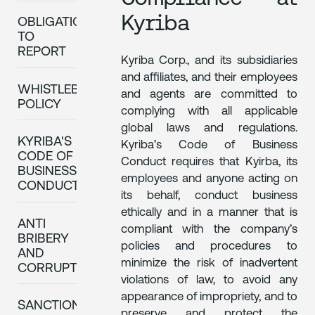
Kyriba
OBLIGATION
TO
REPORT
Kyriba Corp., and its subsidiaries
and affiliates, and their employees
WHISTLEBLOWING
and agents are committed to
POLICY
complying with all applicable
global laws and regulations.
KYRIBA'S
Kyriba’s Code of Business
CODE OF
Conduct requires that Kyirba, its
BUSINESS
employees and anyone acting on
CONDUCT
its behalf, conduct business
ethically and in a manner that is
ANTI
compliant with the company’s
BRIBERY
policies and procedures to
AND
minimize the risk of inadvertent
CORRUPTION
violations of law, to avoid any
appearance of impropriety, and to
SANCTIONS
preserve and protect the