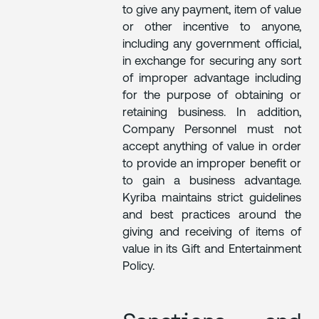
to give any payment, item of value
or other incentive to anyone,
including any government official,
in exchange for securing any sort
of improper advantage including
for the purpose of obtaining or
retaining business. In addition,
Company Personnel must not
accept anything of value in order
to provide an improper benefit or
to gain a business advantage.
Kyriba maintains strict guidelines
and best practices around the
giving and receiving of items of
value in its Gift and Entertainment
Policy.