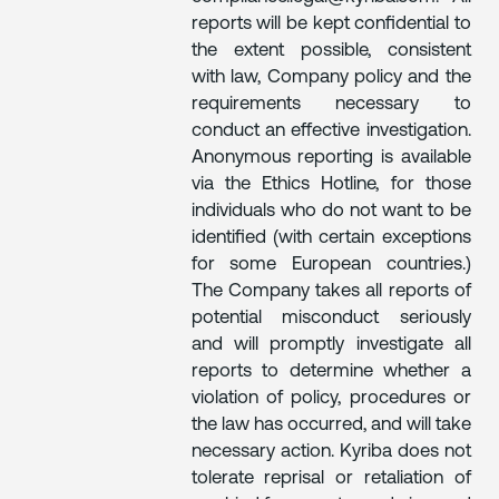
reports will be kept confidential to
the extent possible, consistent
with law, Company policy and the
requirements necessary to
conduct an effective investigation.
Anonymous reporting is available
via the Ethics Hotline, for those
individuals who do not want to be
identified (with certain exceptions
for some European countries.)
The Company takes all reports of
potential misconduct seriously
and will promptly investigate all
reports to determine whether a
violation of policy, procedures or
the law has occurred, and will take
necessary action. Kyriba does not
tolerate reprisal or retaliation of