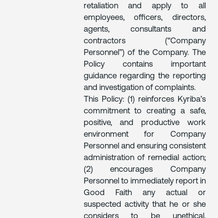
retaliation and apply to all
employees, officers, directors,
agents, consultants and
contractors (“Company
Personnel”) of the Company. The
Policy contains important
guidance regarding the reporting
and investigation of complaints.
This Policy: (1) reinforces Kyriba’s
commitment to creating a safe,
positive, and productive work
environment for Company
Personnel and ensuring consistent
administration of remedial action;
(2) encourages Company
Personnel to immediately report in
Good Faith any actual or
suspected activity that he or she
considers to be unethical,