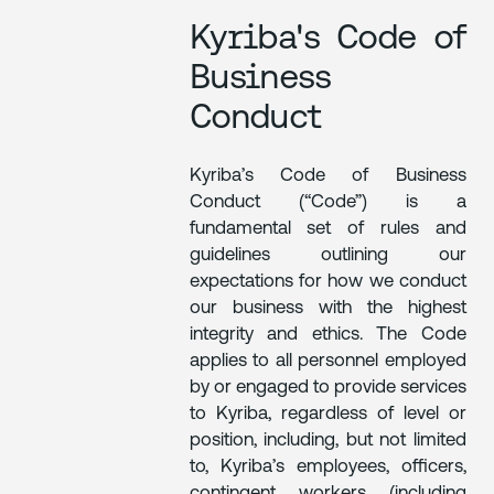
Kyriba's Code of
Business
Conduct
Kyriba’s Code of Business
Conduct (“Code”) is a
fundamental set of rules and
guidelines outlining our
expectations for how we conduct
our business with the highest
integrity and ethics. The Code
applies to all personnel employed
by or engaged to provide services
to Kyriba, regardless of level or
position, including, but not limited
to, Kyriba’s employees, officers,
contingent workers (including