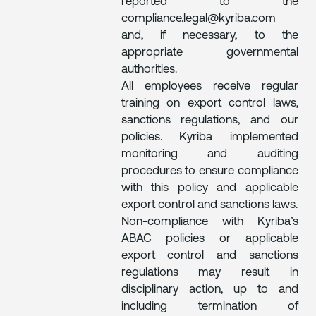
reported to the
compliance.legal@kyriba.com
and, if necessary, to the
appropriate governmental
authorities.
All employees receive regular
training on export control laws,
sanctions regulations, and our
policies. Kyriba implemented
monitoring and auditing
procedures to ensure compliance
with this policy and applicable
export control and sanctions laws.
Non-compliance with Kyriba’s
ABAC policies or applicable
export control and sanctions
regulations may result in
disciplinary action, up to and
including termination of