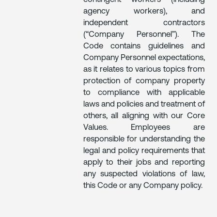
agency workers), and
independent contractors
(“Company Personnel”). The
Code contains guidelines and
Company Personnel expectations,
as it relates to various topics from
protection of company property
to compliance with applicable
laws and policies and treatment of
others, all aligning with our Core
Values. Employees are
responsible for understanding the
legal and policy requirements that
apply to their jobs and reporting
any suspected violations of law,
this Code or any Company policy.