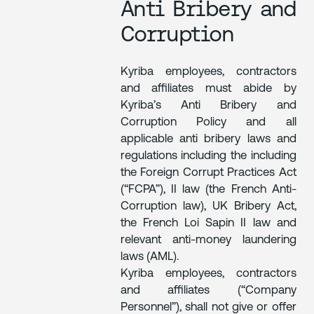
Anti Bribery and
Corruption
Kyriba employees, contractors
and affiliates must abide by
Kyriba’s Anti Bribery and
Corruption Policy and all
applicable anti bribery laws and
regulations including the including
the Foreign Corrupt Practices Act
(“FCPA”), II law (the French Anti-
Corruption law), UK Bribery Act,
the French Loi Sapin II law and
relevant anti-money laundering
laws (AML).
Kyriba employees, contractors
and affiliates (“Company
Personnel”), shall not give or offer