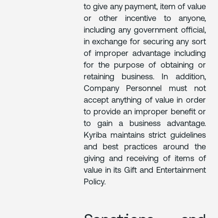
to give any payment, item of value
or other incentive to anyone,
including any government official,
in exchange for securing any sort
of improper advantage including
for the purpose of obtaining or
retaining business. In addition,
Company Personnel must not
accept anything of value in order
to provide an improper benefit or
to gain a business advantage.
Kyriba maintains strict guidelines
and best practices around the
giving and receiving of items of
value in its Gift and Entertainment
Policy.