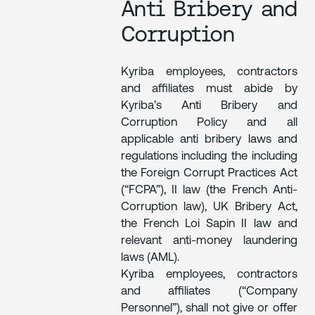
Anti Bribery and
Corruption
Kyriba employees, contractors
and affiliates must abide by
Kyriba’s Anti Bribery and
Corruption Policy and all
applicable anti bribery laws and
regulations including the including
the Foreign Corrupt Practices Act
(“FCPA”), II law (the French Anti-
Corruption law), UK Bribery Act,
the French Loi Sapin II law and
relevant anti-money laundering
laws (AML).
Kyriba employees, contractors
and affiliates (“Company
Personnel”), shall not give or offer