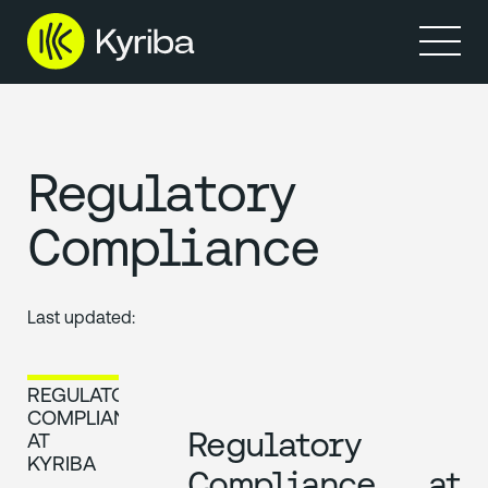
Produits
Ressources
Regulatory
Compliance
Last updated:
REGULATORY
COMPLIANCE
Regulatory
AT
KYRIBA
Compliance at