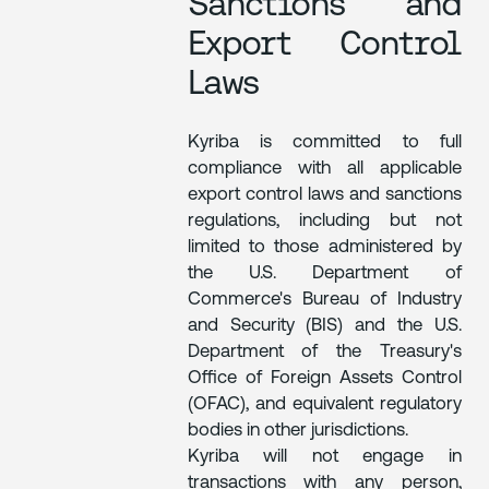
Sanctions and
Export Control
Laws
Kyriba is committed to full
compliance with all applicable
export control laws and sanctions
regulations, including but not
limited to those administered by
the U.S. Department of
Commerce's Bureau of Industry
and Security (BIS) and the U.S.
Department of the Treasury's
Office of Foreign Assets Control
(OFAC), and equivalent regulatory
bodies in other jurisdictions.
Kyriba will not engage in
transactions with any person,