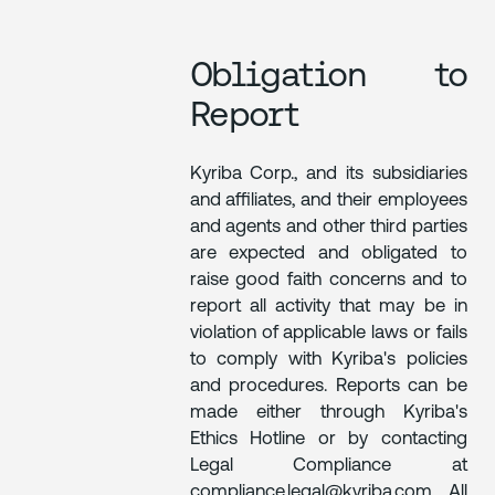
Obligation to
Report
Kyriba Corp., and its subsidiaries
and affiliates, and their employees
and agents and other third parties
are expected and obligated to
raise good faith concerns and to
report all activity that may be in
violation of applicable laws or fails
to comply with Kyriba's policies
and procedures. Reports can be
made either through Kyriba's
Ethics Hotline or by contacting
Legal Compliance at
compliance.legal@kyriba.com. All