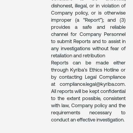
dishonest, illegal, or in violation of
Company policy, or is otherwise
improper (a “Report”); and (3)
provides a safe and reliable
channel for Company Personnel
to submit Reports and to assist in
any investigations without fear of
retaliation and retribution
Reports can be made either
through Kyriba's Ethics Hotline or
by contacting Legal Compliance
at compliance.legal@kyriba.com.
All reports will be kept confidential
to the extent possible, consistent
with law, Company policy and the
requirements necessary to
conduct an effective investigation.