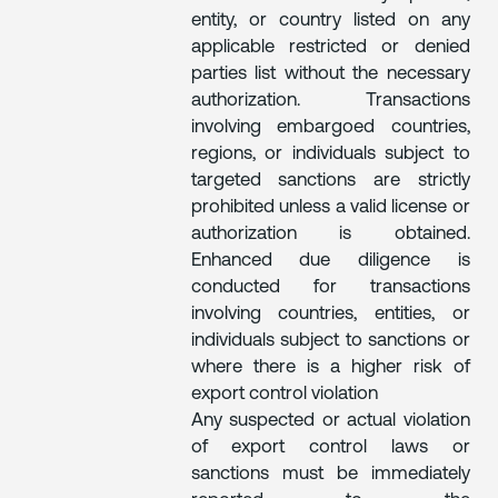
entity, or country listed on any
applicable restricted or denied
parties list without the necessary
authorization. Transactions
involving embargoed countries,
regions, or individuals subject to
targeted sanctions are strictly
prohibited unless a valid license or
authorization is obtained.
Enhanced due diligence is
conducted for transactions
involving countries, entities, or
individuals subject to sanctions or
where there is a higher risk of
export control violation
Any suspected or actual violation
of export control laws or
sanctions must be immediately