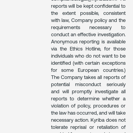
reports will be kept confidential to
the extent possible, consistent
with law, Company policy and the
requirements necessary to
conduct an effective investigation.
Anonymous reporting is available
via the Ethics Hotline, for those
individuals who do not want to be
identified (with certain exceptions
for some European countries.)
The Company takes all reports of
potential misconduct seriously
and will promptly investigate all
reports to determine whether a
violation of policy, procedures or
the law has occurred, and will take
necessary action. Kyriba does not
tolerate reprisal or retaliation of