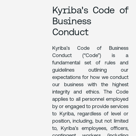
Kyriba's Code of
Business
Conduct
Kyriba’s Code of Business
Conduct (“Code”) is a
fundamental set of rules and
guidelines outlining our
expectations for how we conduct
our business with the highest
integrity and ethics. The Code
applies to all personnel employed
by or engaged to provide services
to Kyriba, regardless of level or
position, including, but not limited
to, Kyriba’s employees, officers,
contingent workers (including