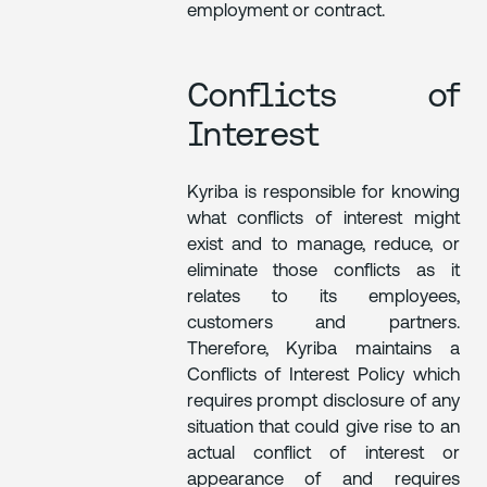
employment or contract.
Conflicts of
Interest
Kyriba is responsible for knowing
what conflicts of interest might
exist and to manage, reduce, or
eliminate those conflicts as it
relates to its employees,
customers and partners.
Therefore, Kyriba maintains a
Conflicts of Interest Policy which
requires prompt disclosure of any
situation that could give rise to an
actual conflict of interest or
appearance of and requires