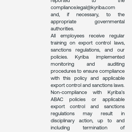
reported to the
compliance.legal@kyriba.com
and, if necessary, to the
appropriate governmental
authorities.
All employees receive regular
training on export control laws,
sanctions regulations, and our
policies. Kyriba implemented
monitoring and auditing
procedures to ensure compliance
with this policy and applicable
export control and sanctions laws.
Non-compliance with Kyriba’s
ABAC policies or applicable
export control and sanctions
regulations may result in
disciplinary action, up to and
including termination of