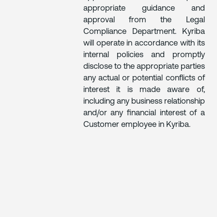
appropriate guidance and
approval from the Legal
Compliance Department. Kyriba
will operate in accordance with its
internal policies and promptly
disclose to the appropriate parties
any actual or potential conflicts of
interest it is made aware of,
including any business relationship
and/or any financial interest of a
Customer employee in Kyriba.