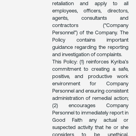
retaliation and apply to all
employees, officers, directors,
agents, consultants and
contractors (“Company
Personnel”) of the Company. The
Policy contains important
guidance regarding the reporting
and investigation of complaints.
This Policy: (1) reinforces Kyriba’s
commitment to creating a safe,
positive, and productive work
environment for Company
Personnel and ensuring consistent
administration of remedial action;
(2) encourages Company
Personnel to immediately report in
Good Faith any actual or
suspected activity that he or she
considers to be unethical,