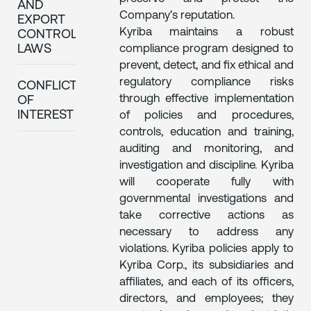
AND
Company’s reputation.
EXPORT
Kyriba maintains a robust
CONTROL
compliance program designed to
LAWS
prevent, detect, and fix ethical and
regulatory compliance risks
CONFLICTS
through effective implementation
OF
INTEREST
of policies and procedures,
controls, education and training,
auditing and monitoring, and
investigation and discipline. Kyriba
will cooperate fully with
governmental investigations and
take corrective actions as
necessary to address any
violations. Kyriba policies apply to
Kyriba Corp., its subsidiaries and
affiliates, and each of its officers,
directors, and employees; they