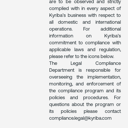
are to be observed and strictly
complied with in every aspect of
Kyriba’s business with respect to
all domestic and international
operations. For additional
information on Kyriba’s
commitment to compliance with
applicable laws and regulation,
please refer to the icons below.
The Legal Compliance
Department is responsible for
overseeing the implementation,
monitoring, and enforcement of
the compliance program and its
policies and procedures. For
questions about the program or
its policies please contact
compliance.legal@kyriba.com