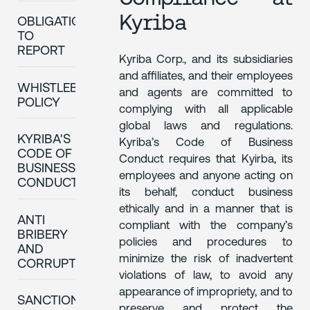
Kyriba
OBLIGATION
TO
REPORT
Kyriba Corp., and its subsidiaries
and affiliates, and their employees
WHISTLEBLOWING
and agents are committed to
POLICY
complying with all applicable
global laws and regulations.
KYRIBA'S
Kyriba’s Code of Business
CODE OF
Conduct requires that Kyirba, its
BUSINESS
employees and anyone acting on
CONDUCT
its behalf, conduct business
ethically and in a manner that is
ANTI
compliant with the company’s
BRIBERY
policies and procedures to
AND
minimize the risk of inadvertent
CORRUPTION
violations of law, to avoid any
appearance of impropriety, and to
SANCTIONS
preserve and protect the