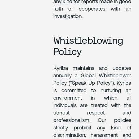
any kind for reports made in good
faith or cooperates with an
investigation.
Whistleblowing
Policy
Kyriba maintains and updates
annually a Global Whistleblower
Policy (“Speak Up Policy”). Kyriba
is committed to nurturing an
environment in which all
individuals are treated with the
utmost respect and
professionalism. Our policies
strictly prohibit any kind of
discrimination, harassment and