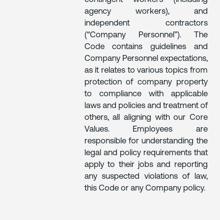
agency workers), and
independent contractors
(“Company Personnel”). The
Code contains guidelines and
Company Personnel expectations,
as it relates to various topics from
protection of company property
to compliance with applicable
laws and policies and treatment of
others, all aligning with our Core
Values. Employees are
responsible for understanding the
legal and policy requirements that
apply to their jobs and reporting
any suspected violations of law,
this Code or any Company policy.