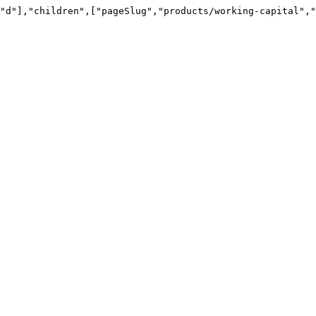
"d"],"children",["pageSlug","products/working-capital","