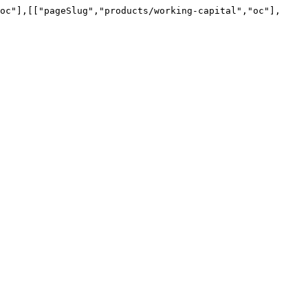
oc"],[["pageSlug","products/working-capital","oc"],