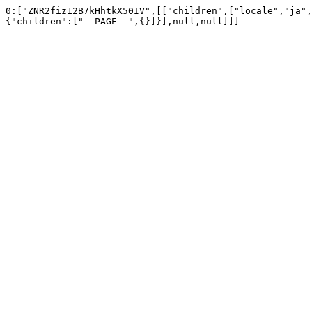
0:["ZNR2fiz12B7kHhtkX50IV",[["children",["locale","ja",