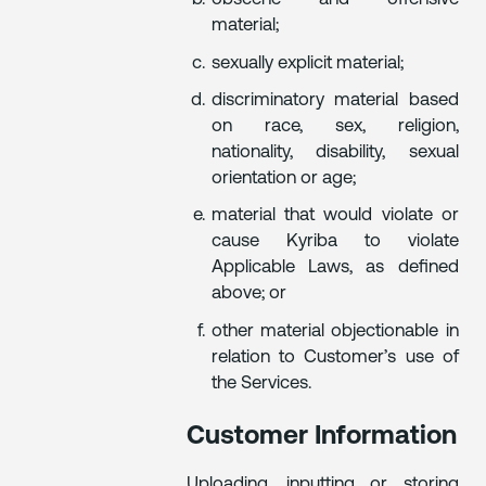
material;
sexually explicit material;
discriminatory material based
on race, sex, religion,
nationality, disability, sexual
orientation or age;
material that would violate or
cause Kyriba to violate
Applicable Laws, as defined
above; or
other material objectionable in
relation to Customer’s use of
the Services.
Customer Information
Uploading, inputting or storing