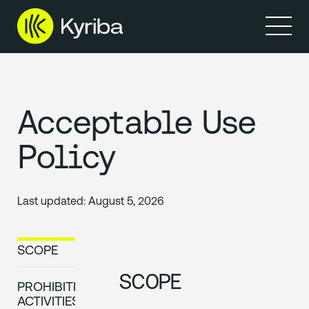
Products
Solutions
Resources
Partners
Company
Acceptable Use
Policy
Last updated:
August 5, 2026
SCOPE
SCOPE
PROHIBITED
ACTIVITIES