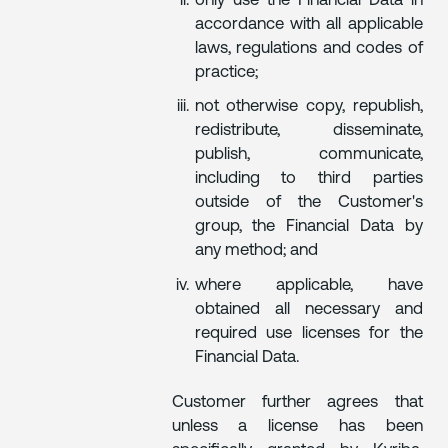
only use the Financial Data in
accordance with all applicable
laws, regulations and codes of
practice;
not otherwise copy, republish,
redistribute, disseminate,
publish, communicate,
including to third parties
outside of the Customer's
group, the Financial Data by
any method; and
where applicable, have
obtained all necessary and
required use licenses for the
Financial Data.
Customer further agrees that
unless a license has been