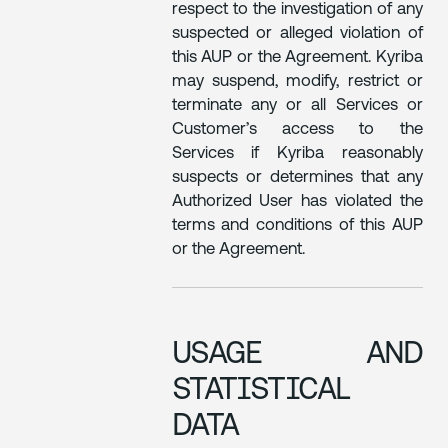
respect to the investigation of any
suspected or alleged violation of
this AUP or the Agreement. Kyriba
may suspend, modify, restrict or
terminate any or all Services or
Customer’s access to the
Services if Kyriba reasonably
suspects or determines that any
Authorized User has violated the
terms and conditions of this AUP
or the Agreement.
USAGE AND
STATISTICAL
DATA