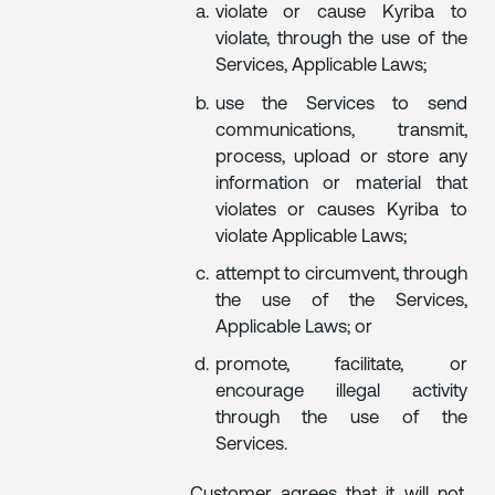
violate or cause Kyriba to
violate, through the use of the
Services, Applicable Laws;
use the Services to send
communications, transmit,
process, upload or store any
information or material that
violates or causes Kyriba to
violate Applicable Laws;
attempt to circumvent, through
the use of the Services,
Applicable Laws; or
promote, facilitate, or
encourage illegal activity
through the use of the
Services.
Customer agrees that it will not,