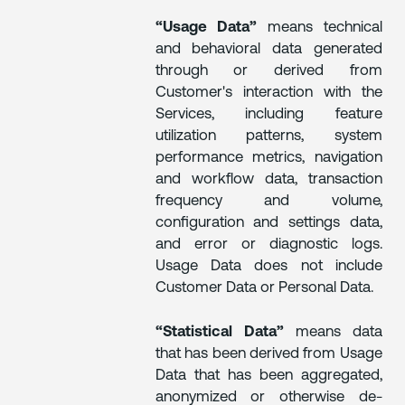
“Usage Data”
means technical
and behavioral data generated
through or derived from
Customer's interaction with the
Services, including feature
utilization patterns, system
performance metrics, navigation
and workflow data, transaction
frequency and volume,
configuration and settings data,
and error or diagnostic logs.
Usage Data does not include
Customer Data or Personal Data.
“Statistical Data”
means data
that has been derived from Usage
Data that has been aggregated,
anonymized or otherwise de-