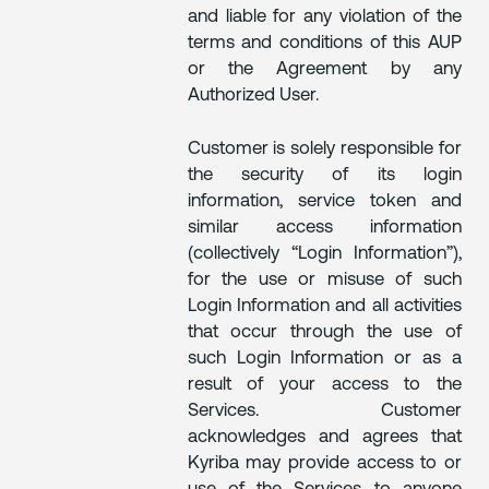
and liable for any violation of the
terms and conditions of this AUP
or the Agreement by any
Authorized User.
Customer is solely responsible for
the security of its login
information, service token and
similar access information
(collectively “Login Information”),
for the use or misuse of such
Login Information and all activities
that occur through the use of
such Login Information or as a
result of your access to the
Services. Customer
acknowledges and agrees that
Kyriba may provide access to or