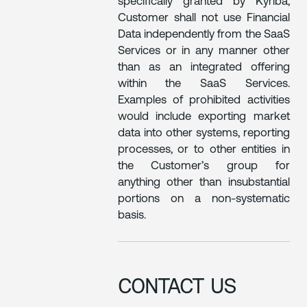
specifically granted by Kyriba,
Customer shall not use Financial
Data independently from the SaaS
Services or in any manner other
than as an integrated offering
within the SaaS Services.
Examples of prohibited activities
would include exporting market
data into other systems, reporting
processes, or to other entities in
the Customer’s group for
anything other than insubstantial
portions on a non-systematic
basis.
CONTACT US