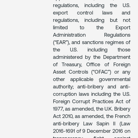
regulations, including the U.S.
export control laws and
regulations, including but not
limited to the Export
Administration Regulations
(“EAR”), and sanctions regimes of
the U.S. including those
administered by the Department
of Treasury, Office of Foreign
Asset Controls (“OFAC”) or any
other applicable governmental
authority; anti-bribery and anti-
corruption laws including the U.S.
Foreign Corrupt Practices Act of
1977, as amended, the U.K. Bribery
Act 2010, as amended, the French
anti-bribery Law Sapin II (Law
2016-1691 of 9 December 2016 on