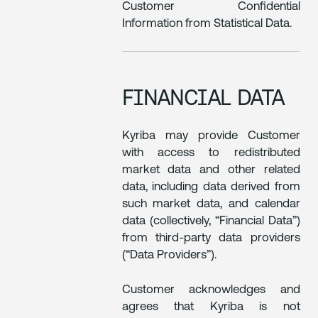
Customer Confidential
Information from Statistical Data.
FINANCIAL DATA
Kyriba may provide Customer
with access to redistributed
market data and other related
data, including data derived from
such market data, and calendar
data (collectively, “Financial Data”)
from third-party data providers
(“Data Providers”).
Customer acknowledges and
agrees that Kyriba is not