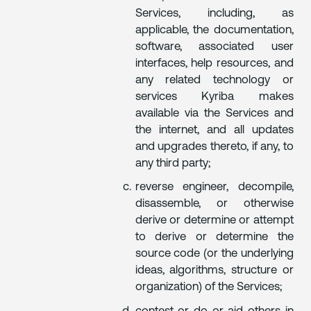
Services, including, as
applicable, the documentation,
software, associated user
interfaces, help resources, and
any related technology or
services Kyriba makes
available via the Services and
the internet, and all updates
and upgrades thereto, if any, to
any third party;
reverse engineer, decompile,
disassemble, or otherwise
derive or determine or attempt
to derive or determine the
source code (or the underlying
ideas, algorithms, structure or
organization) of the Services;