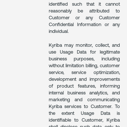
identified such that it cannot
reasonably be attributed to
Customer or any Customer
Confidential Information or any
individual.
Kyriba may monitor, collect, and
use Usage Data for legitimate
business purposes, including
without limitation billing, customer
service, service optimization,
development and improvements
of product features, informing
internal business analytics, and
marketing and communicating
Kyriba services to Customer. To
the extent Usage Data is
identifiable to Customer, Kyriba