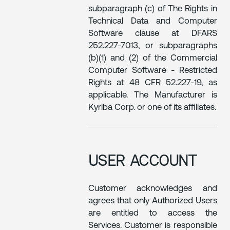
subparagraph (c) of The Rights in
Technical Data and Computer
Software clause at DFARS
252.227-7013, or subparagraphs
(b)(1) and (2) of the Commercial
Computer Software - Restricted
Rights at 48 CFR 52.227-19, as
applicable. The Manufacturer is
Kyriba Corp. or one of its affiliates.
USER ACCOUNT
Customer acknowledges and
agrees that only Authorized Users
are entitled to access the
Services. Customer is responsible