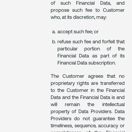
of such Financial Data, and
propose such fee to Customer
who, at its discretion, may:
accept such fee; or
refuse such fee and forfeit that
particular portion of the
Financial Data as part of its
Financial Data subscription.
The Customer agrees that no
proprietary rights are transferred
to the Customer in the Financial
Data and the Financial Data is and
will remain the intellectual
property of Data Providers. Data
Providers do not guarantee the
timeliness, sequence, accuracy or