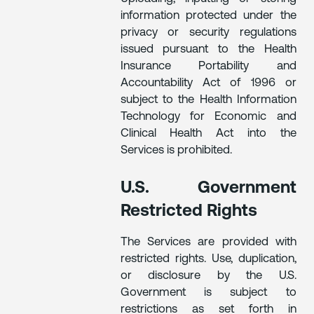
information protected under the
privacy or security regulations
issued pursuant to the Health
Insurance Portability and
Accountability Act of 1996 or
subject to the Health Information
Technology for Economic and
Clinical Health Act into the
Services is prohibited.
U.S. Government
Restricted Rights
The Services are provided with
restricted rights. Use, duplication,
or disclosure by the U.S.
Government is subject to
restrictions as set forth in