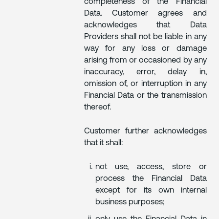
completeness of the Financial
Data. Customer agrees and
acknowledges that Data
Providers shall not be liable in any
way for any loss or damage
arising from or occasioned by any
inaccuracy, error, delay in,
omission of, or interruption in any
Financial Data or the transmission
thereof.
Customer further acknowledges
that it shall:
not use, access, store or
process the Financial Data
except for its own internal
business purposes;