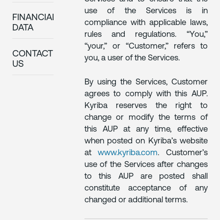
use of the Services is in
FINANCIAL
compliance with applicable laws,
DATA
rules and regulations. “You,”
“your,” or “Customer,” refers to
CONTACT
you, a user of the Services.
US
By using the Services, Customer
agrees to comply with this AUP.
Kyriba reserves the right to
change or modify the terms of
this AUP at any time, effective
when posted on Kyriba’s website
at
www.kyriba.com
. Customer’s
use of the Services after changes
to this AUP are posted shall
constitute acceptance of any
changed or additional terms.