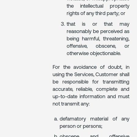
the intellectual property
rights of any third party; or
that is or that may
reasonably be perceived as
being harmful, threatening,
offensive, obscene, or
otherwise objectionable.
For the avoidance of doubt, in
using the Services, Customer shall
be responsible for transmitting
accurate, reliable, complete and
up-to-date information and must
not transmit any:
defamatory material of any
person or persons;
obscene and offensive