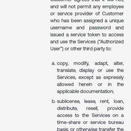
and will not permit any employee
or service provider of Customer
who has been assigned a unique
username and password and
issued a service token to access
and use the Services (“Authorized
User”) or other third party to:
copy, modify, adapt, alter,
translate, display or use the
Services, except as expressly
allowed herein or in the
applicable documentation;
sublicense, lease, rent, loan,
distribute, resell, provide
access to the Services on a
time-share or service bureau
basis, or otherwise transfer the