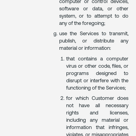
computer or control devices,
software or data, or other
system, or to attempt to do
any of the foregoing;
use the Services to transmit,
publish, or distribute any
material or information:
that contains a computer
virus or other code, files, or
programs designed to
disrupt or interfere with the
functioning of the Services;
for which Customer does
not have all necessary
rights and licenses,
including any material or
information that infringes,
violates, or misappropriates