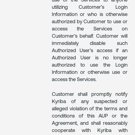
use of the Services to anyone
utilizing Customer’s Login
Information or who is otherwise
authorized by Customer to use or
access the Services on
Customer’s behalf. Customer will
immediately disable such
Authorized User’s access if an
Authorized User is no longer
authorized to use the Login
Information or otherwise use or
access the Services.
Customer shall promptly notify
Kyriba of any suspected or
alleged violation of the terms and
conditions of this AUP or the
Agreement, and shall reasonably
cooperate with Kyriba with