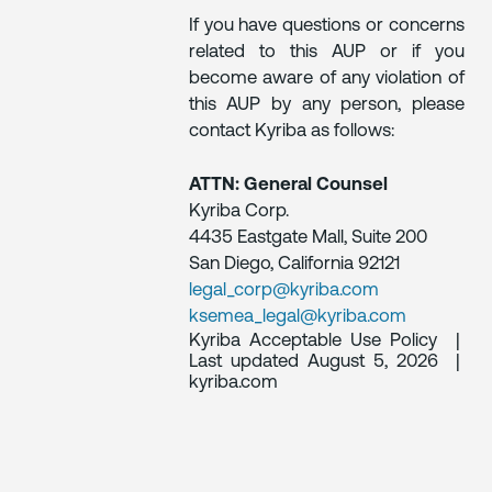
If you have questions or concerns
related to this AUP or if you
become aware of any violation of
this AUP by any person, please
contact Kyriba as follows:
ATTN: General Counsel
Kyriba Corp.
4435 Eastgate Mall, Suite 200
San Diego, California 92121
legal_corp@kyriba.com
ksemea_legal@kyriba.com
Kyriba Acceptable Use Policy |
Last updated August 5, 2026 |
kyriba.com