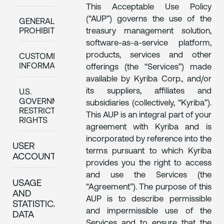
This Acceptable Use Policy
(“AUP”) governs the use of the
GENERAL
treasury management solution,
PROHIBITIONS
software-as-a-service platform,
products, services and other
CUSTOMER
INFORMATION
offerings (the “Services”) made
available by Kyriba Corp., and/or
its suppliers, affiliates and
U.S.
GOVERNMENT
subsidiaries (collectively, “Kyriba”).
RESTRICTED
This AUP is an integral part of your
RIGHTS
agreement with Kyriba and is
incorporated by reference into the
USER
terms pursuant to which Kyriba
ACCOUNT
provides you the right to access
and use the Services (the
USAGE
“Agreement”). The purpose of this
AND
AUP is to describe permissible
STATISTICAL
and impermissible use of the
DATA
Services and to ensure that the