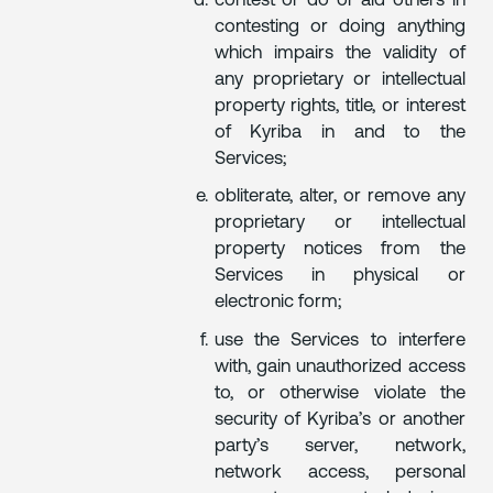
contest or do or aid others in
contesting or doing anything
which impairs the validity of
any proprietary or intellectual
property rights, title, or interest
of Kyriba in and to the
Services;
obliterate, alter, or remove any
proprietary or intellectual
property notices from the
Services in physical or
electronic form;
use the Services to interfere
with, gain unauthorized access
to, or otherwise violate the
security of Kyriba’s or another
party’s server, network,
network access, personal