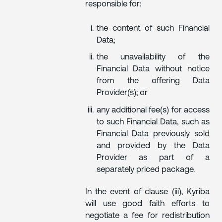
responsible for:
the content of such Financial
Data;
the unavailability of the
Financial Data without notice
from the offering Data
Provider(s); or
any additional fee(s) for access
to such Financial Data, such as
Financial Data previously sold
and provided by the Data
Provider as part of a
separately priced package.
In the event of clause (iii), Kyriba
will use good faith efforts to
negotiate a fee for redistribution