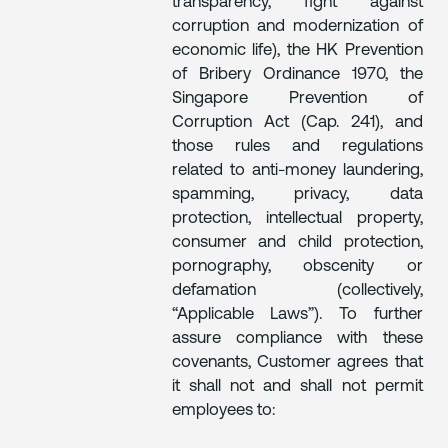
transparency, fight against
corruption and modernization of
economic life), the HK Prevention
of Bribery Ordinance 1970, the
Singapore Prevention of
Corruption Act (Cap. 241), and
those rules and regulations
related to anti-money laundering,
spamming, privacy, data
protection, intellectual property,
consumer and child protection,
pornography, obscenity or
defamation (collectively,
“Applicable Laws”). To further
assure compliance with these
covenants, Customer agrees that
it shall not and shall not permit
employees to: