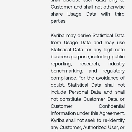
shall disclose such data only to
Customer and shall not otherwise
share Usage Data with third
parties.
Kyriba may derive Statistical Data
from Usage Data and may use
Statistical Data for any legitimate
business purpose, including public
reporting, research, industry
benchmarking, and regulatory
compliance. For the avoidance of
doubt, Statistical Data shall not
include Personal Data and shall
not constitute Customer Data or
Customer Confidential
Information under this Agreement.
Kyriba shall not seek to re-identify
any Customer, Authorized User, or