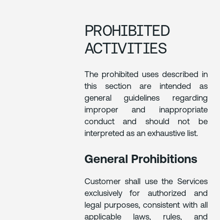
PROHIBITED
ACTIVITIES
The prohibited uses described in
this section are intended as
general guidelines regarding
improper and inappropriate
conduct and should not be
interpreted as an exhaustive list.
General Prohibitions
Customer shall use the Services
exclusively for authorized and
legal purposes, consistent with all
applicable laws, rules, and