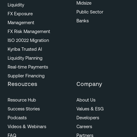
Midsize
Liquidity
Public Sector
FX Exposure
Banks
Management
FX Risk Management
ISO 20022 Migration
Kyriba Trusted AI
Liquidity Planning
Real-time Payments
Supplier Financing
Resources
Company
Resource Hub
About Us
Success Stories
Values & ESG
Podcasts
Developers
Videos & Webinars
Careers
FAQ
Partners