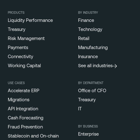
PRODUCTS
BY INDUSTRY
Liquidity Performance
Finance
Treasury
Technology
Risk Management
Retail
Payments
Manufacturing
Connectivity
Insurance
Working Capital
See all industries
USE CASES
BY DEPARTMENT
Accelerate ERP
Office of CFO
Migrations
Treasury
API Integration
IT
Cash Forecasting
BY BUSINESS
Fraud Prevention
Enterprise
Stablecoin and On-chain