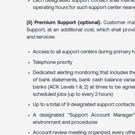
Each designated support contact shall interac
operating hours for such support center neares
(ii) Premium Support (optional).
Customer may 
Support, at an additional cost, which shall prov
and services:
Access to all support centers during primary ho
Telephone priority
Dedicated alerting monitoring that includes th
of bank statements, bank cash balance varia
banks (ACK Levels 1 & 2) at times to be agre
scheduled jobs (up to every 2 hours)
Up to a total of 9 designated support contacts
A designated "Support Account Manager" 
environment and procedures
Account review meeting organized, every oth