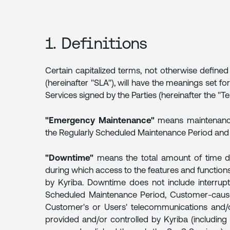
1.
DEFINITIONS
1. Definitions
2.
SCHEDULED/UNSCHEDULED
DOWNTIME
Certain capitalized terms, not otherwise defined
(hereinafter "SLA"), will have the meanings set f
3.
Services signed by the Parties (hereinafter the "Te
SYSTEM
PERFORMANCE
"Emergency Maintenance"
means maintenance
the Regularly Scheduled Maintenance Period and
4.
MEASUREMENT
"Downtime"
means the total amount of time d
AND
during which access to the features and functions 
REPORTS
by Kyriba. Downtime does not include interrupt
Scheduled Maintenance Period, Customer-cause
5.
Customer's or Users' telecommunications and/o
CUSTOMER
provided and/or controlled by Kyriba (including 
REQUIREMENTS