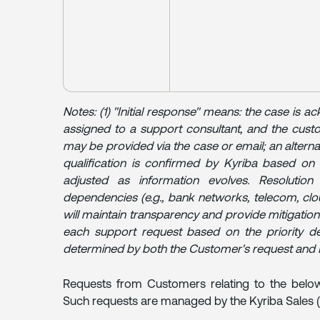
Notes: (1) "Initial response" means: the case is ac
assigned to a support consultant, and the cust
may be provided via the case or email; an altern
qualification is confirmed by Kyriba based on 
adjusted as information evolves. Resolutio
dependencies (e.g., bank networks, telecom, clo
will maintain transparency and provide mitigations.
each support request based on the priority def
determined by both the Customer's request and 
Requests from Customers relating to the below
Such requests are managed by the Kyriba Sales