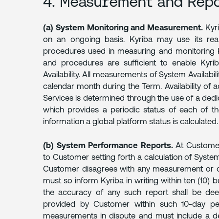
4. Measurement and Rep
(a) System Monitoring and Measurement.
Kyri
on an ongoing basis. Kyriba may use its reas
procedures used in measuring and monitoring K
and procedures are sufficient to enable Kyri
Availability. All measurements of System Availabil
calendar month during the Term. Availability of 
Services is determined through the use of a dedic
which provides a periodic status of each of 
information a global platform status is calculated.
(b) System Performance Reports.
At Customer'
to Customer setting forth a calculation of System 
Customer disagrees with any measurement or othe
must so inform Kyriba in writing within ten (10) b
the accuracy of any such report shall be dee
provided by Customer within such 10-day per
measurements in dispute and must include a deta