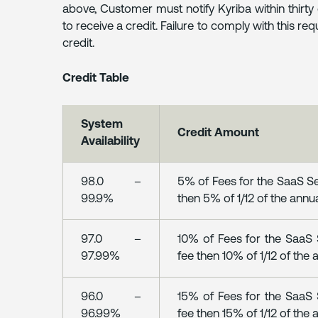
above, Customer must notify Kyriba within thirt
to receive a credit. Failure to comply with this req
credit.
Credit Table
System
Credit Amount
Availability
98.0 –
5% of Fees for the SaaS Ser
99.9%
then 5% of 1/12 of the annua
97.0 –
10% of Fees for the SaaS S
97.99%
fee then 10% of 1/12 of the 
96.0 –
15% of Fees for the SaaS S
96.99%
fee then 15% of 1/12 of the 