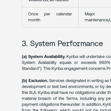
Weekends, as needed
Once per calendar
Major
month
maintenance/
3. System Performance
(a) System Availability.
Kyriba will undertake c
System Availability equals or exceeds 99.9
Standard"). This Kyriba engagement concerns Pro
(b) Exclusion.
Services designated in writing as t
development or test bed environments, or by des
this SLA. Kyriba shall have no obligations under t
material breach of the Terms, including any pe
payment obligations thereunder. In addition, Kyri
from the following, which would not be inclu