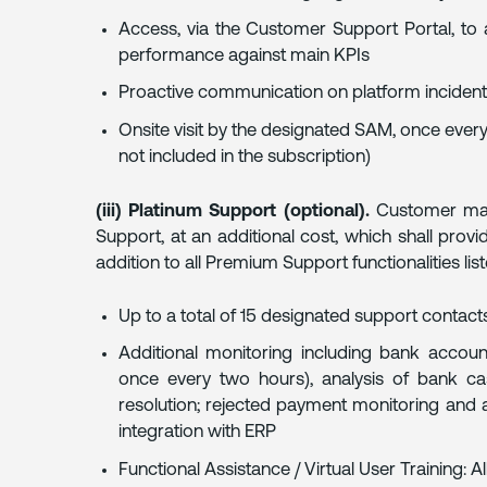
Access, via the Customer Support Portal, to
performance against main KPIs
Proactive communication on platform inciden
Onsite visit by the designated SAM, once every
not included in the subscription)
(iii) Platinum Support (optional).
Customer may 
Support, at an additional cost, which shall provi
addition to all Premium Support functionalities lis
Up to a total of 15 designated support contacts
Additional monitoring including bank accoun
once every two hours), analysis of bank ca
resolution; rejected payment monitoring and 
integration with ERP
Functional Assistance / Virtual User Training: 