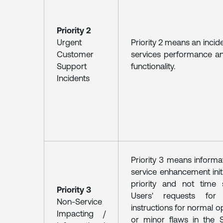
Priority 2
Urgent
Priority 2 means an inci
Customer
services performance an
Support
functionality.
Incidents
Priority 3 means informat
service enhancement initi
priority and not time s
Priority 3
Users' requests for
Non-Service
instructions for normal o
Impacting /
or minor flaws in the 