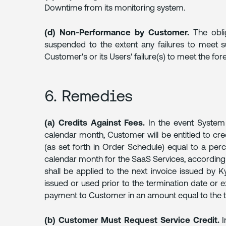
Downtime from its monitoring system.
(d) Non-Performance by Customer.
The oblig
suspended to the extent any failures to meet su
Customer's or its Users' failure(s) to meet the for
6. Remedies
(a) Credits Against Fees.
In the event System A
calendar month, Customer will be entitled to cre
(as set forth in Order Schedule) equal to a pe
calendar month for the SaaS Services, according 
shall be applied to the next invoice issued by K
issued or used prior to the termination date or e
payment to Customer in an amount equal to the t
(b) Customer Must Request Service Credit.
I