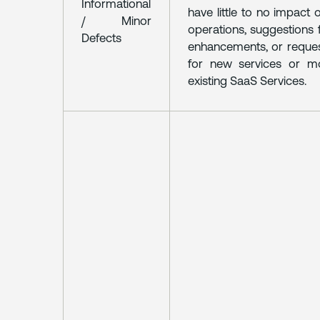
Informational
have little to no impact
/ Minor
operations, suggestions
Defects
enhancements, or reque
for new services or mo
existing SaaS Services.