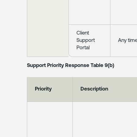
Client
Support
Any tim
Portal
Support Priority Response Table 9(b)
Priority
Description