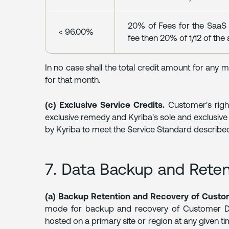
20% of Fees for the SaaS S
< 96.00%
fee then 20% of 1/12 of the 
In no case shall the total credit amount for any
for that month.
(c) Exclusive Service Credits.
Customer's righ
exclusive remedy and Kyriba's sole and exclusive l
by Kyriba to meet the Service Standard described
7. Data Backup and Rete
(a) Backup Retention and Recovery of Custo
mode for backup and recovery of Customer Data
hosted on a primary site or region at any given ti