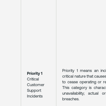
Priority 1 means an in
Priority 1
critical nature that caus
Critical
to cease operating or r
Customer
This category is charac
Support
unavailability; actual 
Incidents
breaches.