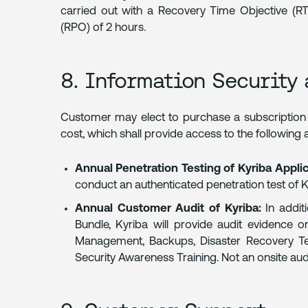
carried out with a Recovery Time Objective (R
(RPO) of 2 hours.
8. Information Security
Customer may elect to purchase a subscription t
cost, which shall provide access to the following a
Annual Penetration Testing of Kyriba Applic
conduct an authenticated penetration test of 
Annual Customer Audit of Kyriba:
In addit
Bundle, Kyriba will provide audit evidence
Management, Backups, Disaster Recovery Tes
Security Awareness Training. Not an onsite audi