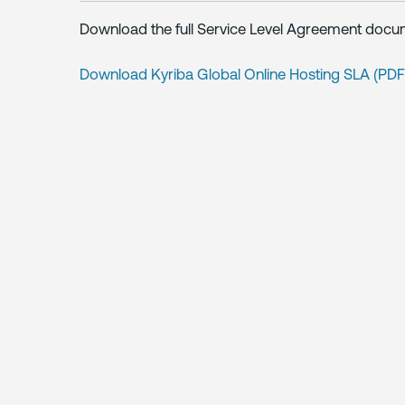
Download the full Service Level Agreement docu
Download Kyriba Global Online Hosting SLA (PD