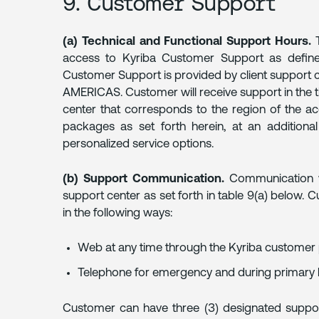
9. Customer Support
(a) Technical and Functional Support Hours.
T
access to Kyriba Customer Support as defined 
Customer Support is provided by client support 
AMERICAS. Customer will receive support in the t
center that corresponds to the region of the acc
packages as set forth herein, at an additional
personalized service options.
(b) Support Communication.
Communication wi
support center as set forth in table 9(a) below
in the following ways:
Web at any time through the Kyriba customer 
Telephone for emergency and during primary 
Customer can have three (3) designated suppor