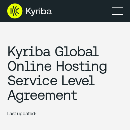
Products
Solutions
Resources
Partners
Company
Kyriba Global
Online Hosting
Service Level
Agreement
Last updated: