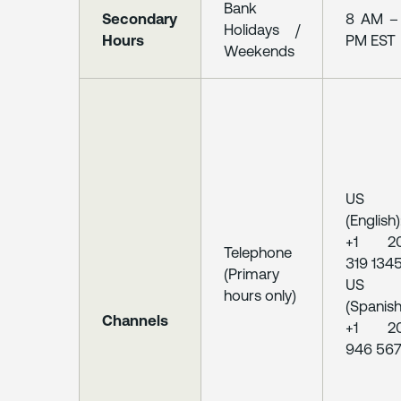
Bank
Secondary
8 AM –
Holidays /
Hours
PM EST
Weekends
US
(English)
+1 2
Telephone
319 134
(Primary
US
hours only)
(Spanish
Channels
+1 2
946 56