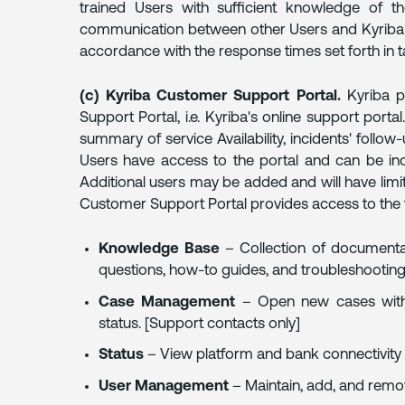
trained Users with sufficient knowledge of th
communication between other Users and Kyriba C
accordance with the response times set forth in t
(c) Kyriba Customer Support Portal.
Kyriba p
Support Portal, i.e. Kyriba's online support port
summary of service Availability, incidents' follow-
Users have access to the portal and can be in
Additional users may be added and will have lim
Customer Support Portal provides access to the 
Knowledge Base
– Collection of documentat
questions, how-to guides, and troubleshooting 
Case Management
– Open new cases with
status. [Support contacts only]
Status
– View platform and bank connectivity s
User Management
– Maintain, add, and remo