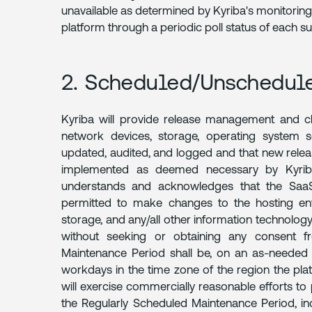
unavailable as determined by Kyriba's monitoring
DISCLAIMER
platform through a periodic poll status of each
2. Scheduled/Unschedul
Kyriba will provide release management and ch
network devices, storage, operating system sof
updated, audited, and logged and that new relea
implemented as deemed necessary by Kyriba
understands and acknowledges that the SaaS 
permitted to make changes to the hosting env
storage, and any/all other information technology
without seeking or obtaining any consent f
Maintenance Period shall be, on an as-needed 
workdays in the time zone of the region the pla
will exercise commercially reasonable efforts 
the Regularly Scheduled Maintenance Period, in