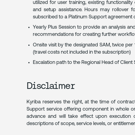
utilized for user training, existing functional
and setup assistance. Hours may rollover 
subscribed to a Platinum Support agreement 
Yearly Plus Session to provide an analysis and
recommendations for creating further workflow
Onsite visit by the designated SAM, twice pe
(travel costs not included in the subscription)
Escalation path to the Regional Head of Client
Disclaimer
Kyriba reserves the right, at the time of contrac
Support service offering component in whole or
advance and will take effect upon execution 
descriptions of scope, service levels, or entitlemen