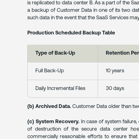
is replicated to data center B. As a part of the Sa
a backup of Customer Data in one of its two data
such data in the event that the SaaS Services may
Production Scheduled Backup Table
Type of Back-Up
Retention Per
Full Back-Up
10 years
Daily Incremental Files
30 days
(b) Archived Data.
Customer Data older than twe
(c) System Recovery.
In case of system failure,
of destruction of the secure data center host
commercially reasonable efforts to ensure tha