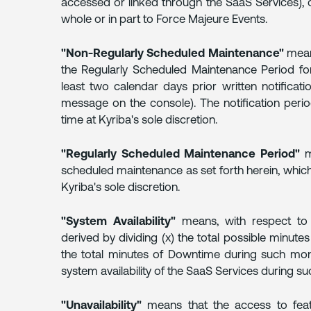
accessed or linked through the SaaS Services), o
whole or in part to Force Majeure Events.
6.
REMEDIES
"Non-Regularly Scheduled Maintenance"
mean
the Regularly Scheduled Maintenance Period fo
7.
least two calendar days prior written notifica
DATA
message on the console). The notification peri
BACKUP
time at Kyriba's sole discretion.
AND
RETENTION
"Regularly Scheduled Maintenance Period"
me
scheduled maintenance as set forth herein, whic
8.
Kyriba's sole discretion.
INFORMATION
SECURITY
AND
"System Availability"
means, with respect to 
COMPLIANCE
derived by dividing (x) the total possible minute
the total minutes of Downtime during such month
system availability of the SaaS Services during s
9.
CUSTOMER
SUPPORT
"Unavailability"
means that the access to feat