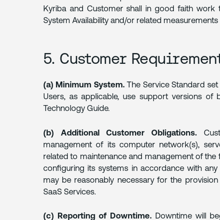
Kyriba and Customer shall in good faith work t
System Availability and/or related measurements 
5. Customer Requiremen
(a) Minimum System.
The Service Standard set 
Users, as applicable, use support versions of 
Technology Guide.
(b) Additional Customer Obligations.
Custo
management of its computer network(s), serve
related to maintenance and management of the fo
configuring its systems in accordance with any 
may be reasonably necessary for the provision 
SaaS Services.
(c) Reporting of Downtime.
Downtime will be