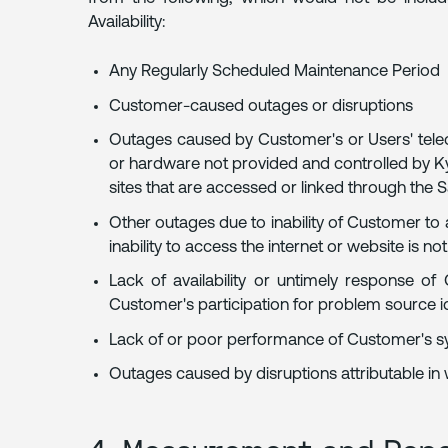
Availability:
Any Regularly Scheduled Maintenance Period
Customer-caused outages or disruptions
Outages caused by Customer's or Users' tele
or hardware not provided and controlled by Kyr
sites that are accessed or linked through the 
Other outages due to inability of Customer to
inability to access the internet or website is not
Lack of availability or untimely response of
Customer's participation for problem source i
Lack of or poor performance of Customer's s
Outages caused by disruptions attributable in 