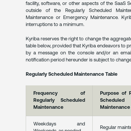
facility, software, or other aspects of the SaaS 
outside of the Regularly Scheduled Mainte
Maintenance or Emergency Maintenance. Kyrib
interruptions to a minimum.
Kyriba reserves the right to change the aggregat
table below, provided that Kyriba endeavors to p
by a message on the console and/or an email t
notification period hereunder is subject to change
Regularly Scheduled Maintenance Table
Frequency of
Purpose of R
Regularly Scheduled
Scheduled
Maintenance
Maintenance
Weekdays and
Regular main