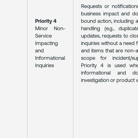
Requests or notification
business impact and do
Priority 4
bound action, including a
Minor Non-
handling (e.g., duplicat
Service
updates, requests to clo
Impacting
inquiries without a need 
and
and items that are non-a
Informational
scope for incident/su
Inquiries
Priority 4 is used wh
informational and d
investigation or product 