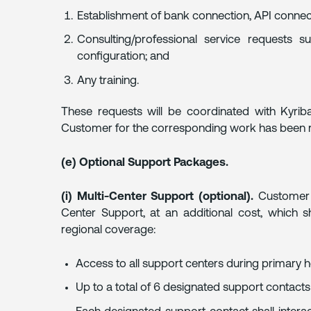
Establishment of bank connection, API connec
Consulting/professional service requests 
configuration; and
Any training.
These requests will be coordinated with Kyrib
Customer for the corresponding work has been r
(e) Optional Support Packages.
(i) Multi-Center Support (optional).
Customer m
Center Support, at an additional cost, which sh
regional coverage:
Access to all support centers during primary ho
Up to a total of 6 designated support contacts