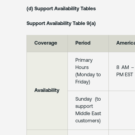
(d) Support Availability Tables
Support Availability Table 9(a)
Coverage
Period
Americ
Primary
Hours
8 AM –
(Monday to
PM EST
Friday)
Availability
Sunday (to
support
Middle East
customers)