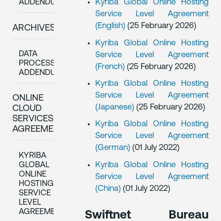
Kyriba Global Online Hosting
ADDENDUM
Service Level Agreement
(English)
(25 February 2026)
ARCHIVES:
Kyriba Global Online Hosting
DATA
Service Level Agreement
PROCESSING
(French)
(25 February 2026)
ADDENDUM
Kyriba Global Online Hosting
Service Level Agreement
ONLINE
(Japanese)
(25 February 2026)
CLOUD
SERVICES
Kyriba Global Online Hosting
AGREEMENTS
Service Level Agreement
(German)
(01 July 2022)
KYRIBA
GLOBAL
Kyriba Global Online Hosting
ONLINE
Service Level Agreement
HOSTING
(China)
(01 July 2022)
SERVICE
LEVEL
AGREEMENTS
Swiftnet Bureau