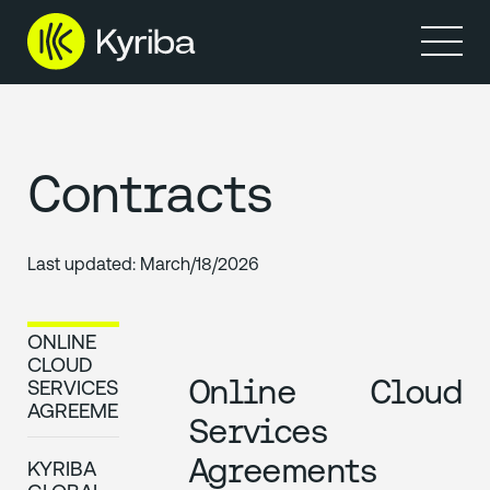
Products
Solutions
Resources
Partners
Company
Contracts
Last updated:
March/18/2026
ONLINE
CLOUD
Online Cloud
SERVICES
AGREEMENTS
Services
Agreements
KYRIBA