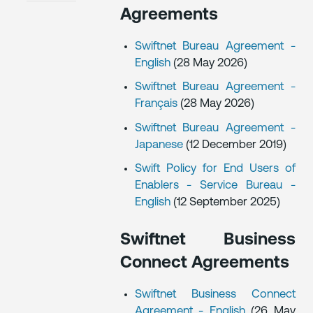
Agreements
Swiftnet Bureau Agreement -
English
(28 May 2026)
Swiftnet Bureau Agreement -
Français
(28 May 2026)
Swiftnet Bureau Agreement -
Japanese
(12 December 2019)
Swift Policy for End Users of
Enablers - Service Bureau -
English
(12 September 2025)
Swiftnet Business
Connect Agreements
Swiftnet Business Connect
Agreement - English
(26 May