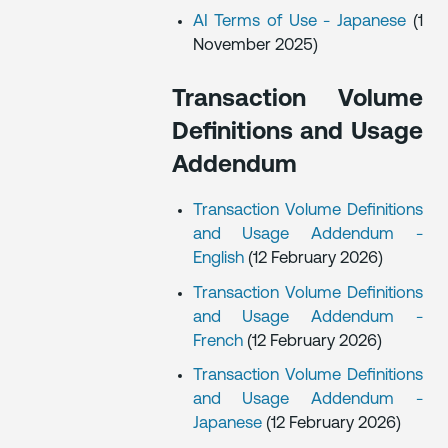
AI Terms of Use - Japanese
(1
November 2025)
Transaction Volume
Definitions and Usage
Addendum
Transaction Volume Definitions
and Usage Addendum -
English
(12 February 2026)
Transaction Volume Definitions
and Usage Addendum -
French
(12 February 2026)
Transaction Volume Definitions
and Usage Addendum -
Japanese
(12 February 2026)