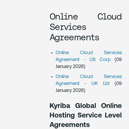
Online Cloud
Services
Agreements
Online Cloud Services
Agreement - US Corp
(09
January 2026)
Online Cloud Services
Agreement - UK Ltd
(09
January 2026)
Kyriba Global Online
Hosting Service Level
Agreements