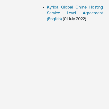
Kyriba Global Online Hosting
Service Level Agreement
(English)
(01 July 2022)