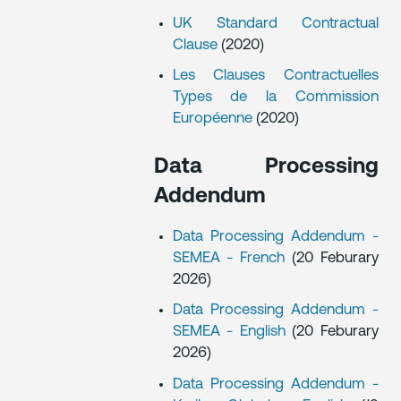
UK Standard Contractual
Clause
(2020)
Les Clauses Contractuelles
Types de la Commission
Européenne
(2020)
Data Processing
Addendum
Data Processing Addendum -
SEMEA - French
(20 Feburary
2026)
Data Processing Addendum -
SEMEA - English
(20 Feburary
2026)
Data Processing Addendum -