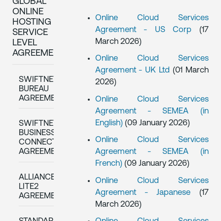
GLOBAL
ONLINE
Online Cloud Services
HOSTING
Agreement - US Corp
(17
SERVICE
March 2026)
LEVEL
AGREEMENTS
Online Cloud Services
Agreement - UK Ltd
(01 March
SWIFTNET
2026)
BUREAU
AGREEMENTS
Online Cloud Services
Agreement - SEMEA (in
English)
(09 January 2026)
SWIFTNET
BUSINESS
Online Cloud Services
CONNECT
Agreement - SEMEA (in
AGREEMENTS
French)
(09 January 2026)
ALLIANCE
Online Cloud Services
LITE2
Agreement - Japanese
(17
AGREEMENT
March 2026)