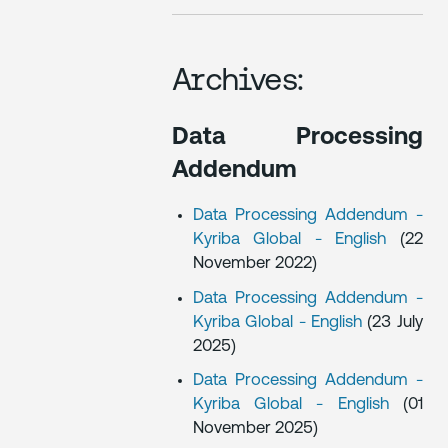
Archives:
Data Processing
Addendum
Data Processing Addendum -
Kyriba Global - English
(22
November 2022)
Data Processing Addendum -
Kyriba Global - English
(23 July
2025)
Data Processing Addendum -
Kyriba Global - English
(01
November 2025)