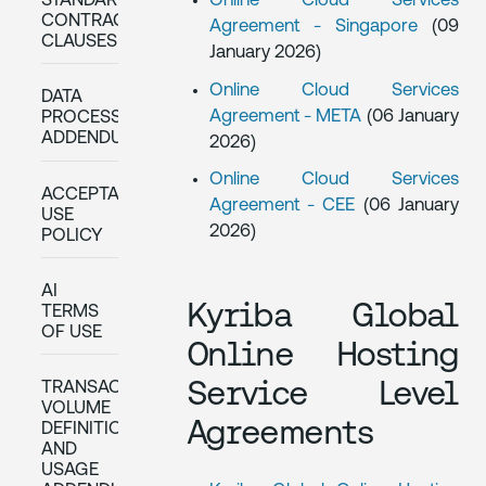
STANDARD
Online Cloud Services
CONTRACTUAL
Agreement - Singapore
(09
CLAUSES
January 2026)
Online Cloud Services
DATA
Agreement - META
(06 January
PROCESSING
ADDENDUM
2026)
Online Cloud Services
ACCEPTABLE
Agreement - CEE
(06 January
USE
2026)
POLICY
AI
Kyriba Global
TERMS
OF USE
Online Hosting
Service Level
TRANSACTION
VOLUME
Agreements
DEFINITIONS
AND
USAGE