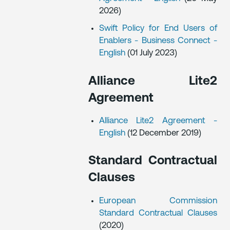
2026)
Swift Policy for End Users of
Enablers - Business Connect -
English
(01 July 2023)
Alliance Lite2
Agreement
Alliance Lite2 Agreement -
English
(12 December 2019)
Standard Contractual
Clauses
European Commission
Standard Contractual Clauses
(2020)