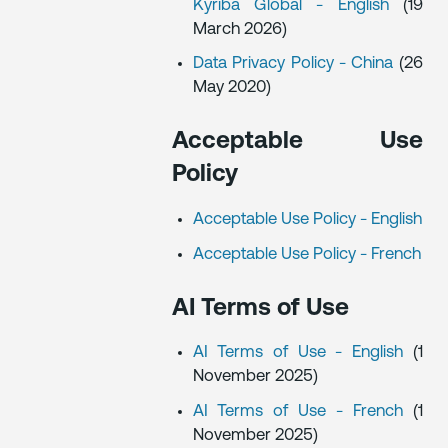
Kyriba Global - English
(19
March 2026)
Data Privacy Policy - China
(26
May 2020)
Acceptable Use
Policy
Acceptable Use Policy - English
Acceptable Use Policy - French
AI Terms of Use
AI Terms of Use - English
(1
November 2025)
AI Terms of Use - French
(1
November 2025)